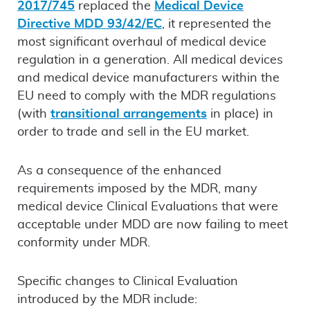
2017/745
replaced the
Medical Device
Directive MDD 93/42/EC
, it represented the
most significant overhaul of medical device
regulation in a generation. All medical devices
and medical device manufacturers within the
EU need to comply with the MDR regulations
(with
transitional arrangements
in place) in
order to trade and sell in the EU market.
As a consequence of the enhanced
requirements imposed by the MDR, many
medical device Clinical Evaluations that were
acceptable under MDD are now failing to meet
conformity under MDR.
Specific changes to Clinical Evaluation
introduced by the MDR include: