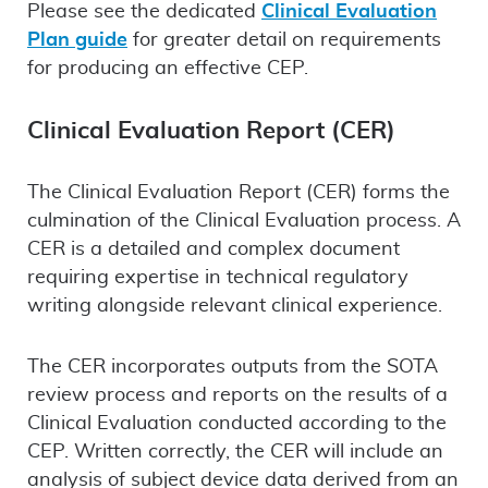
Please see the dedicated
Clinical Evaluation
Plan guide
for greater detail on requirements
for producing an effective CEP.
Clinical Evaluation Report (CER)
The Clinical Evaluation Report (CER) forms the
culmination of the Clinical Evaluation process. A
CER is a detailed and complex document
requiring expertise in technical regulatory
writing alongside relevant clinical experience.
The CER incorporates outputs from the SOTA
review process and reports on the results of a
Clinical Evaluation conducted according to the
CEP. Written correctly, the CER will include an
analysis of subject device data derived from an