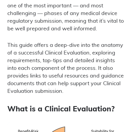
one of the most important — and most
challenging — phases of any medical device
regulatory submission, meaning that it’s vital to
be well prepared and well informed.
This guide offers a deep-dive into the anatomy
of a successful Clinical Evaluation, exploring
requirements, top-tips and detailed insights
into each component of the process. It also
provides links to useful resources and guidance
documents that can help support your Clinical
Evaluation submission.
What is a Clinical Evaluation?