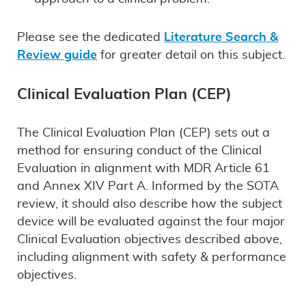
Please see the dedicated
Literature Search &
Review guide
for greater detail on this subject.
Clinical Evaluation Plan (CEP)
The Clinical Evaluation Plan (CEP) sets out a
method for ensuring conduct of the Clinical
Evaluation in alignment with MDR Article 61
and Annex XIV Part A. Informed by the SOTA
review, it should also describe how the subject
device will be evaluated against the four major
Clinical Evaluation objectives described above,
including alignment with safety & performance
objectives.