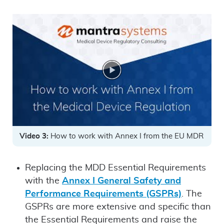
Video 3:
How to work with Annex I from the EU MDR
Replacing the MDD Essential Requirements
with the
Annex I General Safety and
Performance Requirements (GSPRs)
. The
GSPRs are more extensive and specific than
the Essential Requirements and raise the