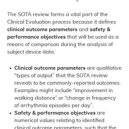
The SOTA review forms a vital part of the
Clinical Evaluation process because it defines
clinical outcome parameters
and
safety &
performance objectives
that will be used as a
means of comparison during the analysis of
subject device data.
Clinical outcome parameters
are qualitative
“types of output” that the SOTA review
reveals to be commonly-reported outcomes.
Examples might include “improvement in
walking distance” or “change in frequency
of arrhythmia episodes per day”.
Safety & performance objectives
are
numerical values relating to identified
clinical outcome parameters, such that the