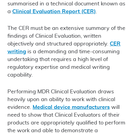
summarised in a technical document known as
a
Clinical Evaluation Report (CER)
.
The CER must be an extensive summary of the
findings of Clinical Evaluation, written
objectively and structured appropriately.
CER
writing
is a demanding and time-consuming
undertaking that requires a high level of
regulatory expertise and medical writing
capability.
Performing MDR Clinical Evaluation draws
heavily upon an ability to work with clinical
evidence.
Medical device manufacturers
will
need to show that Clinical Evaluators of their
products are appropriately qualified to perform
the work and able to demonstrate a