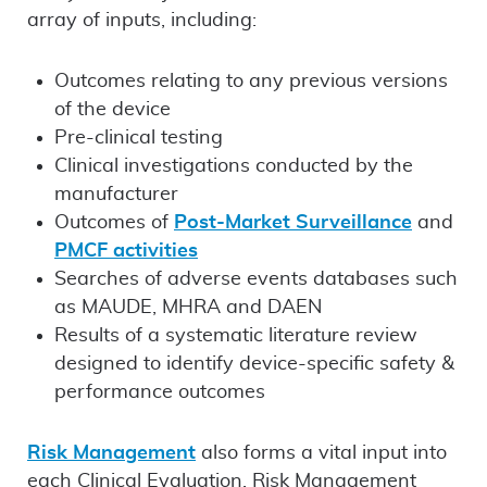
array of inputs, including:
Outcomes relating to any previous versions
of the device
Pre-clinical testing
Clinical investigations conducted by the
manufacturer
Outcomes of
Post-Market Surveillance
and
PMCF activities
Searches of adverse events databases such
as MAUDE, MHRA and DAEN
Results of a systematic literature review
designed to identify device-specific safety &
performance outcomes
Risk Management
also forms a vital input into
each Clinical Evaluation. Risk Management