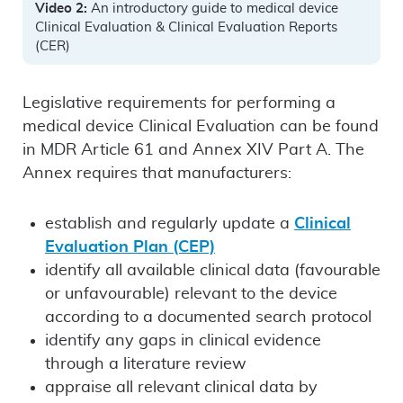
Video 2:
An introductory guide to medical device
Clinical Evaluation & Clinical Evaluation Reports
(CER)
Legislative requirements for performing a
medical device Clinical Evaluation can be found
in MDR Article 61 and Annex XIV Part A. The
Annex requires that manufacturers:
establish and regularly update a
Clinical
Evaluation Plan (CEP)
identify all available clinical data (favourable
or unfavourable) relevant to the device
according to a documented search protocol
identify any gaps in clinical evidence
through a literature review
appraise all relevant clinical data by