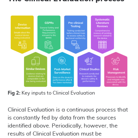
Fig 2:
Key inputs to Clinical Evaluation
Clinical Evaluation is a continuous process that
is constantly fed by data from the sources
identified above. Periodically, however, the
results of Clinical Evaluation must be