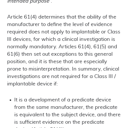
intended purpose”
.
Article 61(4) determines that the ability of the
manufacturer to define the level of evidence
required does not apply to implantable or Class
III devices, for which a clinical investigation is
normally mandatory. Articles 61(4), 61(5) and
61(6) then set out exceptions to this general
position, and it is these that are especially
prone to misinterpretation. In summary, clinical
investigations are not required for a Class III /
implantable device if:
It is a development of a predicate device
from the same manufacturer, the predicate
is equivalent to the subject device, and there
is sufficient evidence on the predicate