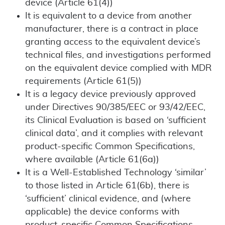
device (Article 61(4))
It is equivalent to a device from another
manufacturer, there is a contract in place
granting access to the equivalent device’s
technical files, and investigations performed
on the equivalent device complied with MDR
requirements (Article 61(5))
It is a legacy device previously approved
under Directives 90/385/EEC or 93/42/EEC,
its Clinical Evaluation is based on ‘sufficient
clinical data’, and it complies with relevant
product-specific Common Specifications,
where available (Article 61(6a))
It is a Well-Established Technology ‘similar’
to those listed in Article 61(6b), there is
‘sufficient’ clinical evidence, and (where
applicable) the device conforms with