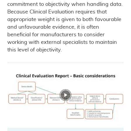
commitment to objectivity when handling data.
Because Clinical Evaluation requires that
appropriate weight is given to both favourable
and unfavourable evidence, it is often
beneficial for manufacturers to consider
working with external specialists to maintain
this level of objectivity.