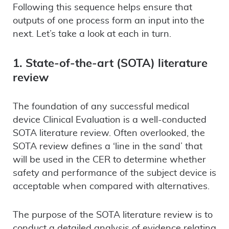
Following this sequence helps ensure that
outputs of one process form an input into the
next. Let’s take a look at each in turn.
1. State-of-the-art (SOTA) literature
review
The foundation of any successful medical
device Clinical Evaluation is a well-conducted
SOTA literature review. Often overlooked, the
SOTA review defines a ‘line in the sand’ that
will be used in the CER to determine whether
safety and performance of the subject device is
acceptable when compared with alternatives.
The purpose of the SOTA literature review is to
conduct a detailed analysis of evidence relating