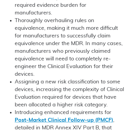
required evidence burden for
manufacturers.
Thoroughly overhauling rules on
equivalence, making it much more difficult
for manufacturers to successfully claim
equivalence under the MDR. In many cases,
manufacturers who previously claimed
equivalence will need to completely re-
engineer the Clinical Evaluation for their
devices.
Assigning a new risk classification to some
devices, increasing the complexity of Clinical
Evaluation required for devices that have
been allocated a higher risk category.
Introducing enhanced requirements for
Post-Market Clinical Follow-up (PMCF)
,
detailed in MDR Annex XIV Part B, that