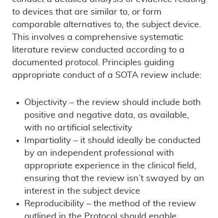
to devices that are similar to, or form
comparable alternatives to, the subject device.
This involves a comprehensive systematic
literature review conducted according to a
documented protocol. Principles guiding
appropriate conduct of a SOTA review include:
Objectivity – the review should include both
positive and negative data, as available,
with no artificial selectivity
Impartiality – it should ideally be conducted
by an independent professional with
appropriate experience in the clinical field,
ensuring that the review isn’t swayed by an
interest in the subject device
Reproducibility – the method of the review
outlined in the Protocol should enable