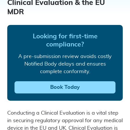
Clinical Evaluation & the EU
MDR
Looking for first-time
compliance?
A pre-submission review avoids costly
Notified Body delays and ensures
complete conformity.
Book Today
Conducting a Clinical Evaluation is a vital step
in securing regulatory approval for any medical
device in the EU and UK. Clinical Evaluation is