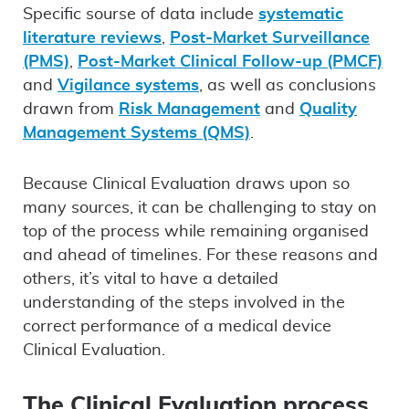
Specific sourse of data include
systematic
literature reviews
,
Post-Market Surveillance
(PMS)
,
Post-Market Clinical Follow-up (PMCF)
and
Vigilance systems
, as well as conclusions
drawn from
Risk Management
and
Quality
Management Systems (QMS)
.
Because Clinical Evaluation draws upon so
many sources, it can be challenging to stay on
top of the process while remaining organised
and ahead of timelines. For these reasons and
others, it’s vital to have a detailed
understanding of the steps involved in the
correct performance of a medical device
Clinical Evaluation.
The Clinical Evaluation process