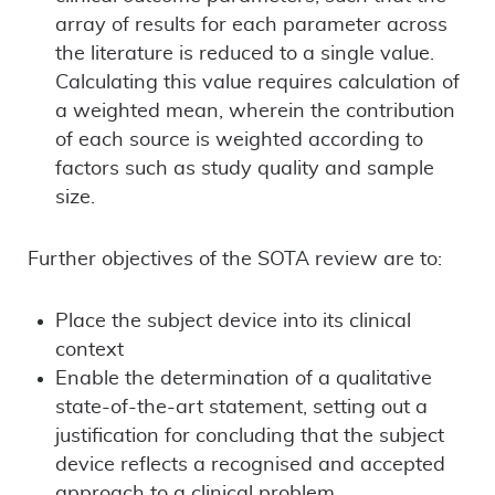
array of results for each parameter across
the literature is reduced to a single value.
Calculating this value requires calculation of
a weighted mean, wherein the contribution
of each source is weighted according to
factors such as study quality and sample
size.
Further objectives of the SOTA review are to:
Place the subject device into its clinical
context
Enable the determination of a qualitative
state-of-the-art statement, setting out a
justification for concluding that the subject
device reflects a recognised and accepted
approach to a clinical problem.