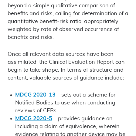
beyond a simple qualitative comparison of
benefits and risks, calling for determination of a
quantitative benefit-risk ratio, appropriately
weighted by rate of observed occurrence of
benefits and risks.
Once all relevant data sources have been
assimilated, the Clinical Evaluation Report can
begin to take shape. In terms of structure and
content, valuable sources of guidance include:
MDCG 2020-13
– sets out a scheme for
Notified Bodies to use when conducting
reviews of CERs
MDCG 2020-5
– provides guidance on
including a claim of equivalence, wherein
evidence relating to another device may be