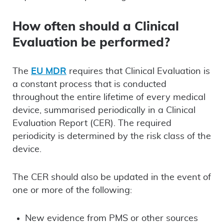
How often should a Clinical
Evaluation be performed?
The
EU MDR
requires that Clinical Evaluation is
a constant process that is conducted
throughout the entire lifetime of every medical
device, summarised periodically in a Clinical
Evaluation Report (CER). The required
periodicity is determined by the risk class of the
device.
The CER should also be updated in the event of
one or more of the following:
New evidence from PMS or other sources