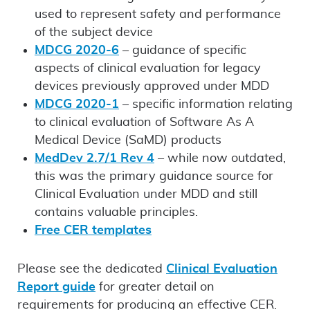
used to represent safety and performance
of the subject device
MDCG 2020-6
– guidance of specific
aspects of clinical evaluation for legacy
devices previously approved under MDD
MDCG 2020-1
– specific information relating
to clinical evaluation of Software As A
Medical Device (SaMD) products
MedDev 2.7/1 Rev 4
– while now outdated,
this was the primary guidance source for
Clinical Evaluation under MDD and still
contains valuable principles.
Free CER templates
Please see the dedicated
Clinical Evaluation
Report guide
for greater detail on
requirements for producing an effective CER.