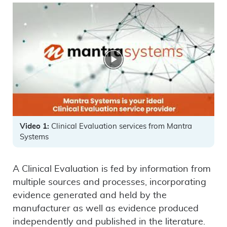
Video 1:
Clinical Evaluation services from Mantra
Systems
A Clinical Evaluation is fed by information from
multiple sources and processes, incorporating
evidence generated and held by the
manufacturer as well as evidence produced
independently and published in the literature.