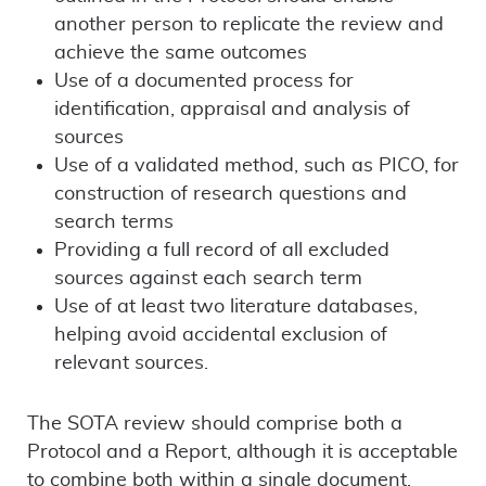
another person to replicate the review and
achieve the same outcomes
Use of a documented process for
identification, appraisal and analysis of
sources
Use of a validated method, such as PICO, for
construction of research questions and
search terms
Providing a full record of all excluded
sources against each search term
Use of at least two literature databases,
helping avoid accidental exclusion of
relevant sources.
The SOTA review should comprise both a
Protocol and a Report, although it is acceptable
to combine both within a single document.