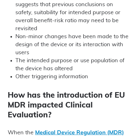
suggests that previous conclusions on
safety, suitability for intended purpose or
overall benefit-risk ratio may need to be
revisited
Non-minor changes have been made to the
design of the device or its interaction with
users
The intended purpose or use population of
the device has altered
Other triggering information
How has the introduction of EU
MDR impacted Clinical
Evaluation?
When the
Medical Device Regulation (MDR)