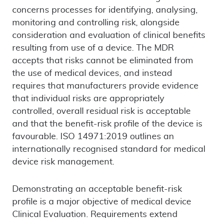
concerns processes for identifying, analysing,
monitoring and controlling risk, alongside
consideration and evaluation of clinical benefits
resulting from use of a device. The MDR
accepts that risks cannot be eliminated from
the use of medical devices, and instead
requires that manufacturers provide evidence
that individual risks are appropriately
controlled, overall residual risk is acceptable
and that the benefit-risk profile of the device is
favourable. ISO 14971:2019 outlines an
internationally recognised standard for medical
device risk management.
Demonstrating an acceptable benefit-risk
profile is a major objective of medical device
Clinical Evaluation. Requirements extend