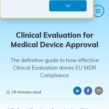
OK
Me
Mantra
Systems
Clinical Evaluation for
Medical Device Approval
The definitive guide to how effective
Clinical Evaluation drives EU MDR
Compliance
18 minutes read
Share
Share
Sha
on
on
by
LinkedIn
Faceboo
emai