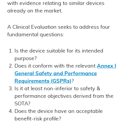
with evidence relating to similar devices
already on the market.
A Clinical Evaluation seeks to address four
fundamental questions:
Is the device suitable for its intended
purpose?
Does it conform with the relevant
Annex I
General Safety and Performance
Requirements (GSPRs)
?
Is it at least non-inferior to safety &
performance objectives derived from the
SOTA?
Does the device have an acceptable
benefit-risk profile?