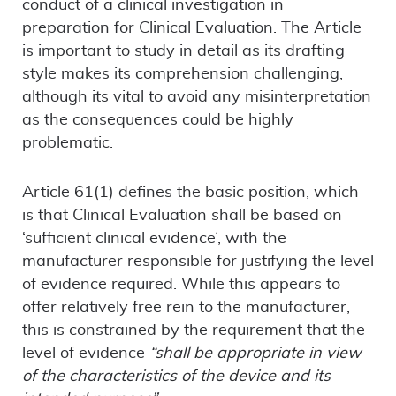
conduct of a clinical investigation in
preparation for Clinical Evaluation. The Article
is important to study in detail as its drafting
style makes its comprehension challenging,
although its vital to avoid any misinterpretation
as the consequences could be highly
problematic.
Article 61(1) defines the basic position, which
is that Clinical Evaluation shall be based on
‘sufficient clinical evidence’, with the
manufacturer responsible for justifying the level
of evidence required. While this appears to
offer relatively free rein to the manufacturer,
this is constrained by the requirement that the
level of evidence
“shall be appropriate in view
of the characteristics of the device and its