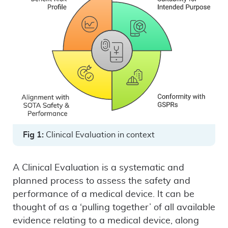
Fig 1:
Clinical Evaluation in context
A Clinical Evaluation is a systematic and
planned process to assess the safety and
performance of a medical device. It can be
thought of as a ‘pulling together’ of all available
evidence relating to a medical device, along