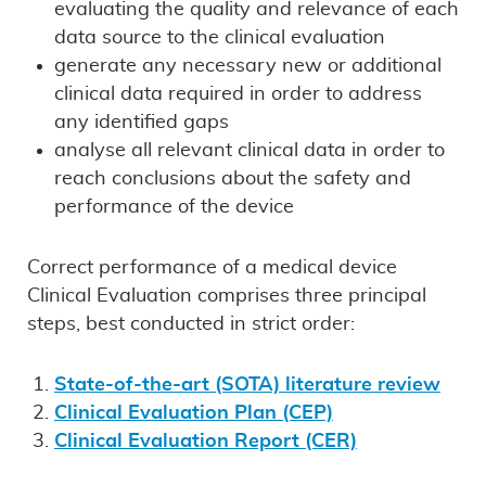
evaluating the quality and relevance of each
data source to the clinical evaluation
generate any necessary new or additional
clinical data required in order to address
any identified gaps
analyse all relevant clinical data in order to
reach conclusions about the safety and
performance of the device
Correct performance of a medical device
Clinical Evaluation comprises three principal
steps, best conducted in strict order:
State-of-the-art (SOTA) literature review
Clinical Evaluation Plan (CEP)
Clinical Evaluation Report (CER)