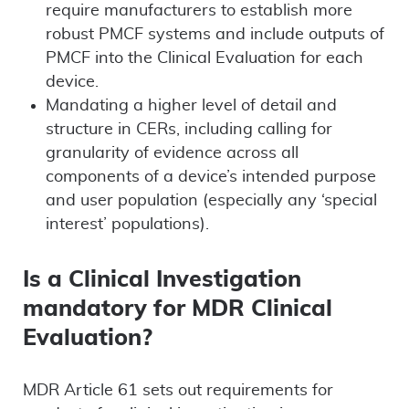
require manufacturers to establish more
robust PMCF systems and include outputs of
PMCF into the Clinical Evaluation for each
device.
Mandating a higher level of detail and
structure in CERs, including calling for
granularity of evidence across all
components of a device’s intended purpose
and user population (especially any ‘special
interest’ populations).
Is a Clinical Investigation
mandatory for MDR Clinical
Evaluation?
MDR Article 61 sets out requirements for