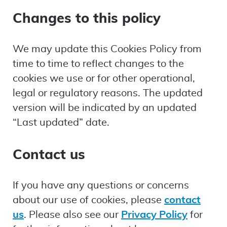
Changes to this policy
We may update this Cookies Policy from
time to time to reflect changes to the
cookies we use or for other operational,
legal or regulatory reasons. The updated
version will be indicated by an updated
“Last updated” date.
Contact us
If you have any questions or concerns
about our use of cookies, please
contact
us
. Please also see our
Privacy Policy
for