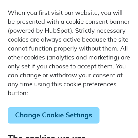
When you first visit our website, you will
be presented with a cookie consent banner
(powered by HubSpot). Strictly necessary
cookies are always active because the site
cannot function properly without them. All
other cookies (analytics and marketing) are
only set if you choose to accept them. You
can change or withdraw your consent at
any time using this cookie preferences
button:
Change Cookie Settings
The cookies we use