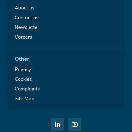
file
Guides
About us
Contact us
Newsletter
Careers
Other
Privacy
Cookies
Complaints
Site Map
C
W