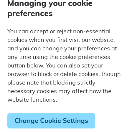
Managing your cookie
preferences
You can accept or reject non-essential
cookies when you first visit our website,
and you can change your preferences at
any time using the cookie preferences
button below. You can also set your
browser to block or delete cookies, though
please note that blocking strictly
necessary cookies may affect how the
website functions.
Change Cookie Settings