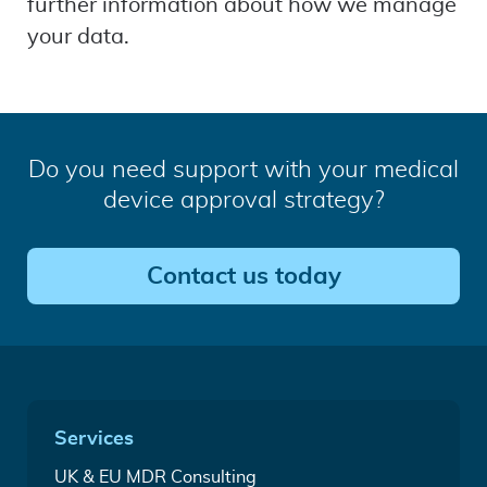
further information about how we manage
your data.
Do you need support with your medical
device approval strategy?
Contact us today
Quick
Services
Links
Medical
UK & EU MDR Consulting