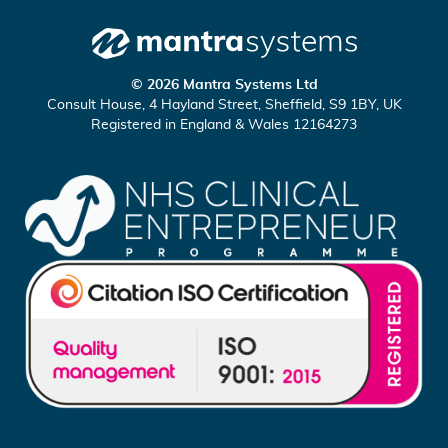
o
a
n
t
n
c
Mantra
e
h
© 2026 Mantra Systems Ltd
Systems
c
u
Consult House, 4 Hayland Street, Sheffield, S9 1BY, UK
Registered in England & Wales 12164273
t
s
o
o
n
n
L
Y
i
o
n
u
k
T
e
u
d
b
I
e
n