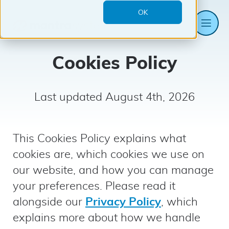
OK
Me
Mantra
Systems
Cookies Policy
Last updated August 4th, 2026
This Cookies Policy explains what
cookies are, which cookies we use on
our website, and how you can manage
your preferences. Please read it
alongside our
Privacy Policy
, which
explains more about how we handle