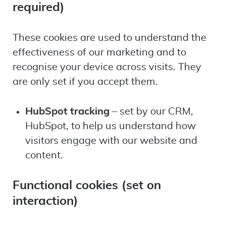
required)
These cookies are used to understand the
effectiveness of our marketing and to
recognise your device across visits. They
are only set if you accept them.
HubSpot tracking
– set by our CRM,
HubSpot, to help us understand how
visitors engage with our website and
content.
Functional cookies (set on
interaction)