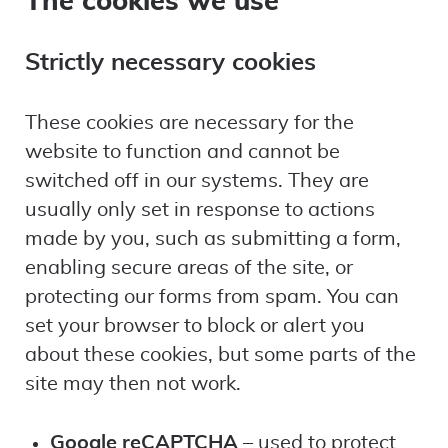
Strictly necessary cookies
These cookies are necessary for the
website to function and cannot be
switched off in our systems. They are
usually only set in response to actions
made by you, such as submitting a form,
enabling secure areas of the site, or
protecting our forms from spam. You can
set your browser to block or alert you
about these cookies, but some parts of the
site may then not work.
Google reCAPTCHA
– used to protect