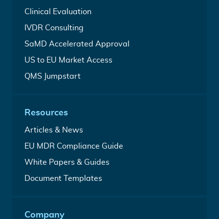
Device
Complete
Clinical Evaluation
Regulatory
CEP
Services
In
IVDR Consulting
&
Vitro
CER
For
SaMD Accelerated Approval
Diagnostic
Writing
time-
Regulatory
Service
Leveraging
US to EU Market Access
critical
Services
FDA
SaMD
Your
QMS Jumpstart
clearance
market
all-
to
entry
in-
accelerate
one
EU
Resources
Quality
access
Management
Analysis
Articles & News
System
from
A
EU MDR Compliance Guide
our
free
medical
Free
White Papers & Guides
Medical
writers
MDR
Device
Build
Document Templates
&
Regulation
your
IVDR
guide
medical
White
device
Papers
Company
technical
&