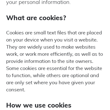
your personal information.
What are cookies?
Cookies are small text files that are placed
on your device when you visit a website.
They are widely used to make websites
work, or work more efficiently, as well as to
provide information to the site owners.
Some cookies are essential for the website
to function, while others are optional and
are only set where you have given your
consent.
How we use cookies