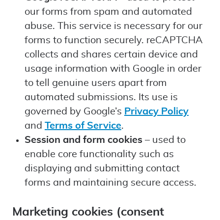
our forms from spam and automated
abuse. This service is necessary for our
forms to function securely. reCAPTCHA
collects and shares certain device and
usage information with Google in order
to tell genuine users apart from
automated submissions. Its use is
governed by Google’s
Privacy Policy
and
Terms of Service
.
Session and form cookies
– used to
enable core functionality such as
displaying and submitting contact
forms and maintaining secure access.
Marketing cookies (consent