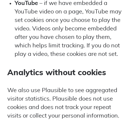
YouTube
– if we have embedded a
YouTube video on a page, YouTube may
set cookies once you choose to play the
video. Videos only become embedded
after you have chosen to play them,
which helps limit tracking. If you do not
play a video, these cookies are not set.
Analytics without cookies
We also use Plausible to see aggregated
visitor statistics. Plausible does not use
cookies and does not track your repeat
visits or collect your personal information.