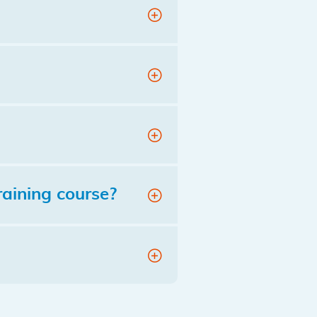
raining course?