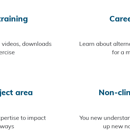
raining
Care
d videos, downloads
Learn about alterna
ercise
for a m
ject area
Non-clin
pertise to impact
You new understand
 ways
up new no