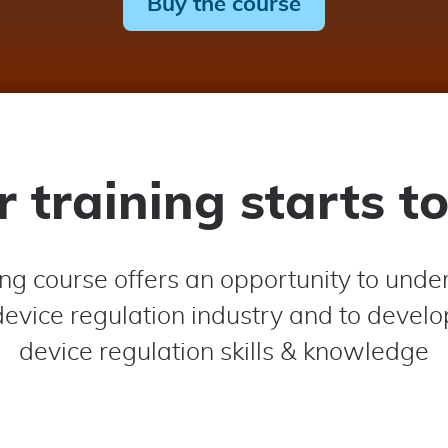
Buy the course
r training starts t
ing course offers an opportunity to unde
evice regulation industry and to devel
device regulation skills & knowledge