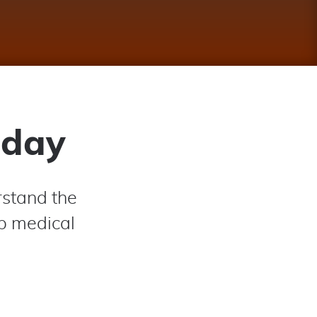
oday
rstand the
op medical