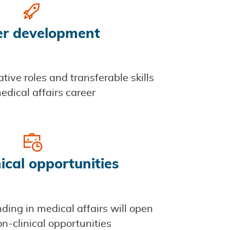
er development
tive roles and transferable skills
edical affairs career
ical opportunities
ing in medical affairs will open
n-clinical opportunities