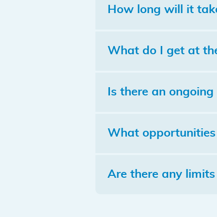
How long will it tak
What do I get at th
Is there an ongoing 
What opportunities 
Are there any limits