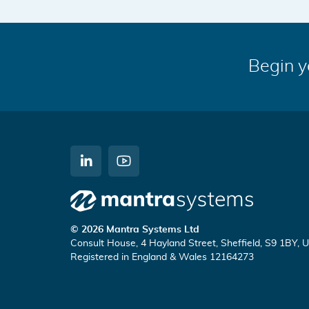
Begin y
C
W
o
a
n
t
Mantra
n
c
© 2026 Mantra Systems Ltd
e
h
Consult House, 4 Hayland Street, Sheffield, S9 1BY, 
Systems
c
u
Registered in England & Wales 12164273
t
s
o
o