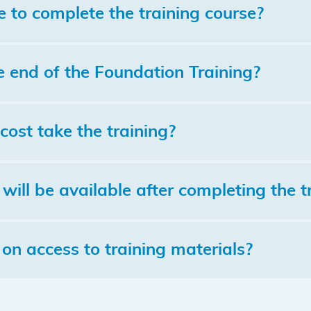
e to complete the training course?
e end of the Foundation Training?
cost take the training?
will be available after completing the t
 on access to training materials?