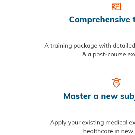
Comprehensive t
A training package with detaile
& a post-course ex
Master a new sub
Apply your existing medical ex
healthcare in new