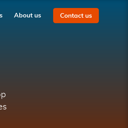
s
About us
Contact us
Men
on
op
es