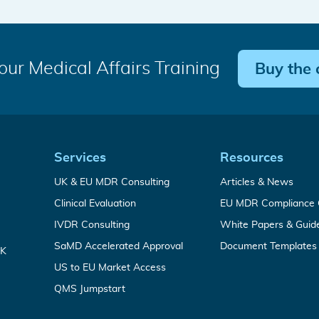
our Medical Affairs Training
Buy the 
Quick
Services
Resources
Medical
Analy
UK & EU MDR Consulting
Articles & News
Links
Device
from
Complete
Clinical Evaluation
EU MDR Compliance 
Regulatory
our
CEP
Services
medic
In
IVDR Consulting
White Papers & Guid
&
write
Vitro
CER
For
SaMD Accelerated Approval
Document Templates
Diagnostic
Writing
UK
time-
Regulatory
Service
Leveraging
US to EU Market Access
critical
Services
FDA
SaMD
Your
QMS Jumpstart
clearance
market
all-
to
entry
in-
accelerate