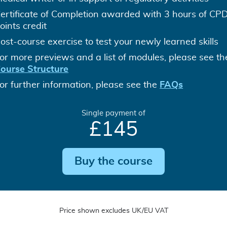
ertificate of Completion awarded with 3 hours of CP
oints credit
ost-course exercise to test your newly learned skills
or more previews and a list of modules, please see th
ourse Structure
or further information, please see the
FAQs
Single payment of
£145
Buy the course
Price shown excludes UK/EU VAT