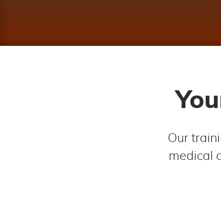
You
Our train
medical d