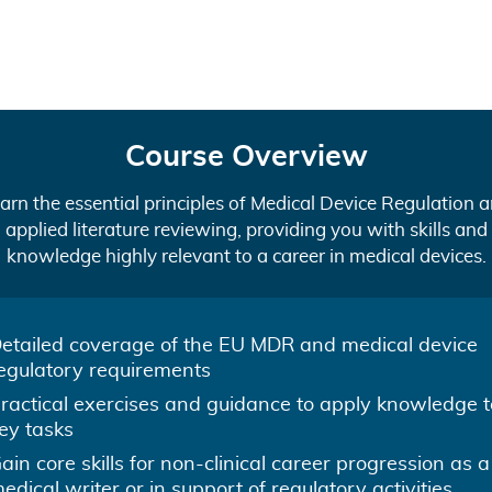
Course Overview
arn the essential principles of Medical Device Regulation 
applied literature reviewing, providing you with skills and
knowledge highly relevant to a career in medical devices.
etailed coverage of the EU MDR and medical device
egulatory requirements
ractical exercises and guidance to apply knowledge t
ey tasks
ain core skills for non-clinical career progression as a
edical writer or in support of regulatory activities