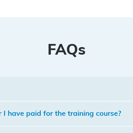
FAQs
I have paid for the training course?