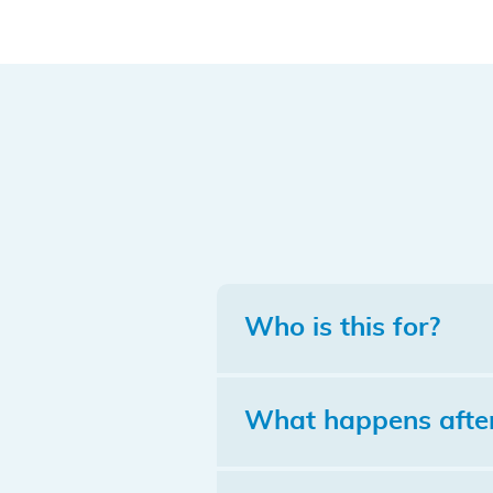
Who is this for?
What happens after 