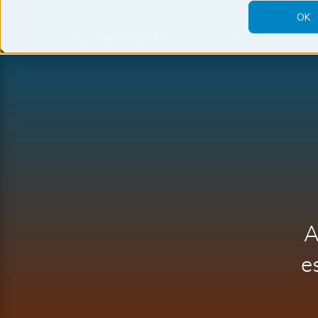
OK
Mantra
Systems
A
e