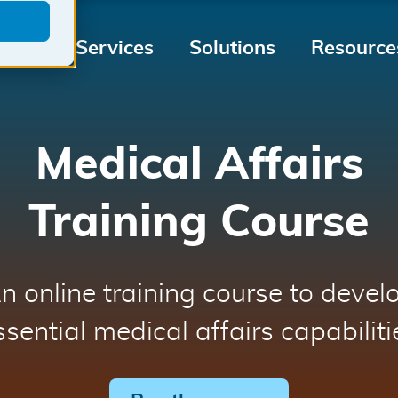
Medical
Tailored
Medical
Services
Solutions
Resource
Device
for
Device
Market
your
Regulati
Access
Medical
Medical Affairs
Device
Training Course
n online training course to devel
ssential medical affairs capabiliti