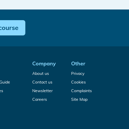
course
Company
Other
sis
About us
Privacy
A
Guide
Contact us
Cookies
free
al
Free
es
Newsletter
Complaints
Medical
rs
MDR
Device
Build
Careers
Site Map
&
Regulation
your
IVDR
guide
medical
White
device
Papers
technical
&
file
Guides