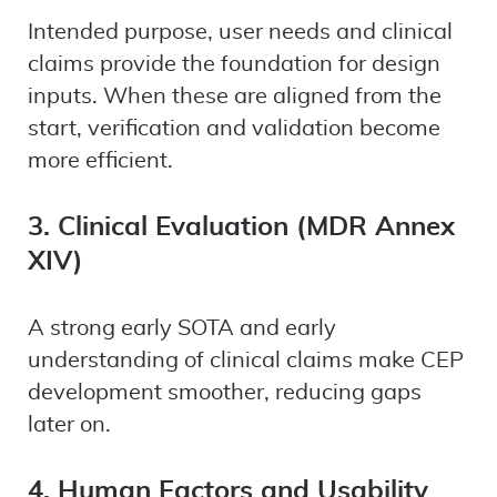
Intended purpose, user needs and clinical
claims provide the foundation for design
inputs. When these are aligned from the
start, verification and validation become
more efficient.
3. Clinical Evaluation (MDR Annex
XIV)
A strong early SOTA and early
understanding of clinical claims make CEP
development smoother, reducing gaps
later on.
4. Human Factors and Usability