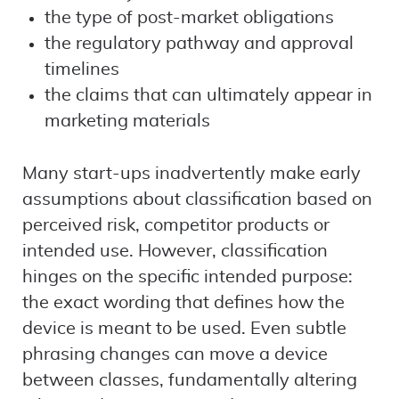
the type of post-market obligations
the regulatory pathway and approval
timelines
the claims that can ultimately appear in
marketing materials
Many start-ups inadvertently make early
assumptions about classification based on
perceived risk, competitor products or
intended use. However, classification
hinges on the specific intended purpose:
the exact wording that defines how the
device is meant to be used. Even subtle
phrasing changes can move a device
between classes, fundamentally altering