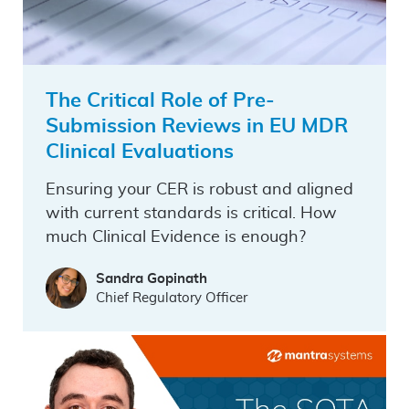
The Critical Role of Pre-
Submission Reviews in EU MDR
Clinical Evaluations
Ensuring your CER is robust and aligned
with current standards is critical. How
much Clinical Evidence is enough?
Sandra Gopinath
Chief Regulatory Officer