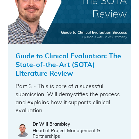
Guide to Clinical Evaluation: The
State-of-the-Art (SOTA)
Literature Review
Part 3 - This is core of a sucessful
submission. Will demystifies the process
and explains how it supports clinical
evaluation.
Dr Will Brambley
Head of Project Management &
Partnerships