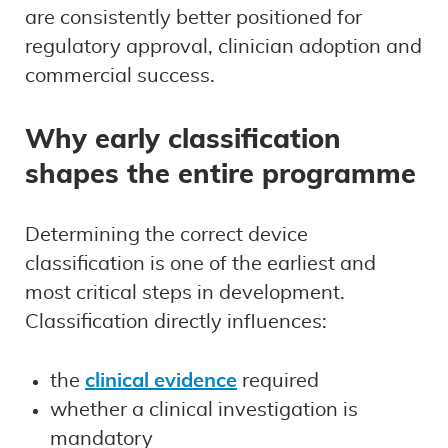
are consistently better positioned for
regulatory approval, clinician adoption and
commercial success.
Why early classification
shapes the entire programme
Determining the correct device
classification is one of the earliest and
most critical steps in development.
Classification directly influences:
the
clinical evidence
required
whether a clinical investigation is
mandatory