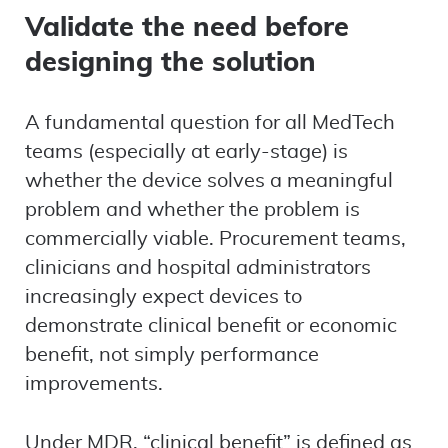
Validate the need before
designing the solution
A fundamental question for all MedTech
teams (especially at early-stage) is
whether the device solves a meaningful
problem and whether the problem is
commercially viable. Procurement teams,
clinicians and hospital administrators
increasingly expect devices to
demonstrate clinical benefit or economic
benefit, not simply performance
improvements.
Under MDR, “clinical benefit” is defined as