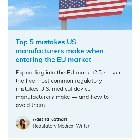
Top 5 mistakes US
manufacturers make when
entering the EU market
Expanding into the EU market? Discover
the five most common regulatory
mistakes U.S. medical device
manufacturers make — and how to
avoid them.
Aastha Kothari
Regulatory Medical Writer