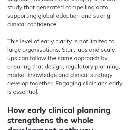
study that generated compelling data,
supporting global adoption and strong
clinical confidence.
This level of early clarity is not limited to
large organisations. Start-ups and scale-
ups can follow the same approach by
ensuring that design, regulatory planning,
market knowledge and clinical strategy
develop together. Engaging clinicians early
is essential.
How early clinical planning
strengthens the whole