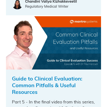
Chandini Valiya Kizhakkeveetil
Regulatory Medical Writer
Guide to Clinical Evaluation:
Common Pitfalls & Useful
Resources
Part 5 - In the final video from this series,