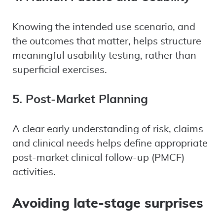
Knowing the intended use scenario, and
the outcomes that matter, helps structure
meaningful usability testing, rather than
superficial exercises.
5. Post-Market Planning
A clear early understanding of risk, claims
and clinical needs helps define appropriate
post-market clinical follow-up (PMCF)
activities.
Avoiding late-stage surprises