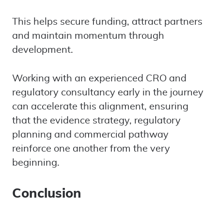
This helps secure funding, attract partners
and maintain momentum through
development.
Working with an experienced CRO and
regulatory consultancy early in the journey
can accelerate this alignment, ensuring
that the evidence strategy, regulatory
planning and commercial pathway
reinforce one another from the very
beginning.
Conclusion