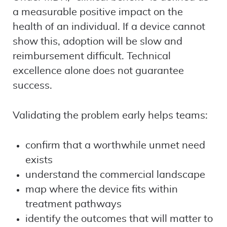
a measurable positive impact on the
health of an individual. If a device cannot
show this, adoption will be slow and
reimbursement difficult. Technical
excellence alone does not guarantee
success.
Validating the problem early helps teams:
confirm that a worthwhile unmet need
exists
understand the commercial landscape
map where the device fits within
treatment pathways
identify the outcomes that will matter to