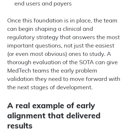
end users and payers
Once this foundation is in place, the team
can begin shaping a clinical and
regulatory strategy that answers the most
important questions, not just the easiest
(or even most obvious) ones to study. A
thorough evaluation of the SOTA can give
MedTech teams the early problem
validation they need to move forward with
the next stages of development.
A real example of early
alignment that delivered
results