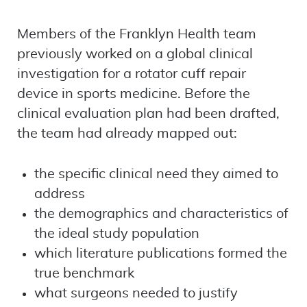
Members of the Franklyn Health team
previously worked on a global clinical
investigation for a rotator cuff repair
device in sports medicine. Before the
clinical evaluation plan had been drafted,
the team had already mapped out:
the specific clinical need they aimed to
address
the demographics and characteristics of
the ideal study population
which literature publications formed the
true benchmark
what surgeons needed to justify