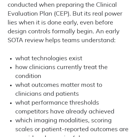
conducted when preparing the Clinical
Evaluation Plan (CEP). But its real power
lies when it is done early, even before
design controls formally begin. An early
SOTA review helps teams understand:
what technologies exist
how clinicians currently treat the
condition
what outcomes matter most to
clinicians and patients
what performance thresholds
competitors have already achieved
which imaging modalities, scoring
scales or patient-reported outcomes are