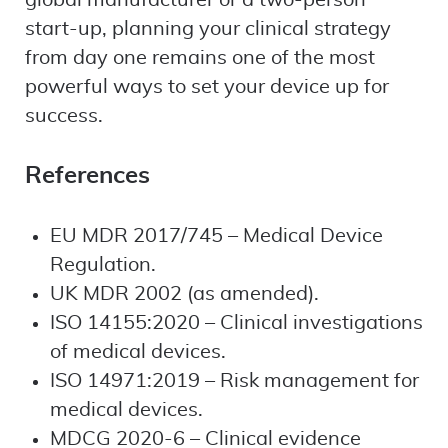
global manufacturer or a two-person
start-up, planning your clinical strategy
from day one remains one of the most
powerful ways to set your device up for
success.
References
EU MDR 2017/745 – Medical Device
Regulation.
UK MDR 2002 (as amended).
ISO 14155:2020 – Clinical investigations
of medical devices.
ISO 14971:2019 – Risk management for
medical devices.
MDCG 2020-6 – Clinical evidence