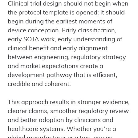
Clinical trial design should not begin when
the protocol template is opened; it should
begin during the earliest moments of
device conception. Early classification,
early SOTA work, early understanding of
clinical benefit and early alignment
between engineering, regulatory strategy
and market expectations create a
development pathway that is efficient,
credible and coherent.
This approach results in stronger evidence,
clearer claims, smoother regulatory review
and better adoption by clinicians and
healthcare systems. Whether you’re a