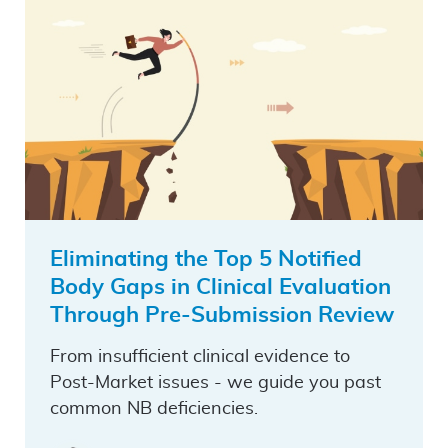
Eliminating the Top 5 Notified
Body Gaps in Clinical Evaluation
Through Pre-Submission Review
From insufficient clinical evidence to
Post-Market issues - we guide you past
common NB deficiencies.