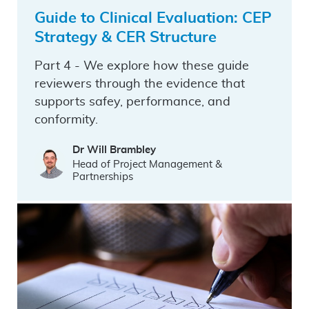
Guide to Clinical Evaluation: CEP
Strategy & CER Structure
Part 4 - We explore how these guide
reviewers through the evidence that
supports safey, performance, and
conformity.
Dr Will Brambley
Head of Project Management &
Partnerships