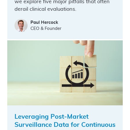
we explore five major pitfalls that often
derail clinical evaluations.
Paul Hercock
CEO & Founder
Leveraging Post-Market
Surveillance Data for Continuous