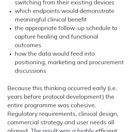
switching from their existing devices
which endpoints would demonstrate
meaningful clinical benefit
the appropriate follow-up schedule to
capture healing and functional
outcomes
how the data would feed into
positioning, marketing and procurement
discussions
Because this thinking occurred early (i.e.
years before protocol development) the
entire programme was cohesive.
Regulatory requirements, clinical design,
commercial strategy and user needs all
aligned. The result was a highly efficient