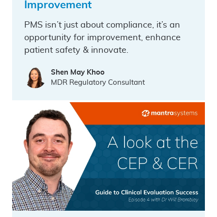
Improvement
PMS isn’t just about compliance, it’s an
opportunity for improvement, enhance
patient safety & innovate.
Shen May Khoo
MDR Regulatory Consultant