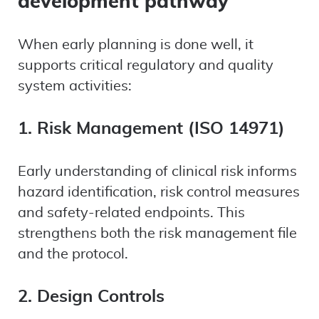
development pathway
When early planning is done well, it
supports critical regulatory and quality
system activities:
1. Risk Management (ISO 14971)
Early understanding of clinical risk informs
hazard identification, risk control measures
and safety-related endpoints. This
strengthens both the risk management file
and the protocol.
2. Design Controls