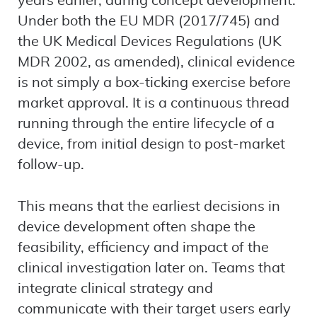
years earlier, during concept development.
Under both the EU MDR (2017/745) and
the UK Medical Devices Regulations (UK
MDR 2002, as amended), clinical evidence
is not simply a box-ticking exercise before
market approval. It is a continuous thread
running through the entire lifecycle of a
device, from initial design to post-market
follow-up.
This means that the earliest decisions in
device development often shape the
feasibility, efficiency and impact of the
clinical investigation later on. Teams that
integrate clinical strategy and
communicate with their target users early