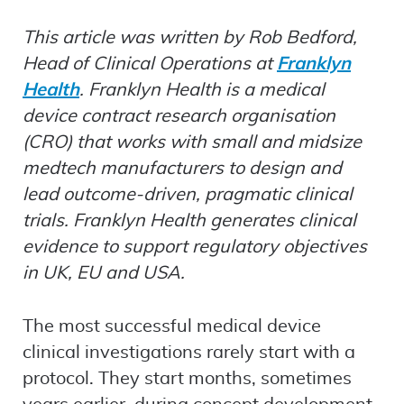
This article was written by Rob Bedford,
Head of Clinical Operations at
Franklyn
Health
. Franklyn Health is a medical
device contract research organisation
(CRO) that works with small and midsize
medtech manufacturers to design and
lead outcome-driven, pragmatic clinical
trials. Franklyn Health generates clinical
evidence to support regulatory objectives
in UK, EU and USA.
The most successful medical device
clinical investigations rarely start with a
protocol. They start months, sometimes