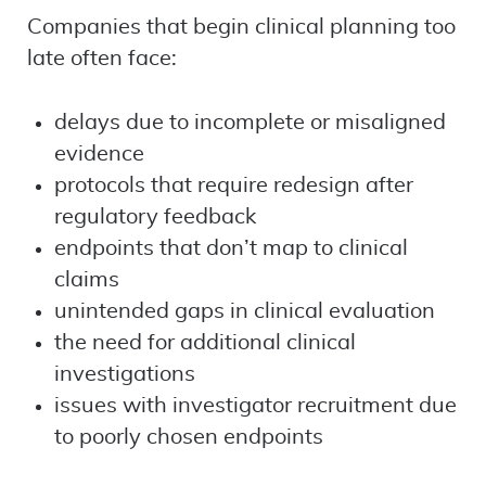
Companies that begin clinical planning too
late often face:
delays due to incomplete or misaligned
evidence
protocols that require redesign after
regulatory feedback
endpoints that don’t map to clinical
claims
unintended gaps in clinical evaluation
the need for additional clinical
investigations
issues with investigator recruitment due
to poorly chosen endpoints