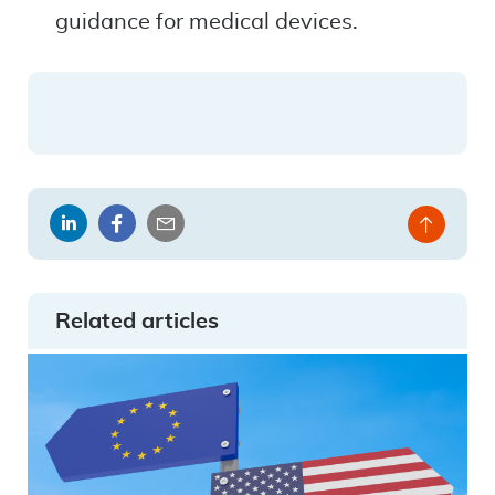
guidance for medical devices.
Share
Share
Share
Back
on
on
by
to
LinkedIn
Facebook
email
top
Related articles