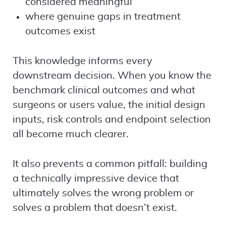
considered meaningful
where genuine gaps in treatment
outcomes exist
This knowledge informs every
downstream decision. When you know the
benchmark clinical outcomes and what
surgeons or users value, the initial design
inputs, risk controls and endpoint selection
all become much clearer.
It also prevents a common pitfall: building
a technically impressive device that
ultimately solves the wrong problem or
solves a problem that doesn’t exist.