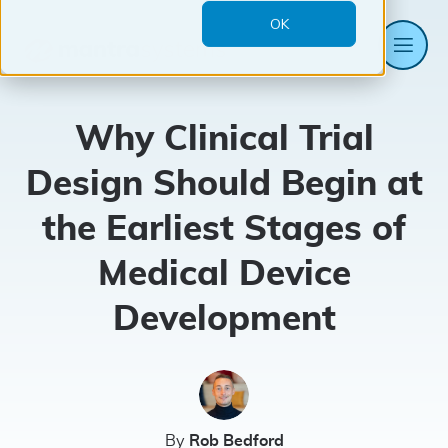
OK
Me
Mantra
Systems
Why Clinical Trial
Design Should Begin at
the Earliest Stages of
Medical Device
Development
By
Rob Bedford