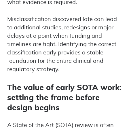
what evidence is required.
Misclassification discovered late can lead
to additional studies, redesigns or major
delays at a point when funding and
timelines are tight. Identifying the correct
classification early provides a stable
foundation for the entire clinical and
regulatory strategy.
The value of early SOTA work:
setting the frame before
design begins
A State of the Art (SOTA) review is often