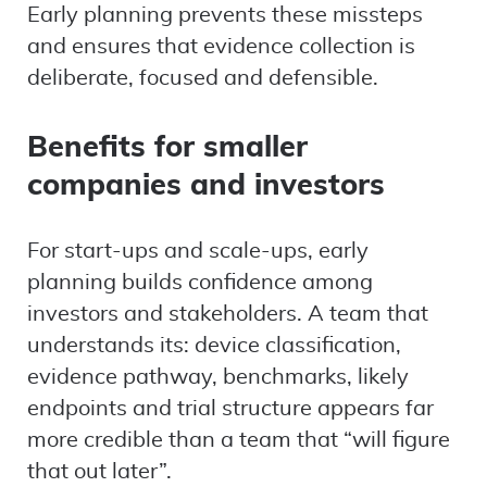
Early planning prevents these missteps
and ensures that evidence collection is
deliberate, focused and defensible.
Benefits for smaller
companies and investors
For start-ups and scale-ups, early
planning builds confidence among
investors and stakeholders. A team that
understands its: device classification,
evidence pathway, benchmarks, likely
endpoints and trial structure appears far
more credible than a team that “will figure
that out later”.