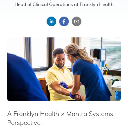
Head of Clinical Operations at Franklyn Health
Share
Share
Share
on
on
by
LinkedIn
Facebook
email
A Franklyn Health × Mantra Systems
Perspective.