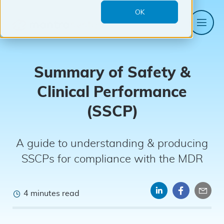
OK
Me
Mantra
Systems
Summary of Safety &
Clinical Performance
(SSCP)
A guide to understanding & producing
SSCPs for compliance with the MDR
4 minutes read
Share
Share
Sha
on
on
by