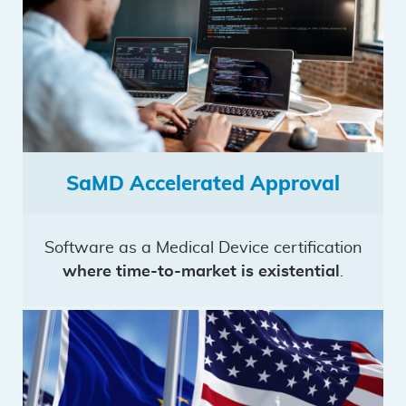
SaMD Accelerated Approval
Software as a Medical Device certification
where time-to-market is existential
.