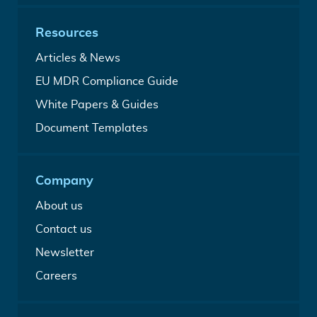
entry
in-
accelerate
one
EU
Resources
Quality
access
Management
Analysis
Articles & News
System
from
A
EU MDR Compliance Guide
our
free
medical
Free
White Papers & Guides
Medical
writers
MDR
Device
Build
Document Templates
&
Regulation
your
IVDR
guide
medical
White
device
Papers
Company
technical
&
file
Guides
About us
Contact us
Newsletter
Careers