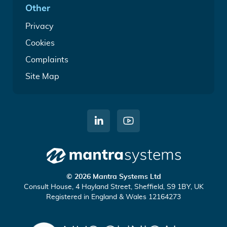
Other
Privacy
Cookies
Complaints
Site Map
C
W
o
a
n
t
n
c
Mantra
e
h
© 2026 Mantra Systems Ltd
Systems
c
u
Consult House, 4 Hayland Street, Sheffield, S9 1BY, UK
Registered in England & Wales 12164273
t
s
o
o
n
n