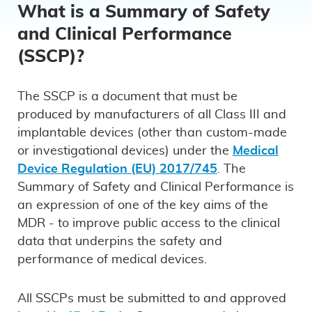
LinkedIn
Faceboo
emai
What is a Summary of Safety
and Clinical Performance
(SSCP)?
The SSCP is a document that must be
produced by manufacturers of all Class III and
implantable devices (other than custom-made
or investigational devices) under the
Medical
Device Regulation (EU) 2017/745
. The
Summary of Safety and Clinical Performance is
an expression of one of the key aims of the
MDR - to improve public access to the clinical
data that underpins the safety and
performance of medical devices.
All SSCPs must be submitted to and approved