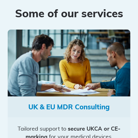
Some of our services
UK & EU MDR Consulting
Tailored support to
secure UKCA or CE-
marking
for your medical devices.