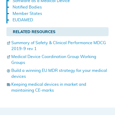
Software as a Medical Device
Notified Bodies
Member States
EUDAMED
RELATED RESOURCES
Summary of Safety & Clinical Performance MDCG
2019-9 rev 1
Medical Device Coordination Group Working
Groups
Build a winning EU MDR strategy for your medical
devices
Keeping medical devices in market and
maintaining CE-marks