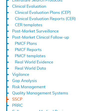
Literature Search Protocols
Clinical Evaluation
Clinical Evaluation Plans (CEP)
Clinical Evaluation Reports (CER)
CER templates
Post-Market Surveillance
Post-Market Clinical Follow-up
PMCF Plans
PMCF Reports
PMCF templates
Real World Evidence
Real World Data
Vigilance
Gap Analysis
Risk Management
Quality Management Systems
SSCP
PRRC