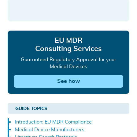
LinkedIn
Facebook
email
top
EU MDR
Consulting Services
Guaranteed Regulatory Approval for your
Medical Devices
See how
GUIDE TOPICS
Introduction: EU MDR Compliance
Medical Device Manufacturers