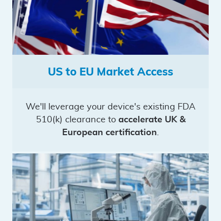
US to EU Market Access
We'll leverage your device's existing FDA
510(k) clearance to
accelerate UK &
European certification
.