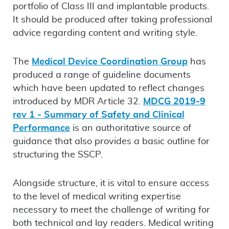
portfolio of Class III and implantable products.
It should be produced after taking professional
advice regarding content and writing style.
The
Medical Device Coordination Group
has
produced a range of guideline documents
which have been updated to reflect changes
introduced by MDR Article 32.
MDCG 2019-9
rev 1 - Summary of Safety and Clinical
Performance
is an authoritative source of
guidance that also provides a basic outline for
structuring the SSCP.
Alongside structure, it is vital to ensure access
to the level of medical writing expertise
necessary to meet the challenge of writing for
both technical and lay readers. Medical writing