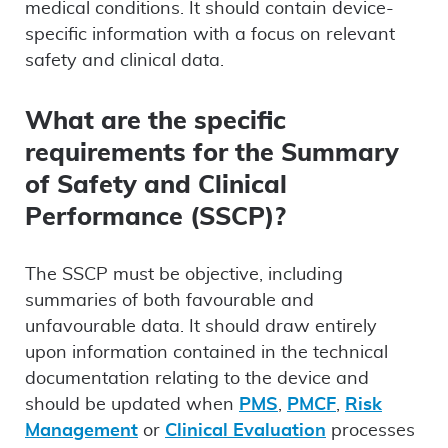
medical conditions. It should contain device-
specific information with a focus on relevant
safety and clinical data.
What are the specific
requirements for the Summary
of Safety and Clinical
Performance (SSCP)?
The SSCP must be objective, including
summaries of both favourable and
unfavourable data. It should draw entirely
upon information contained in the technical
documentation relating to the device and
should be updated when
PMS
,
PMCF
,
Risk
Management
or
Clinical Evaluation
processes