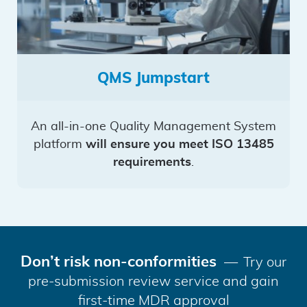
QMS Jumpstart
An all-in-one Quality Management System
platform
will ensure you meet ISO 13485
requirements
.
Don’t risk non-conformities
Try our
pre-submission review service and gain
first-time MDR approval