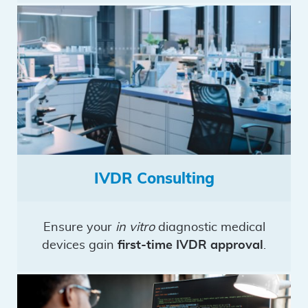
IVDR Consulting
Ensure your
in vitro
diagnostic medical
devices gain
first-time IVDR approval
.