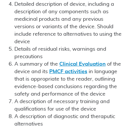
Detailed description of device, including a
description of any components such as
medicinal products and any previous
versions or variants of the device. Should
include reference to alternatives to using the
device
Details of residual risks, warnings and
precautions
A summary of the
Clinical Evaluation
of the
device and its
PMCF activities
in language
that is appropriate to the reader, outlining
evidence-based conclusions regarding the
safety and performance of the device
A description of necessary training and
qualifications for use of the device
A description of diagnostic and theraputic
alternatives