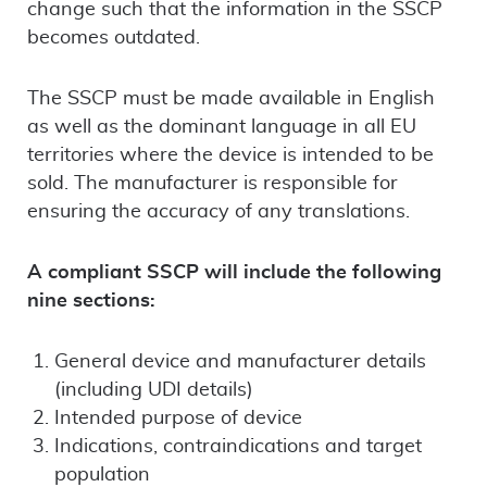
change such that the information in the SSCP
becomes outdated.
The SSCP must be made available in English
as well as the dominant language in all EU
territories where the device is intended to be
sold. The manufacturer is responsible for
ensuring the accuracy of any translations.
A compliant SSCP will include the following
nine sections:
General device and manufacturer details
(including UDI details)
Intended purpose of device
Indications, contraindications and target
population