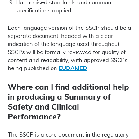
Harmonised standards and common
specifications applied
Each language version of the SSCP should be a
separate document, headed with a clear
indication of the language used throughout.
SSCPs will be formally reviewed for quality of
content and readability, with approved SSCPs
being published on
EUDAMED
.
Where can I find additional help
in producing a Summary of
Safety and Clinical
Performance?
The SSCP is a core document in the regulatory