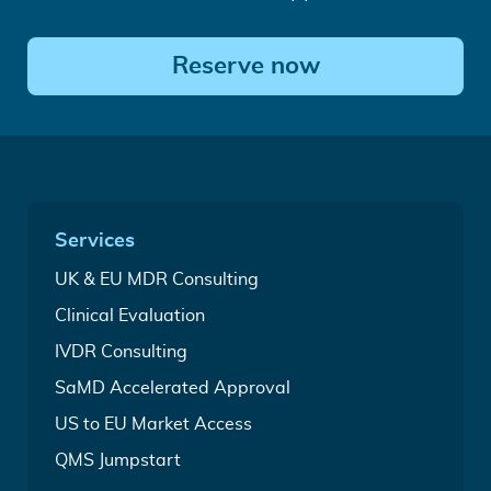
Reserve now
Quick
Services
Links
Medical
UK & EU MDR Consulting
Device
Complete
Clinical Evaluation
Regulatory
CEP
Services
In
IVDR Consulting
&
Vitro
CER
For
SaMD Accelerated Approval
Diagnostic
Writing
time-
Regulatory
Service
Leveraging
US to EU Market Access
critical
Services
FDA
SaMD
Your
QMS Jumpstart
clearance
market
all-
to