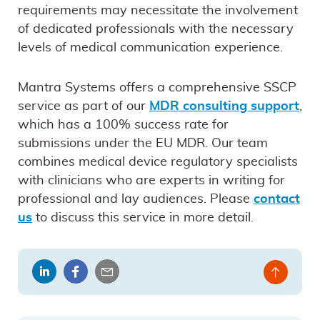
requirements may necessitate the involvement
of dedicated professionals with the necessary
levels of medical communication experience.
Mantra Systems offers a comprehensive SSCP
service as part of our
MDR consulting support
,
which has a 100% success rate for
submissions under the EU MDR. Our team
combines medical device regulatory specialists
with clinicians who are experts in writing for
professional and lay audiences. Please
contact
us
to discuss this service in more detail.
Share
Share
Share
Back
on
on
by
to