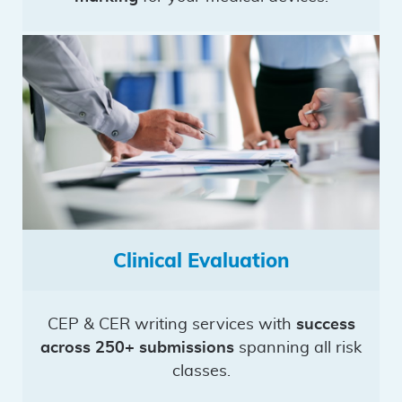
Clinical Evaluation
CEP & CER writing services with
success
across 250+ submissions
spanning all risk
classes.