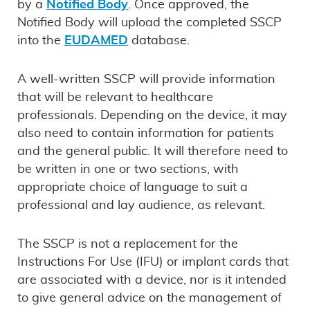
by a
Notified Body
. Once approved, the
Notified Body will upload the completed SSCP
into the
EUDAMED
database.
A well-written SSCP will provide information
that will be relevant to healthcare
professionals. Depending on the device, it may
also need to contain information for patients
and the general public. It will therefore need to
be written in one or two sections, with
appropriate choice of language to suit a
professional and lay audience, as relevant.
The SSCP is not a replacement for the
Instructions For Use (IFU) or implant cards that
are associated with a device, nor is it intended
to give general advice on the management of