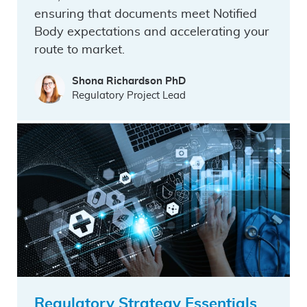
ensuring that documents meet Notified
Body expectations and accelerating your
route to market.
Shona Richardson PhD
Regulatory Project Lead
Regulatory Strategy Essentials