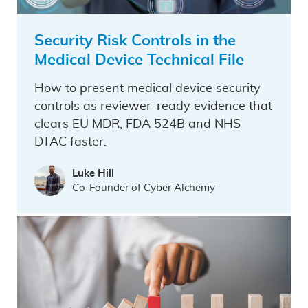
Security Risk Controls in the
Medical Device Technical File
How to present medical device security
controls as reviewer-ready evidence that
clears EU MDR, FDA 524B and NHS
DTAC faster.
Luke Hill
Co-Founder of Cyber Alchemy