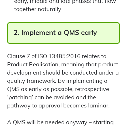
early, middle and late phases that flow
together naturally
2. Implement a QMS early
Clause 7 of ISO 13485:2016 relates to
Product Realisation, meaning that product
development should be conducted under a
quality framework. By implementing a
QMS as early as possible, retrospective
‘patching’ can be avoided and the
pathway to approval becomes laminar.
A QMS will be needed anyway – starting