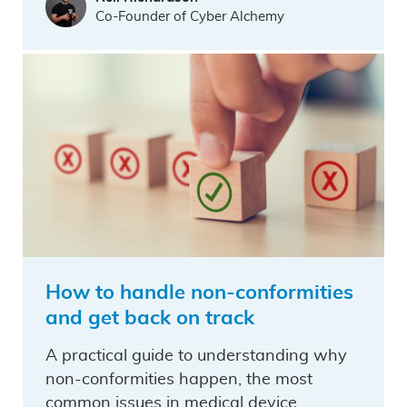
Co-Founder of Cyber Alchemy
How to handle non-conformities
and get back on track
A practical guide to understanding why
non-conformities happen, the most
common issues in medical device