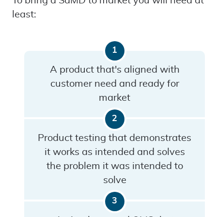
To bring a SaMD to market you will need at
least:
A product that's aligned with
customer need and ready for
market
Product testing that demonstrates
it works as intended and solves
the problem it was intended to
solve