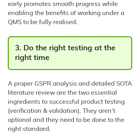
early promotes smooth progress while
enabling the benefits of working under a
QMS to be fully realised.
3. Do the right testing at the
right time
A proper GSPR analysis and detailed SOTA
literature review are the two essential
ingredients to successful product testing
(verification & validation). They aren’t
optional and they need to be done to the
right standard.