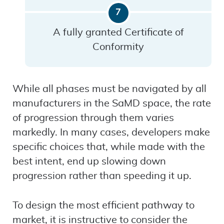
A fully granted Certificate of
Conformity
While all phases must be navigated by all
manufacturers in the SaMD space, the rate
of progression through them varies
markedly. In many cases, developers make
specific choices that, while made with the
best intent, end up slowing down
progression rather than speeding it up.
To design the most efficient pathway to
market, it is instructive to consider the