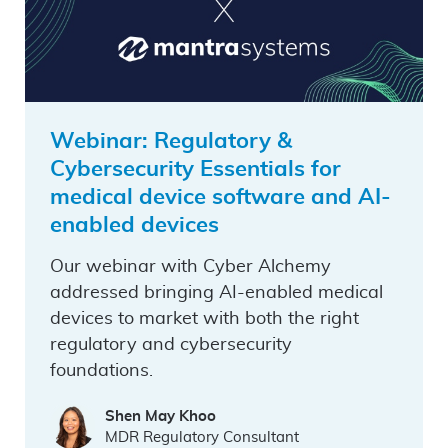
Webinar: Regulatory &
Cybersecurity Essentials for
medical device software and AI-
enabled devices
Our webinar with Cyber Alchemy
addressed bringing AI-enabled medical
devices to market with both the right
regulatory and cybersecurity
foundations.
Shen May Khoo
MDR Regulatory Consultant