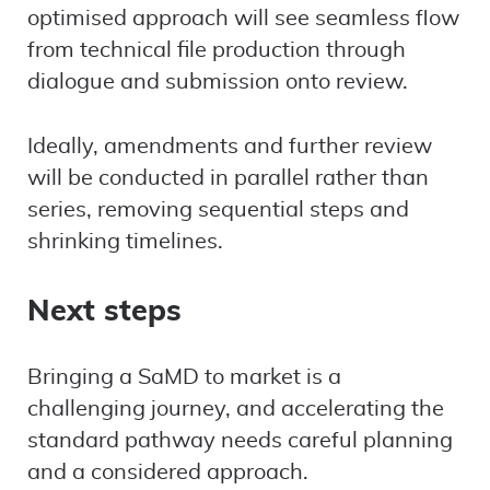
optimised approach will see seamless flow
from technical file production through
dialogue and submission onto review.
Ideally, amendments and further review
will be conducted in parallel rather than
series, removing sequential steps and
shrinking timelines.
Next steps
Bringing a SaMD to market is a
challenging journey, and accelerating the
standard pathway needs careful planning
and a considered approach.