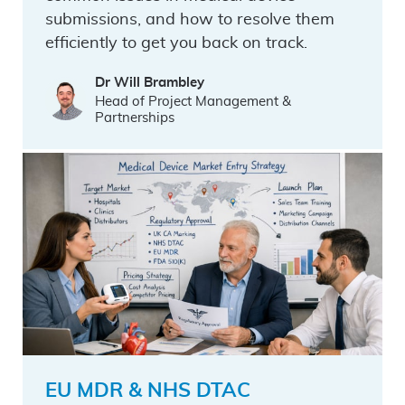
submissions, and how to resolve them
efficiently to get you back on track.
Dr Will Brambley
Head of Project Management &
Partnerships
EU MDR & NHS DTAC