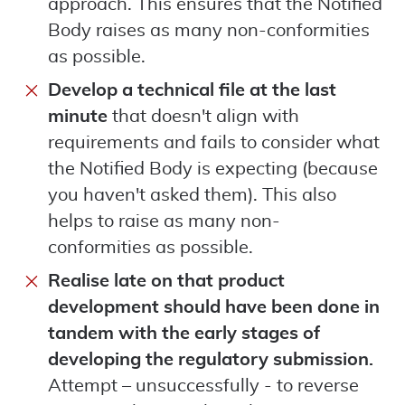
approach. This ensures that the Notified
Body raises as many non-conformities
as possible.
Develop a technical file at the last
minute
that doesn't align with
requirements and fails to consider what
the Notified Body is expecting (because
you haven't asked them). This also
helps to raise as many non-
conformities as possible.
Realise late on that product
development should have been done in
tandem with the early stages of
developing the regulatory submission.
Attempt – unsuccessfully - to reverse