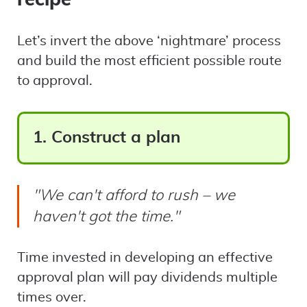
Let’s invert the above ‘nightmare’ process
and build the most efficient possible route
to approval.
1. Construct a plan
"We can't afford to rush – we
haven't got the time."
Time invested in developing an effective
approval plan will pay dividends multiple
times over.