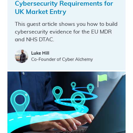
Cybersecurity Requirements for
UK Market Entry
This guest article shows you how to build
cybersecurity evidence for the EU MDR
and NHS DTAC.
Luke Hill
Co-Founder of Cyber Alchemy