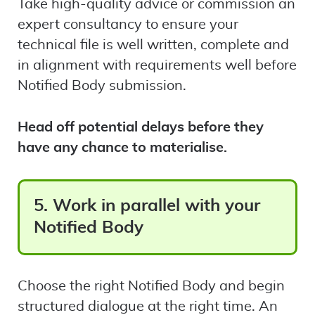
Take high-quality advice or commission an
expert consultancy to ensure your
technical file is well written, complete and
in alignment with requirements well before
Notified Body submission.
Head off potential delays before they
have any chance to materialise.
5. Work in parallel with your
Notified Body
Choose the right Notified Body and begin
structured dialogue at the right time. An