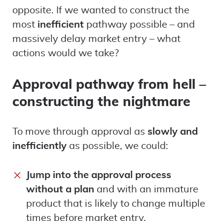
opposite. If we wanted to construct the
most
inefficient
pathway possible – and
massively delay market entry – what
actions would we take?
Approval pathway from hell –
constructing the nightmare
To move through approval as
slowly and
inefficiently
as possible, we could:
Jump into the approval process
without a plan
and with an immature
product that is likely to change multiple
times before market entry.