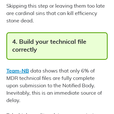
Skipping this step or leaving them too late
are cardinal sins that can kill efficiency
stone dead.
4. Build your technical file
correctly
Team-NB
data shows that only 6% of
MDR technical files are fully complete
upon submission to the Notified Body.
Inevitably, this is an immediate source of
delay.