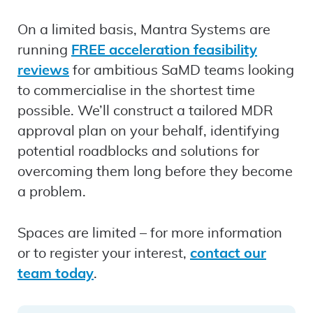
On a limited basis, Mantra Systems are
running
FREE acceleration feasibility
reviews
for ambitious SaMD teams looking
to commercialise in the shortest time
possible. We’ll construct a tailored MDR
approval plan on your behalf, identifying
potential roadblocks and solutions for
overcoming them long before they become
a problem.
Spaces are limited – for more information
or to register your interest,
contact our
team today
.