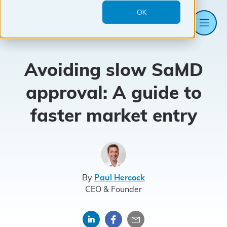
OK
Me
Mantra
Systems
Avoiding slow SaMD
approval: A guide to
faster market entry
By
Paul Hercock
CEO & Founder
Share
Share
Share