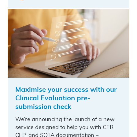
Maximise your success with our
Clinical Evaluation pre-
submission check
We’re announcing the launch of a new
service designed to help you with CER,
CEP, and SOTA documentation –