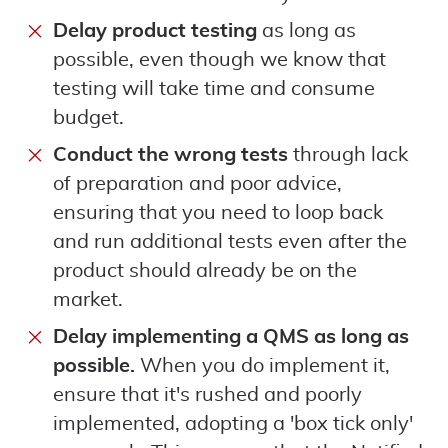
Delay product testing
as long as
possible, even though we know that
testing will take time and consume
budget.
Conduct the wrong tests
through lack
of preparation and poor advice,
ensuring that you need to loop back
and run additional tests even after the
product should already be on the
market.
Delay implementing a QMS as long as
possible.
When you do implement it,
ensure that it's rushed and poorly
implemented, adopting a 'box tick only'