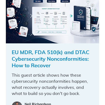
EU MDR, FDA 510(k) and DTAC
Cybersecurity Nonconformities:
How to Recover
This guest article shows how these
cybersecurity nonconformities happen,
what recovery actually involves, and
what to build so you don't go back.
Neil Richardson