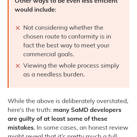
Other ways to be even less efficient
would include:
Not considering whether the
chosen route to conformity is in
fact the best way to meet your
commercial goals.
Viewing the whole process simply
as a needless burden.
While the above is deliberately overstated,
here’s the truth:
many SaMD developers
are guilty of at least some of these
mistakes.
In some cases, an honest review
might reveal that it’s pretty much a full