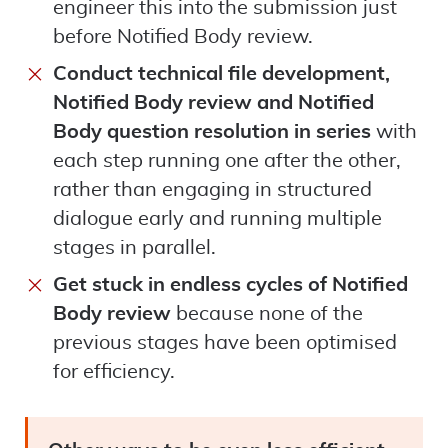
engineer this into the submission just
before Notified Body review.
Conduct technical file development,
Notified Body review and Notified
Body question resolution in series
with
each step running one after the other,
rather than engaging in structured
dialogue early and running multiple
stages in parallel.
Get stuck in endless cycles of Notified
Body review
because none of the
previous stages have been optimised
for efficiency.