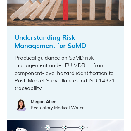
Understanding Risk
Management for SaMD
Practical guidance on SaMD risk
management under EU MDR — from
component-level hazard identification to
Post-Market Surveillance and ISO 14971
traceability.
Megan Allen
Regulatory Medical Writer