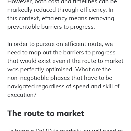
However, both cost and timelines can be
markedly reduced through efficiency. In
this context, efficiency means removing
preventable barriers to progress.
In order to pursue an efficient route, we
need to map out the barriers to progress
that would exist even if the route to market
was perfectly optimised. What are the
non-negotiable phases that have to be
navigated regardless of speed and skill of
execution?
The route to market