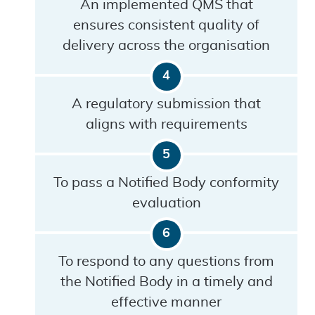
An implemented QMS that
ensures consistent quality of
delivery across the organisation
A regulatory submission that
aligns with requirements
To pass a Notified Body conformity
evaluation
To respond to any questions from
the Notified Body in a timely and
effective manner