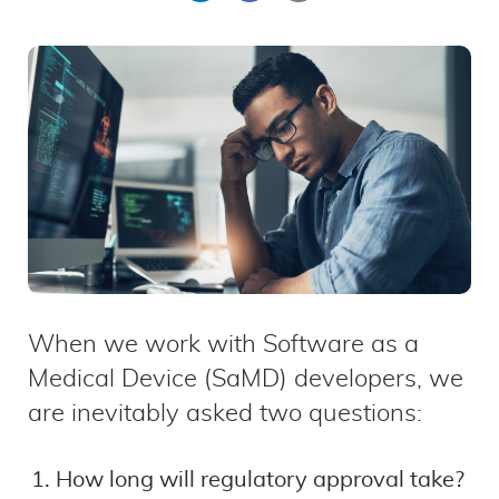
on
on
by
LinkedIn
Facebook
email
When we work with Software as a
Medical Device (SaMD) developers, we
are inevitably asked two questions:
How long will regulatory approval take?