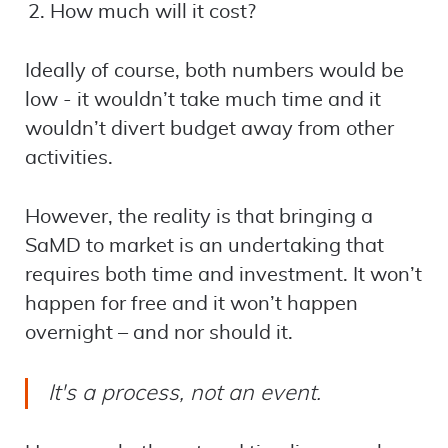
How much will it cost?
Ideally of course, both numbers would be
low - it wouldn’t take much time and it
wouldn’t divert budget away from other
activities.
However, the reality is that bringing a
SaMD to market is an undertaking that
requires both time and investment. It won’t
happen for free and it won’t happen
overnight – and nor should it.
It's a process, not an event.