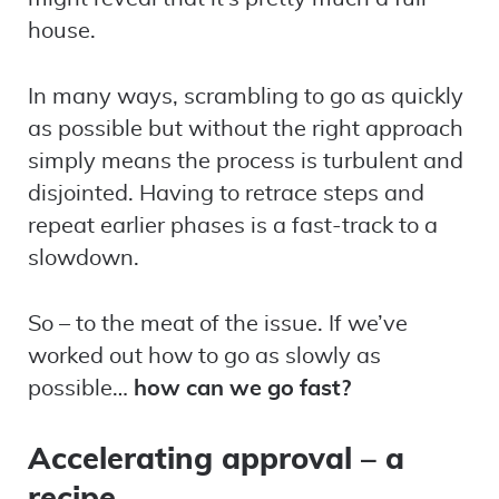
house.
In many ways, scrambling to go as quickly
as possible but without the right approach
simply means the process is turbulent and
disjointed. Having to retrace steps and
repeat earlier phases is a fast-track to a
slowdown.
So – to the meat of the issue. If we’ve
worked out how to go as slowly as
possible…
how can we go fast?
Accelerating approval – a
recipe