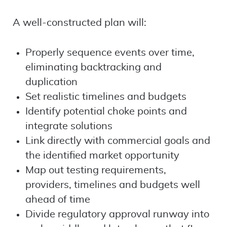
A well-constructed plan will:
Properly sequence events over time,
eliminating backtracking and
duplication
Set realistic timelines and budgets
Identify potential choke points and
integrate solutions
Link directly with commercial goals and
the identified market opportunity
Map out testing requirements,
providers, timelines and budgets well
ahead of time
Divide regulatory approval runway into