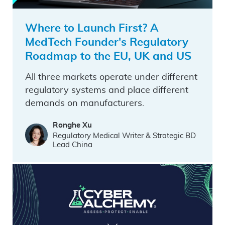
Where to Launch First? A
MedTech Founder's Regulatory
Roadmap to the EU, UK and US
All three markets operate under different
regulatory systems and place different
demands on manufacturers.
Ronghe Xu
Regulatory Medical Writer & Strategic BD
Lead China