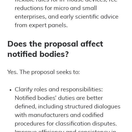
reductions for micro and small
enterprises, and early scientific advice
from expert panels.
Does the proposal affect
notified bodies?
Yes. The proposal seeks to:
Clarify roles and responsibilities:
Notified bodies’ duties are better
defined, including structured dialogues
with manufacturers and codified
procedures for classification disputes.