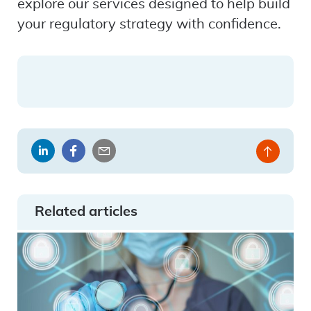
explore our services designed to help build
your regulatory strategy with confidence.
Share
Share
Share
Back
on
on
by
to
LinkedIn
Facebook
email
top
Related articles