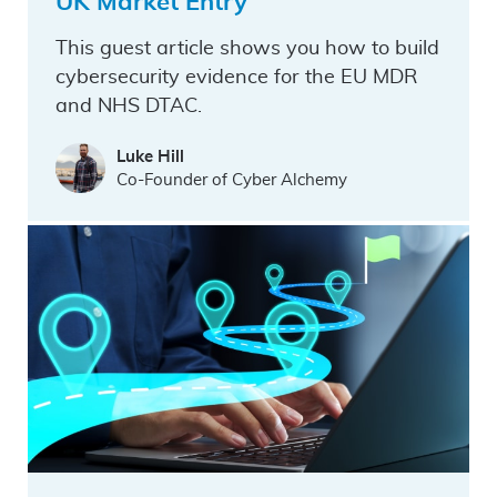
UK Market Entry
This guest article shows you how to build
cybersecurity evidence for the EU MDR
and NHS DTAC.
Luke Hill
Co-Founder of Cyber Alchemy