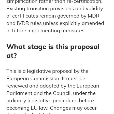
simplification rather than re-certification.
Existing transition provisions and validity
of certificates remain governed by MDR
and IVDR rules unless explicitly amended
in future implementing measures.
What stage is this proposal
at?
This is a legislative proposal by the
European Commission. It must be
reviewed and adopted by the European
Parliament and the Council, under the
ordinary legislative procedure, before
becoming EU law. Changes may occur