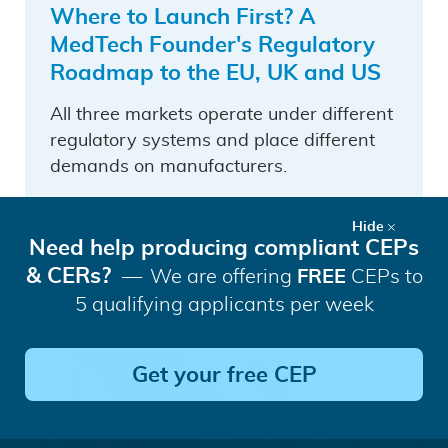
Where to Launch First? A
MedTech Founder's Regulatory
Roadmap to the EU, UK and US
All three markets operate under different
regulatory systems and place different
demands on manufacturers.
Ronghe Xu
Hide
Regulatory Medical Writer & Strategic BD
Need help producing compliant CEPs
Lead China
& CERs?
We are offering
FREE
CEPs to
5 qualifying applicants per week
Get your free CEP