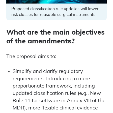
Proposed classification rule updates will lower
risk classes for reusable surgical instruments.
What are the main objectives
of the amendments?
The proposal aims to:
Simplify and clarify regulatory
requirements: Introducing a more
proportionate framework, including
updated classification rules (e.g., New
Rule 11 for software in Annex VIII of the
MDR), more flexible clinical evidence