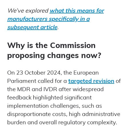
We’ve explored
what this means for
manufacturers specifically in a
subsequent article
.
Why is the Commission
proposing changes now?
On 23 October 2024, the European
Parliament called for a
targeted revision
of
the MDR and IVDR after widespread
feedback highlighted significant
implementation challenges, such as
disproportionate costs, high administrative
burden and overall regulatory complexity.