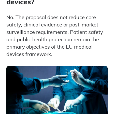
devices?
No. The proposal does not reduce core
safety, clinical evidence or post-market
surveillance requirements. Patient safety
and public health protection remain the
primary objectives of the EU medical
devices framework.