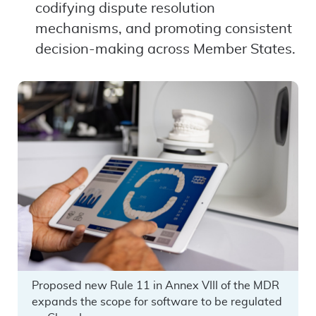
codifying dispute resolution
mechanisms, and promoting consistent
decision-making across Member States.
Proposed new Rule 11 in Annex VIII of the MDR
expands the scope for software to be regulated