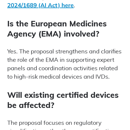
2024/1689 (AI Act) here
.
Is the European Medicines
Agency (EMA) involved?
Yes. The proposal strengthens and clarifies
the role of the EMA in supporting expert
panels and coordination activities related
to high-risk medical devices and IVDs.
Will existing certified devices
be affected?
The proposal focuses on regulatory