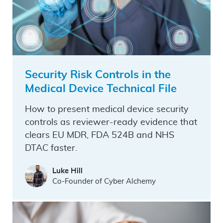
Security Risk Controls in the
Medical Device Technical File
How to present medical device security
controls as reviewer-ready evidence that
clears EU MDR, FDA 524B and NHS
DTAC faster.
Luke Hill
Co-Founder of Cyber Alchemy