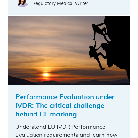
Regulatory Medical Writer
Performance Evaluation under
IVDR: The critical challenge
behind CE marking
Understand EU IVDR Performance
Evaluation requirements and learn how