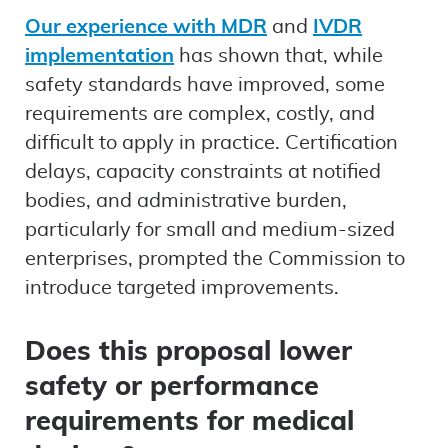
Our experience with MDR
and
IVDR
implementation
has shown that, while
safety standards have improved, some
requirements are complex, costly, and
difficult to apply in practice. Certification
delays, capacity constraints at notified
bodies, and administrative burden,
particularly for small and medium-sized
enterprises, prompted the Commission to
introduce targeted improvements.
Does this proposal lower
safety or performance
requirements for medical