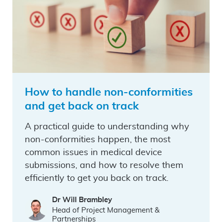
How to handle non-conformities
and get back on track
A practical guide to understanding why
non-conformities happen, the most
common issues in medical device
submissions, and how to resolve them
efficiently to get you back on track.
Dr Will Brambley
Head of Project Management &
Partnerships