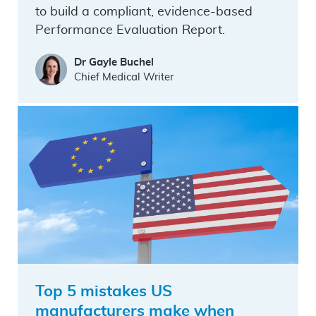
to build a compliant, evidence-based
Performance Evaluation Report.
Dr Gayle Buchel
Chief Medical Writer
Top 5 mistakes US
manufacturers make when