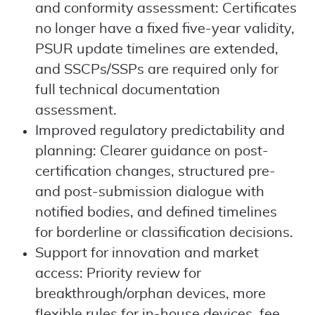
and conformity assessment: Certificates
no longer have a fixed five-year validity,
PSUR update timelines are extended,
and SSCPs/SSPs are required only for
full technical documentation
assessment.
Improved regulatory predictability and
planning: Clearer guidance on post-
certification changes, structured pre-
and post-submission dialogue with
notified bodies, and defined timelines
for borderline or classification decisions.
Support for innovation and market
access: Priority review for
breakthrough/orphan devices, more
flexible rules for in-house devices, fee