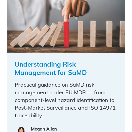
Understanding Risk
Management for SaMD
Practical guidance on SaMD risk
management under EU MDR — from
component-level hazard identification to
Post-Market Surveillance and ISO 14971
traceability.
Megan Allen