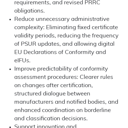
requirements, and revised PRRC
obligations.
Reduce unnecessary administrative
complexity: Eliminating fixed certificate
validity periods, reducing the frequency
of PSUR updates, and allowing digital
EU Declarations of Conformity and
eIFUs.
Improve predictability of conformity
assessment procedures: Clearer rules
on changes after certification,
structured dialogue between
manufacturers and notified bodies, and
enhanced coordination on borderline
and classification decisions.
Support innovation and