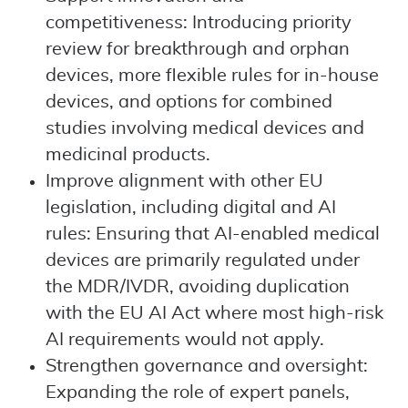
competitiveness: Introducing priority
review for breakthrough and orphan
devices, more flexible rules for in-house
devices, and options for combined
studies involving medical devices and
medicinal products.
Improve alignment with other EU
legislation, including digital and AI
rules: Ensuring that AI-enabled medical
devices are primarily regulated under
the MDR/IVDR, avoiding duplication
with the EU AI Act where most high-risk
AI requirements would not apply.
Strengthen governance and oversight:
Expanding the role of expert panels,