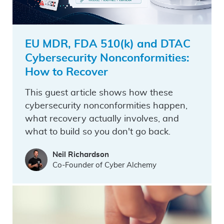
EU MDR, FDA 510(k) and DTAC
Cybersecurity Nonconformities:
How to Recover
This guest article shows how these
cybersecurity nonconformities happen,
what recovery actually involves, and
what to build so you don't go back.
Neil Richardson
Co-Founder of Cyber Alchemy