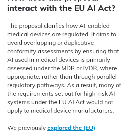
interact with the EU AI Act?
The proposal clarifies how AI-enabled
medical devices are regulated. It aims to
avoid overlapping or duplicative
conformity assessments by ensuring that
AI used in medical devices is primarily
assessed under the MDR or IVDR, where
appropriate, rather than through parallel
regulatory pathways. As a result, many of
the requirements set out for high-risk AI
systems under the EU AI Act would not
apply to medical device manufacturers.
We previously
explored the (EU)