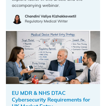
accompanying webinar.
Chandini Valiya Kizhakkeveetil
Regulatory Medical Writer
EU MDR & NHS DTAC
Cybersecurity Requirements for