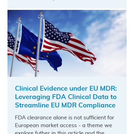
Clinical Evidence under EU MDR:
Leveraging FDA Clinical Data to
Streamline EU MDR Compliance
FDA clearance alone is not sufficient for
European market access - a theme we
explore futher in this article and the