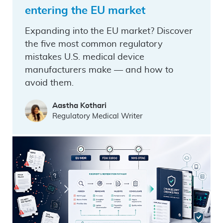
entering the EU market
Expanding into the EU market? Discover
the five most common regulatory
mistakes U.S. medical device
manufacturers make — and how to
avoid them.
Aastha Kothari
Regulatory Medical Writer