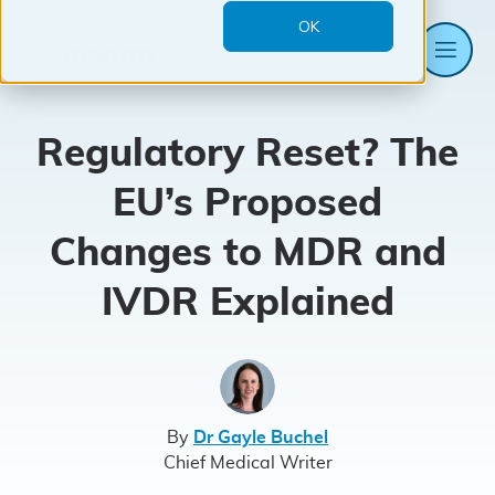
OK
Me
Mantra
Systems
Regulatory Reset? The
EU’s Proposed
Changes to MDR and
IVDR Explained
By
Dr Gayle Buchel
Chief Medical Writer