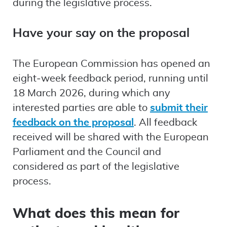
during the legislative process.
Have your say on the proposal
The European Commission has opened an
eight‑week feedback period, running until
18 March 2026, during which any
interested parties are able to
submit their
feedback on the proposal
. All feedback
received will be shared with the European
Parliament and the Council and
considered as part of the legislative
process.
What does this mean for