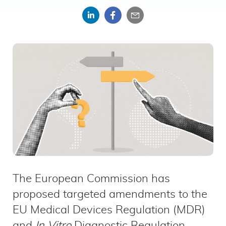
Share
Share
Share
on
on
by
LinkedIn
Facebook
email
The European Commission has
proposed targeted amendments to the
EU Medical Devices Regulation (MDR)
and
In Vitro
Diagnostic Regulation