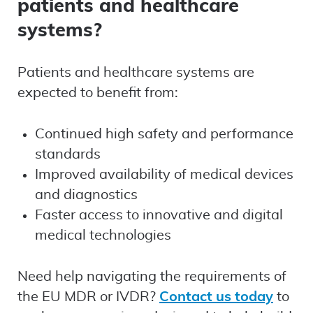
patients and healthcare
systems?
Patients and healthcare systems are
expected to benefit from:
Continued high safety and performance
standards
Improved availability of medical devices
and diagnostics
Faster access to innovative and digital
medical technologies
Need help navigating the requirements of
the EU MDR or IVDR?
Contact us today
to