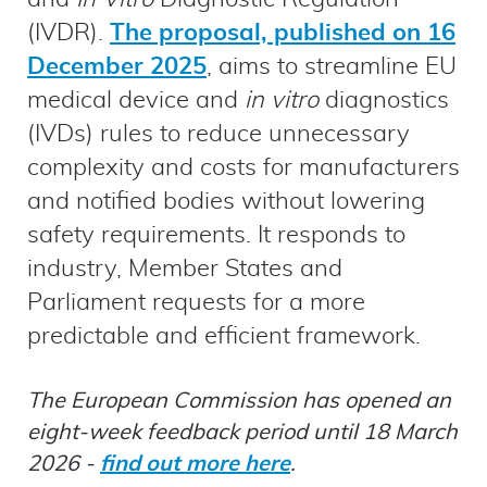
(IVDR).
The proposal, published on 16
December 2025
, aims to streamline EU
medical device and
in vitro
diagnostics
(IVDs) rules to reduce unnecessary
complexity and costs for manufacturers
and notified bodies without lowering
safety requirements. It responds to
industry, Member States and
Parliament requests for a more
predictable and efficient framework.
The European Commission has opened an
eight‑week feedback period until 18 March
2026 -
find out more here
.