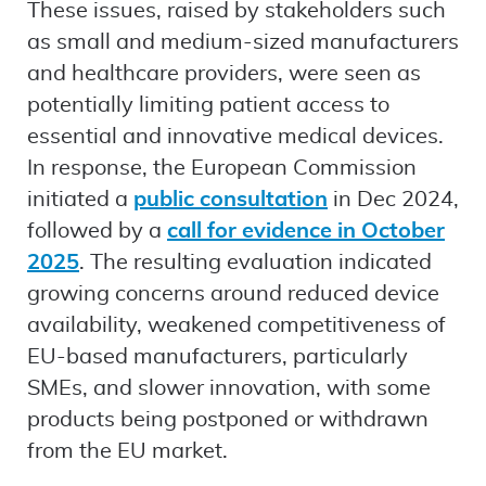
These issues, raised by stakeholders such
as small and medium-sized manufacturers
and healthcare providers, were seen as
potentially limiting patient access to
essential and innovative medical devices.
In response, the European Commission
initiated a
public consultation
in Dec 2024,
followed by a
call for evidence in October
2025
. The resulting evaluation indicated
growing concerns around reduced device
availability, weakened competitiveness of
EU-based manufacturers, particularly
SMEs, and slower innovation, with some
products being postponed or withdrawn
from the EU market.