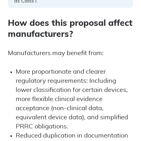
as Class I.
How does this proposal affect
manufacturers?
Manufacturers may benefit from:
More proportionate and clearer
regulatory requirements: Including
lower classification for certain devices,
more flexible clinical evidence
acceptance (non-clinical data,
equivalent device data), and simplified
PRRC obligations.
Reduced duplication in documentation