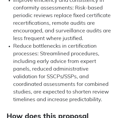
Improve efficiency and consistency in
conformity assessments: Risk-based
periodic reviews replace fixed certificate
recertifications, remote audits are
encouraged, and surveillance audits are
less frequent where justified.
Reduce bottlenecks in certification
processes: Streamlined procedures,
including early advice from expert
panels, reduced administrative
validation for SSCPs/SSPs, and
coordinated assessments for combined
studies, are expected to shorten review
timelines and increase predictability.
How does this proposal