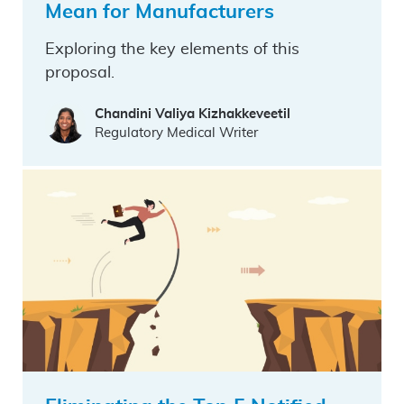
Mean for Manufacturers
Exploring the key elements of this
proposal.
Chandini Valiya Kizhakkeveetil
Regulatory Medical Writer