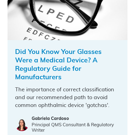
Did You Know Your Glasses
Were a Medical Device? A
Regulatory Guide for
Manufacturers
The importance of correct classification
and our recommended path to avoid
common ophthalmic device 'gotchas'.
Gabriela Cardoso
Principal QMS Consultant & Regulatory
Writer