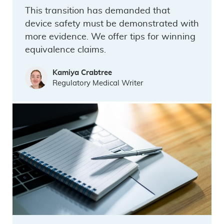
This transition has demanded that
device safety must be demonstrated with
more evidence. We offer tips for winning
equivalence claims.
Kamiya Crabtree
Regulatory Medical Writer