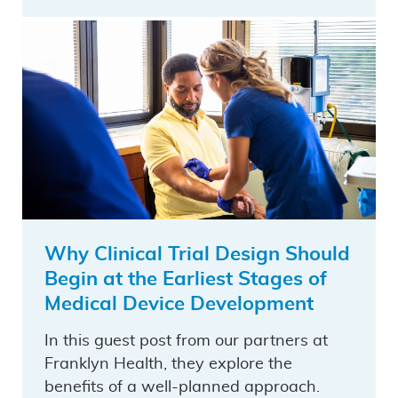
Why Clinical Trial Design Should
Begin at the Earliest Stages of
Medical Device Development
In this guest post from our partners at
Franklyn Health, they explore the
benefits of a well-planned approach.