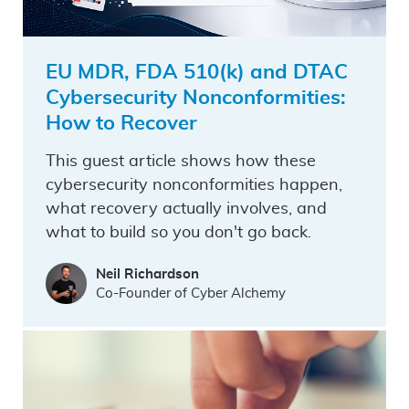
EU MDR, FDA 510(k) and DTAC
Cybersecurity Nonconformities:
How to Recover
This guest article shows how these
cybersecurity nonconformities happen,
what recovery actually involves, and
what to build so you don't go back.
Neil Richardson
Co-Founder of Cyber Alchemy