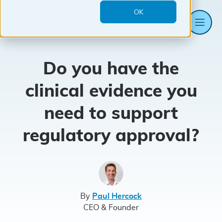
OK
Me
Mantra
Systems
Do you have the
clinical evidence you
need to support
regulatory approval?
By
Paul Hercock
CEO & Founder