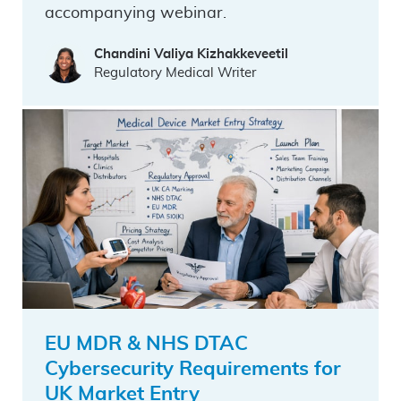
accompanying webinar.
Chandini Valiya Kizhakkeveetil
Regulatory Medical Writer
EU MDR & NHS DTAC
Cybersecurity Requirements for
UK Market Entry