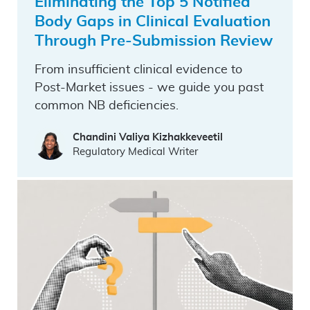
Eliminating the Top 5 Notified
Body Gaps in Clinical Evaluation
Through Pre-Submission Review
From insufficient clinical evidence to
Post-Market issues - we guide you past
common NB deficiencies.
Chandini Valiya Kizhakkeveetil
Regulatory Medical Writer