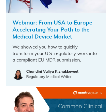
Webinar: From USA to Europe -
Accelerating Your Path to the
Medical Device Market
We showed you how to quickly
transform your U.S. regulatory work into
a compliant EU MDR submission.
Chandini Valiya Kizhakkeveetil
Regulatory Medical Writer