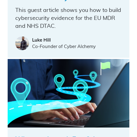
This guest article shows you how to build
cybersecurity evidence for the EU MDR
and NHS DTAC.
Luke Hill
Co-Founder of Cyber Alchemy