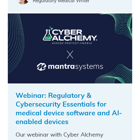
Regulatory Medical Writer
Webinar: Regulatory &
Cybersecurity Essentials for
medical device software and AI-
enabled devices
Our webinar with Cyber Alchemy