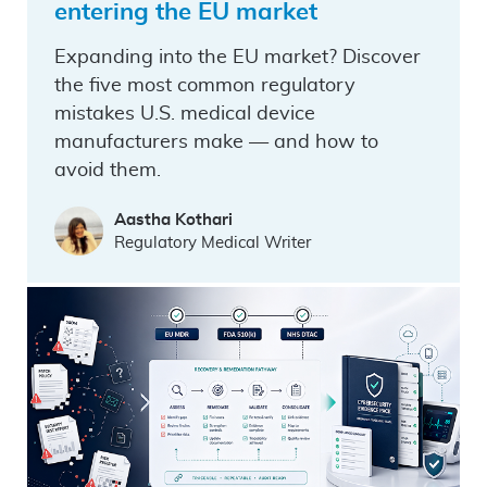
entering the EU market
Expanding into the EU market? Discover
the five most common regulatory
mistakes U.S. medical device
manufacturers make — and how to
avoid them.
Aastha Kothari
Regulatory Medical Writer