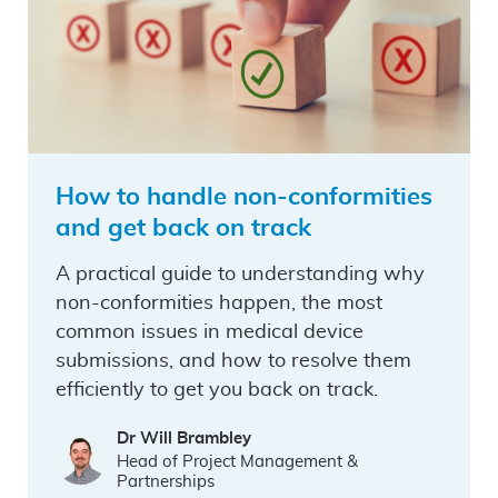
How to handle non-conformities
and get back on track
A practical guide to understanding why
non-conformities happen, the most
common issues in medical device
submissions, and how to resolve them
efficiently to get you back on track.
Dr Will Brambley
Head of Project Management &
Partnerships