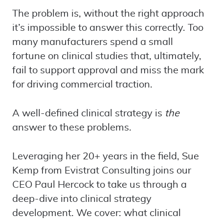
The problem is, without the right approach
it’s impossible to answer this correctly. Too
many manufacturers spend a small
fortune on clinical studies that, ultimately,
fail to support approval and miss the mark
for driving commercial traction.
A well-defined clinical strategy is
the
answer to these problems.
Leveraging her 20+ years in the field, Sue
Kemp from Evistrat Consulting joins our
CEO Paul Hercock to take us through a
deep-dive into clinical strategy
development. We cover: what clinical