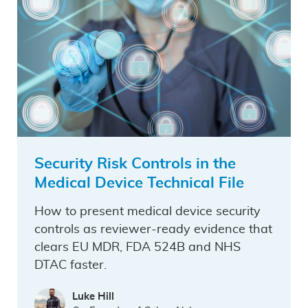
Security Risk Controls in the
Medical Device Technical File
How to present medical device security
controls as reviewer-ready evidence that
clears EU MDR, FDA 524B and NHS
DTAC faster.
Luke Hill