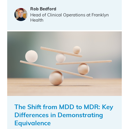
Rob Bedford
Head of Clinical Operations at Franklyn
Health
The Shift from MDD to MDR: Key
Differences in Demonstrating
Equivalence