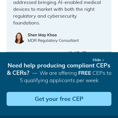
addressed bringing AI-enabled medical
devices to market with both the right
regulatory and cybersecurity
foundations.
Shen May Khoo
MDR Regulatory Consultant
Hide
Need help producing compliant CEPs
& CERs?
We are offering
FREE
CEPs to
5 qualifying applicants per week
Get your free CEP