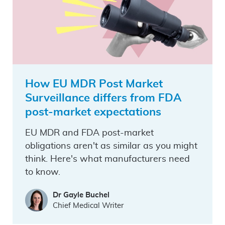
How EU MDR Post Market
Surveillance differs from FDA
post-market expectations
EU MDR and FDA post-market
obligations aren't as similar as you might
think. Here's what manufacturers need
to know.
Dr Gayle Buchel
Chief Medical Writer