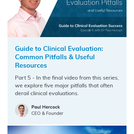
Guide to Clinical Evaluation:
Common Pitfalls & Useful
Resources
Part 5 - In the final video from this series,
we explore five major pitfalls that often
derail clinical evaluations.
Paul Hercock
CEO & Founder