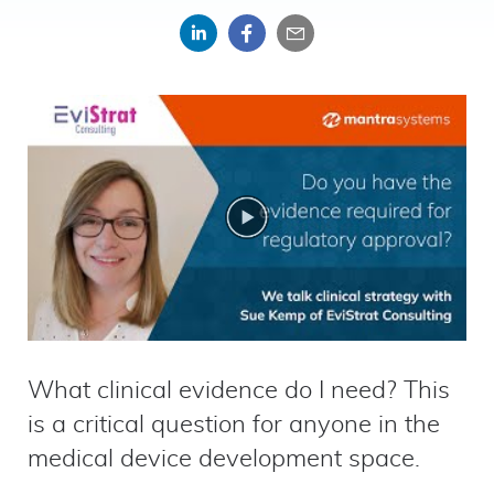
Share
Share
Share
on
on
by
LinkedIn
Facebook
email
What clinical evidence do I need? This
is a critical question for anyone in the
medical device development space.