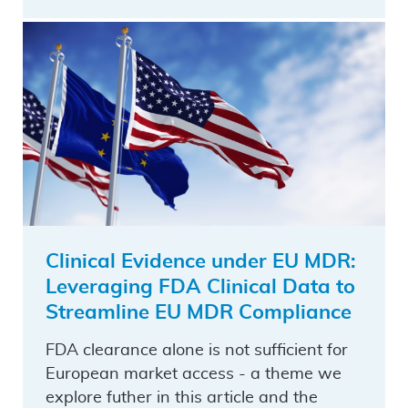
Clinical Evidence under EU MDR:
Leveraging FDA Clinical Data to
Streamline EU MDR Compliance
FDA clearance alone is not sufficient for
European market access - a theme we
explore futher in this article and the