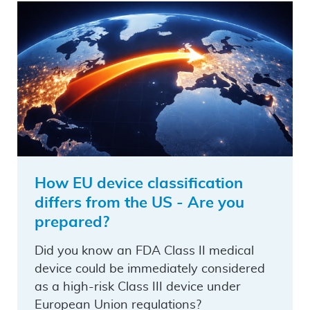
How EU device classification
differs from the US - Are you
prepared?
Did you know an FDA Class II medical
device could be immediately considered
as a high-risk Class III device under
European Union regulations?