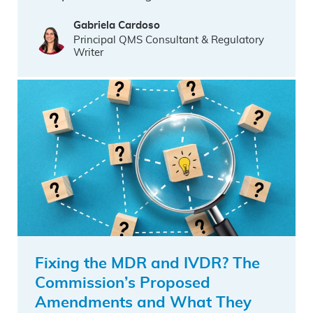
Gabriela Cardoso
Principal QMS Consultant & Regulatory
Writer
Fixing the MDR and IVDR? The
Commission’s Proposed
Amendments and What They