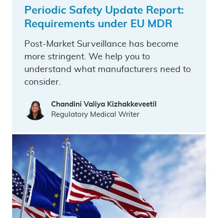
Periodic Safety Update Report:
Requirements under EU MDR
Post-Market Surveillance has become
more stringent. We help you to
understand what manufacturers need to
consider.
Chandini Valiya Kizhakkeveetil
Regulatory Medical Writer