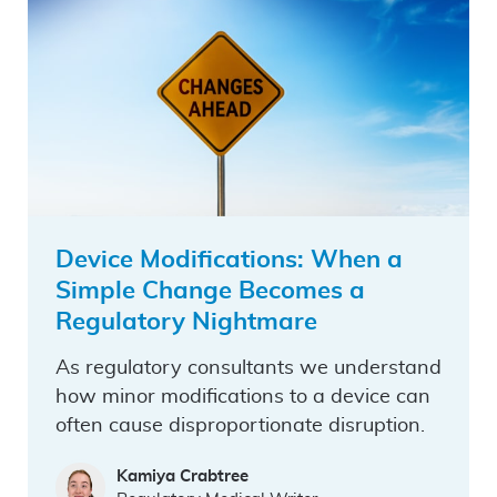
Device Modifications: When a
Simple Change Becomes a
Regulatory Nightmare
As regulatory consultants we understand
how minor modifications to a device can
often cause disproportionate disruption.
Kamiya Crabtree