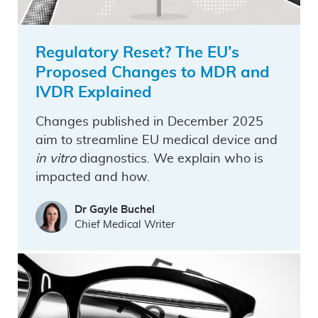
Regulatory Reset? The EU’s
Proposed Changes to MDR and
IVDR Explained
Changes published in December 2025
aim to streamline EU medical device and
in vitro
diagnostics. We explain who is
impacted and how.
Dr Gayle Buchel
Chief Medical Writer