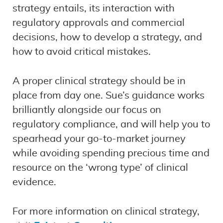
strategy entails, its interaction with
regulatory approvals and commercial
decisions, how to develop a strategy, and
how to avoid critical mistakes.
A proper clinical strategy should be in
place from day one. Sue’s guidance works
brilliantly alongside our focus on
regulatory compliance, and will help you to
spearhead your go-to-market journey
while avoiding spending precious time and
resource on the ‘wrong type’ of clinical
evidence.
For more information on clinical strategy,