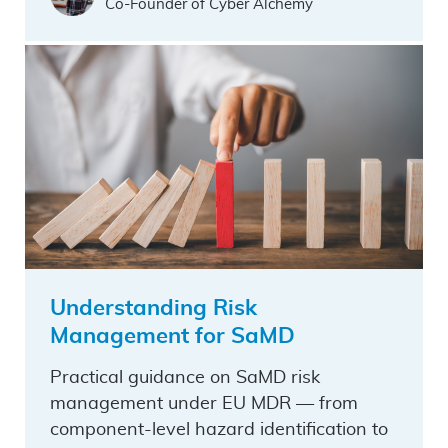
Co-Founder of Cyber Alchemy
Understanding Risk
Management for SaMD
Practical guidance on SaMD risk
management under EU MDR — from
component-level hazard identification to