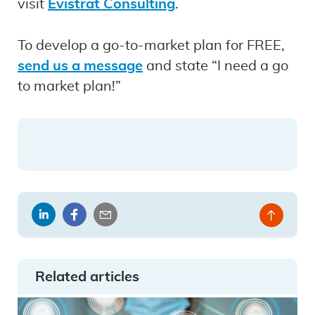
visit
Evistrat Consulting
.
To develop a go-to-market plan for FREE,
send us a message
and state “I need a go
to market plan!”
Share
Share
Share
Back
on
on
by
to
LinkedIn
Facebook
email
top
Related articles