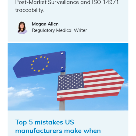
Post-Market Surveillance and ISO 14971
traceability.
Megan Allen
Regulatory Medical Writer
Top 5 mistakes US
manufacturers make when