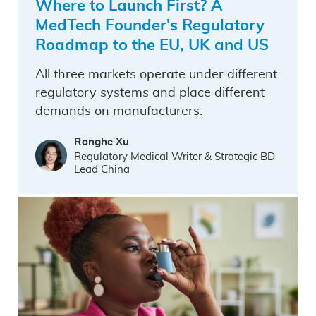
Where to Launch First? A
MedTech Founder's Regulatory
Roadmap to the EU, UK and US
All three markets operate under different
regulatory systems and place different
demands on manufacturers.
Ronghe Xu
Regulatory Medical Writer & Strategic BD
Lead China