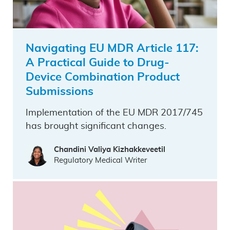
Navigating EU MDR Article 117:
A Practical Guide to Drug-
Device Combination Product
Submissions
Implementation of the EU MDR 2017/745
has brought significant changes.
Chandini Valiya Kizhakkeveetil
Regulatory Medical Writer