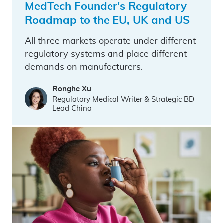
MedTech Founder's Regulatory
Roadmap to the EU, UK and US
All three markets operate under different
regulatory systems and place different
demands on manufacturers.
Ronghe Xu
Regulatory Medical Writer & Strategic BD
Lead China