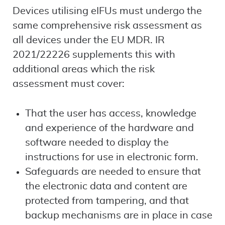
Devices utilising eIFUs must undergo the
same comprehensive risk assessment as
all devices under the EU MDR. IR
2021/22226 supplements this with
additional areas which the risk
assessment must cover:
That the user has access, knowledge
and experience of the hardware and
software needed to display the
instructions for use in electronic form.
Safeguards are needed to ensure that
the electronic data and content are
protected from tampering, and that
backup mechanisms are in place in case