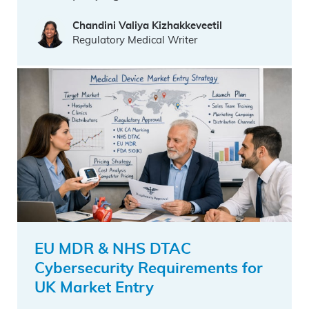
Chandini Valiya Kizhakkeveetil
Regulatory Medical Writer
EU MDR & NHS DTAC
Cybersecurity Requirements for
UK Market Entry