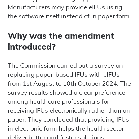
Manufacturers may provide eIFUs using
the software itself instead of in paper form.
Why was the amendment
introduced?
The Commission carried out a survey on
replacing paper-based IFUs with eIFUs
from 1st August to 10th October 2024. The
survey results showed a clear preference
among healthcare professionals for
receiving IFUs electronically rather than on
paper. They concluded that providing IFUs
in electronic form helps the health sector
deliver better and faster solutions.