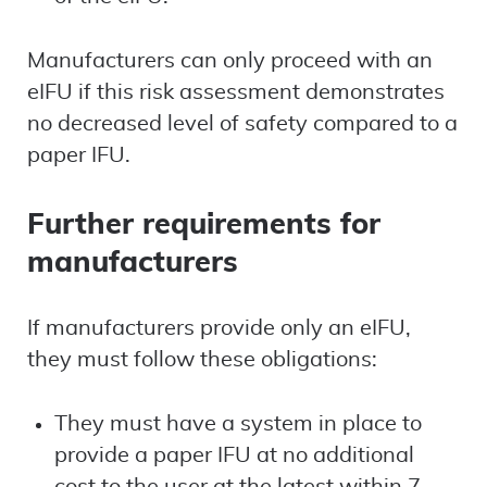
Manufacturers can only proceed with an
eIFU if this risk assessment demonstrates
no decreased level of safety compared to a
paper IFU.
Further requirements for
manufacturers
If manufacturers provide only an eIFU,
they must follow these obligations:
They must have a system in place to
provide a paper IFU at no additional