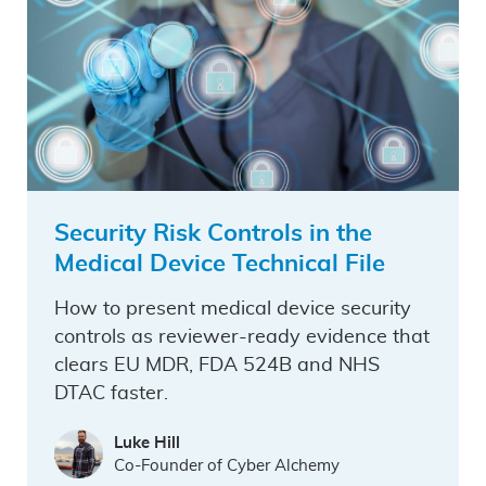
Security Risk Controls in the
Medical Device Technical File
How to present medical device security
controls as reviewer-ready evidence that
clears EU MDR, FDA 524B and NHS
DTAC faster.
Luke Hill
Co-Founder of Cyber Alchemy