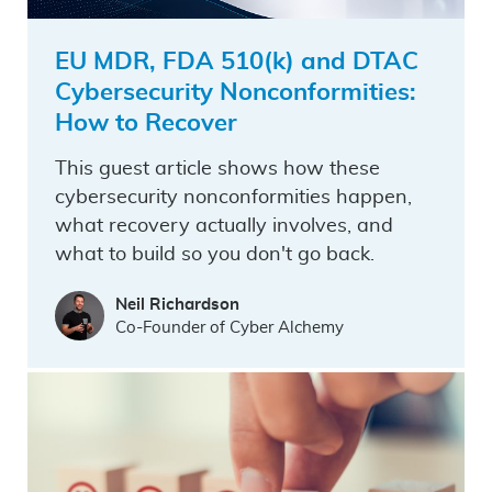
EU MDR, FDA 510(k) and DTAC
Cybersecurity Nonconformities:
How to Recover
This guest article shows how these
cybersecurity nonconformities happen,
what recovery actually involves, and
what to build so you don't go back.
Neil Richardson
Co-Founder of Cyber Alchemy