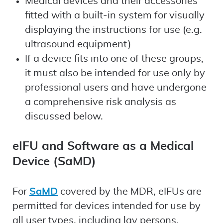
Medical devices and their accessories
fitted with a built-in system for visually
displaying the instructions for use (e.g.
ultrasound equipment)
If a device fits into one of these groups,
it must also be intended for use only by
professional users and have undergone
a comprehensive risk analysis as
discussed below.
eIFU and Software as a Medical
Device (SaMD)
For
SaMD
covered by the MDR, eIFUs are
permitted for devices intended for use by
all user types, including lay persons.