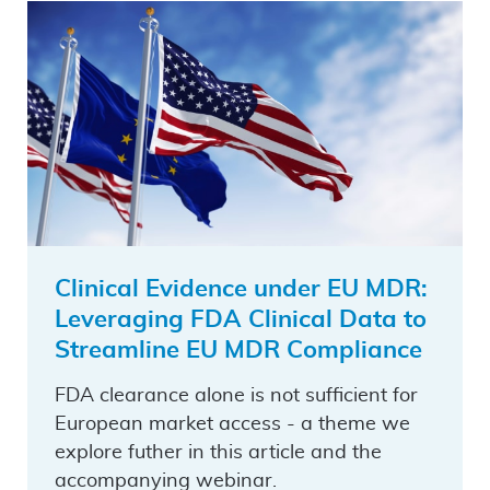
Clinical Evidence under EU MDR:
Leveraging FDA Clinical Data to
Streamline EU MDR Compliance
FDA clearance alone is not sufficient for
European market access - a theme we
explore futher in this article and the
accompanying webinar.