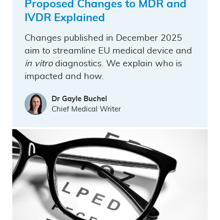
Proposed Changes to MDR and
IVDR Explained
Changes published in December 2025
aim to streamline EU medical device and
in vitro
diagnostics. We explain who is
impacted and how.
Dr Gayle Buchel
Chief Medical Writer