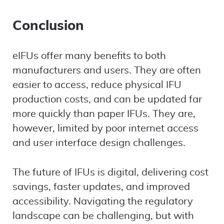
Conclusion
eIFUs offer many benefits to both
manufacturers and users. They are often
easier to access, reduce physical IFU
production costs, and can be updated far
more quickly than paper IFUs. They are,
however, limited by poor internet access
and user interface design challenges.
The future of IFUs is digital, delivering cost
savings, faster updates, and improved
accessibility. Navigating the regulatory
landscape can be challenging, but with