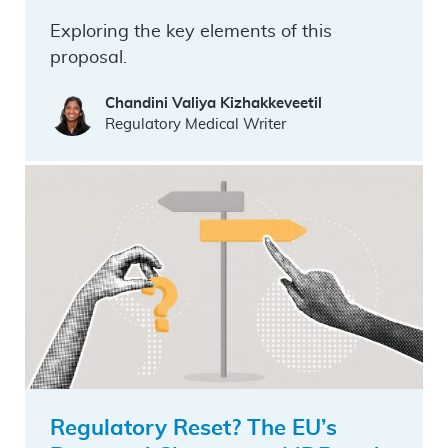
Exploring the key elements of this
proposal.
Chandini Valiya Kizhakkeveetil
Regulatory Medical Writer
Regulatory Reset? The EU’s