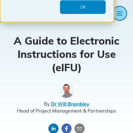
OK
Me
Mantra
Systems
A Guide to Electronic
Instructions for Use
(eIFU)
By
Dr Will Brambley
Head of Project Management & Partnerships
Share
Share
Share