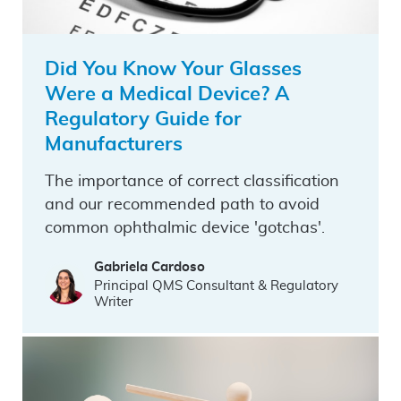
Did You Know Your Glasses
Were a Medical Device? A
Regulatory Guide for
Manufacturers
The importance of correct classification
and our recommended path to avoid
common ophthalmic device 'gotchas'.
Gabriela Cardoso
Principal QMS Consultant & Regulatory
Writer