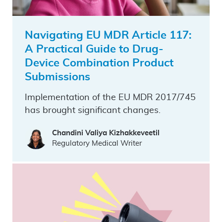
Navigating EU MDR Article 117:
A Practical Guide to Drug-
Device Combination Product
Submissions
Implementation of the EU MDR 2017/745
has brought significant changes.
Chandini Valiya Kizhakkeveetil
Regulatory Medical Writer