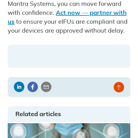
Mantra Systems, you can move forward
with confidence.
Act now — partner with
us
to ensure your eIFUs are compliant and
your devices are approved without delay.
Share
Share
Share
Back
on
on
by
to
LinkedIn
Facebook
email
top
Related articles