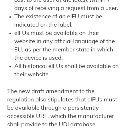
cost to the user at the latest within 7
days of receiving a request from a user.
The existence of an eIFU must be
indicated on the label.
eIFUs must be available on their
website in any official language of the
EU, as per the member state in which
the device is used.
All historical eIFUs shall be available on
their website.
The new draft amendment to the
regulation also stipulates that eIFUs must
be available through a persistently
accessible URL, which the manufacturer
shall provide to the UDI database.