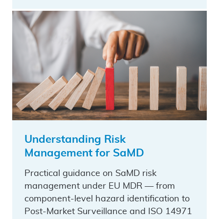
Understanding Risk
Management for SaMD
Practical guidance on SaMD risk
management under EU MDR — from
component-level hazard identification to
Post-Market Surveillance and ISO 14971