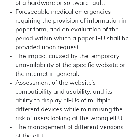
of a hardware or software fault.
Foreseeable medical emergencies
requiring the provision of information in
paper form, and an evaluation of the
period within which a paper IFU shall be
provided upon request.
The impact caused by the temporary
unavailability of the specific website or
the internet in general.
Assessment of the website’s
compatibility and usability, and its
ability to display eIFUs of multiple
different devices while minimising the
risk of users looking at the wrong eIFU.
The management of different versions
of the eIFU.