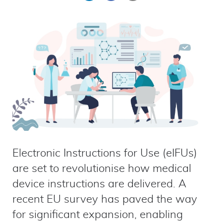
on
on
by
LinkedIn
Facebook
email
Electronic Instructions for Use (eIFUs)
are set to revolutionise how medical
device instructions are delivered. A
recent EU survey has paved the way
for significant expansion, enabling