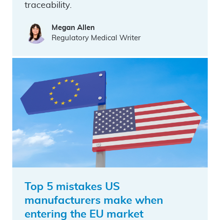
traceability.
Megan Allen
Regulatory Medical Writer
Top 5 mistakes US
manufacturers make when
entering the EU market