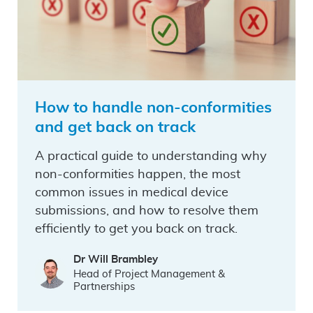
How to handle non-conformities
and get back on track
A practical guide to understanding why
non-conformities happen, the most
common issues in medical device
submissions, and how to resolve them
efficiently to get you back on track.
Dr Will Brambley
Head of Project Management &
Partnerships