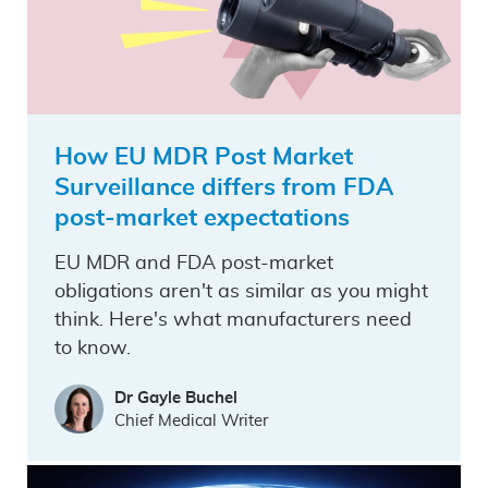
How EU MDR Post Market
Surveillance differs from FDA
post-market expectations
EU MDR and FDA post-market
obligations aren't as similar as you might
think. Here's what manufacturers need
to know.
Dr Gayle Buchel
Chief Medical Writer