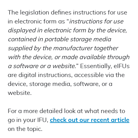
The legislation defines instructions for use
in electronic form as “
instructions for use
displayed in electronic form by the device,
contained in portable storage media
supplied by the manufacturer together
with the device, or made available through
a software or a website.
” Essentially, eIFUs
are digital instructions, accessible via the
device, storage media, software, or a
website.
For a more detailed look at what needs to
go in your IFU,
check out our recent article
on the topic.