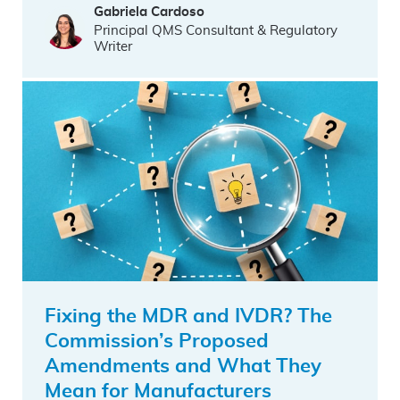
Gabriela Cardoso
Principal QMS Consultant & Regulatory
Writer
Fixing the MDR and IVDR? The
Commission’s Proposed
Amendments and What They
Mean for Manufacturers