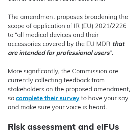
The amendment proposes broadening the
scope of application of IR (EU) 2021/2226
to “all medical devices and their
accessories covered by the EU MDR
that
are intended for professional users
”.
More significantly, the Commission are
currently collecting feedback from
stakeholders on the proposed amendment,
so
complete their survey
to have your say
and make sure your voice is heard.
Risk assessment and eIFUs