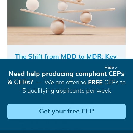
The Shift from MDD to MDR: Key
Differences in Demonstrating
Hide
Equivalence
Need help producing compliant CEPs
& CERs?
We are offering
FREE
CEPs to
This transition has demanded that
5 qualifying applicants per week
device safety must be demonstrated with
more evidence. We offer tips for winning
equivalence claims.
Get your free CEP
Kamiya Crabtree
Regulatory Medical Writer