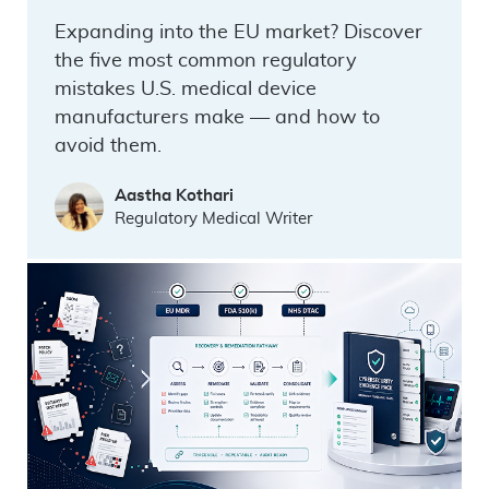
Expanding into the EU market? Discover
the five most common regulatory
mistakes U.S. medical device
manufacturers make — and how to
avoid them.
Aastha Kothari
Regulatory Medical Writer