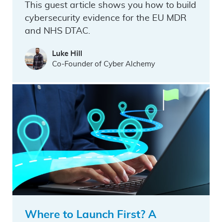
This guest article shows you how to build
cybersecurity evidence for the EU MDR
and NHS DTAC.
Luke Hill
Co-Founder of Cyber Alchemy
Where to Launch First? A