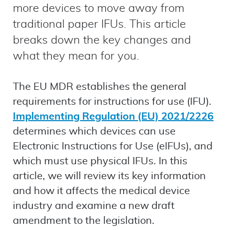
more devices to move away from
traditional paper IFUs. This article
breaks down the key changes and
what they mean for you.
The EU MDR establishes the general
requirements for instructions for use (IFU).
Implementing Regulation (EU) 2021/2226
determines which devices can use
Electronic Instructions for Use (eIFUs), and
which must use physical IFUs. In this
article, we will review its key information
and how it affects the medical device
industry and examine a new draft
amendment to the legislation.