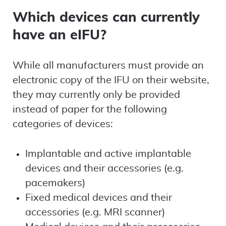
Which devices can currently
have an eIFU?
While all manufacturers must provide an
electronic copy of the IFU on their website,
they may currently only be provided
instead of paper for the following
categories of devices:
Implantable and active implantable
devices and their accessories (e.g.
pacemakers)
Fixed medical devices and their
accessories (e.g. MRI scanner)