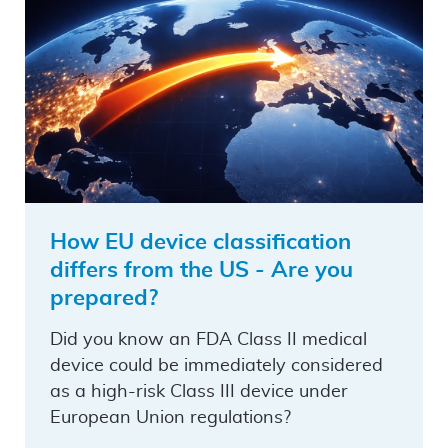
How EU device classification
differs from the US - Are you
prepared?
Did you know an FDA Class II medical
device could be immediately considered
as a high-risk Class III device under
European Union regulations?