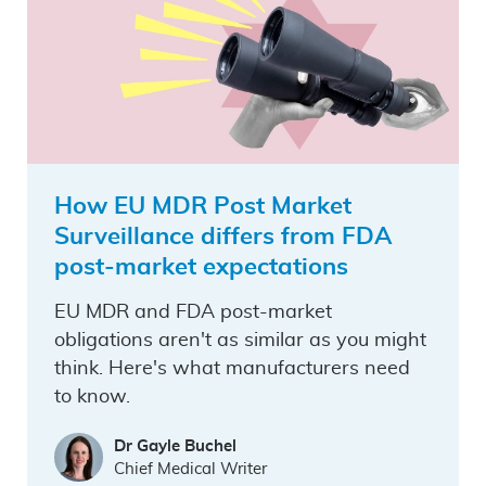
How EU MDR Post Market
Surveillance differs from FDA
post-market expectations
EU MDR and FDA post-market
obligations aren't as similar as you might
think. Here's what manufacturers need
to know.
Dr Gayle Buchel
Chief Medical Writer