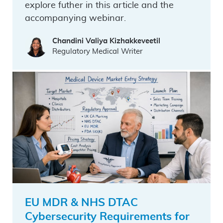
explore futher in this article and the
accompanying webinar.
Chandini Valiya Kizhakkeveetil
Regulatory Medical Writer
EU MDR & NHS DTAC
Cybersecurity Requirements for