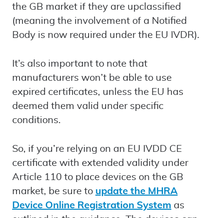
the GB market if they are upclassified
(meaning the involvement of a Notified
Body is now required under the EU IVDR).
It’s also important to note that
manufacturers won’t be able to use
expired certificates, unless the EU has
deemed them valid under specific
conditions.
So, if you’re relying on an EU IVDD CE
certificate with extended validity under
Article 110 to place devices on the GB
market, be sure to
update the MHRA
Device Online Registration System
as