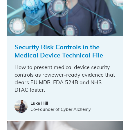
Security Risk Controls in the
Medical Device Technical File
How to present medical device security
controls as reviewer-ready evidence that
clears EU MDR, FDA 524B and NHS
DTAC faster.
Luke Hill
Co-Founder of Cyber Alchemy