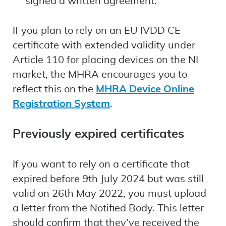
signed a written agreement.
If you plan to rely on an EU IVDD CE
certificate with extended validity under
Article 110 for placing devices on the NI
market, the MHRA encourages you to
reflect this on the
MHRA Device Online
Registration System
.
Previously expired certificates
If you want to rely on a certificate that
expired before 9th July 2024 but was still
valid on 26th May 2022, you must upload
a letter from the Notified Body. This letter
should confirm that they’ve received the