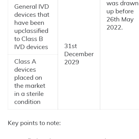
was drawn
General IVD
up before
devices that
26th May
have been
2022.
upclassified
to Class B
31st
IVD devices
December
Class A
2029
devices
placed on
the market
in a sterile
condition
Key points to note: