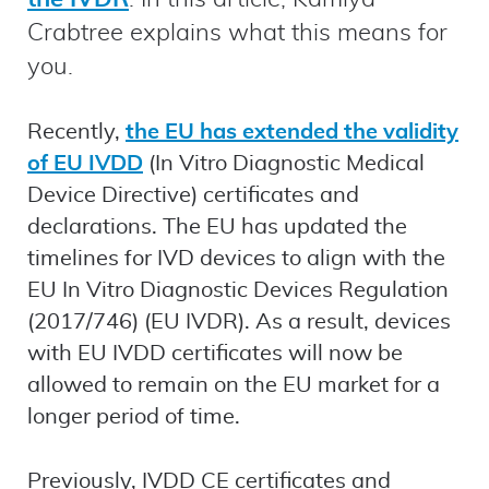
Crabtree explains what this means for
you.
Recently,
the EU has extended the validity
of EU IVDD
(In Vitro Diagnostic Medical
Device Directive) certificates and
declarations. The EU has updated the
timelines for IVD devices to align with the
EU In Vitro Diagnostic Devices Regulation
(2017/746) (EU IVDR). As a result, devices
with EU IVDD certificates will now be
allowed to remain on the EU market for a
longer period of time.
Previously, IVDD CE certificates and