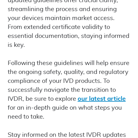
updated guidelines offer crucial clarity,
streamlining the process and ensuring
your devices maintain market access.
From extended certificate validity to
essential documentation, staying informed
is key.
Following these guidelines will help ensure
the ongoing safety, quality, and regulatory
compliance of your IVD products. To
successfully navigate the transition to
IVDR, be sure to explore
our latest article
for an in-depth guide on what steps you
need to take.
Stay informed on the latest IVDR updates