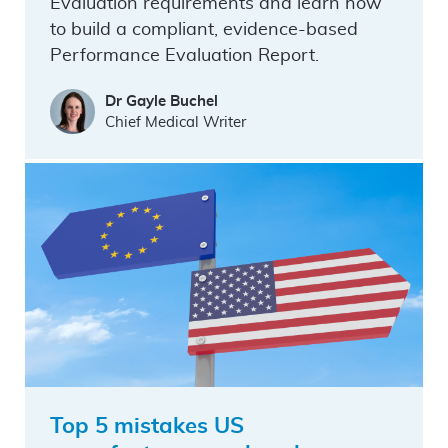
Evaluation requirements and learn how
to build a compliant, evidence-based
Performance Evaluation Report.
Dr Gayle Buchel
Chief Medical Writer
Top 5 mistakes US