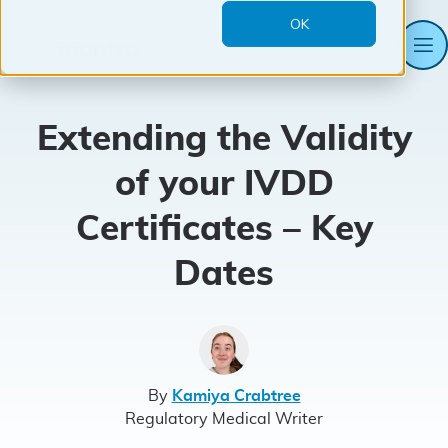
OK
M
Mantra
Systems
Extending the Validity
of your IVDD
Certificates – Key
Dates
By
Kamiya Crabtree
Regulatory Medical Writer