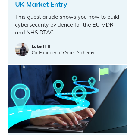
UK Market Entry
This guest article shows you how to build
cybersecurity evidence for the EU MDR
and NHS DTAC.
Luke Hill
Co-Founder of Cyber Alchemy