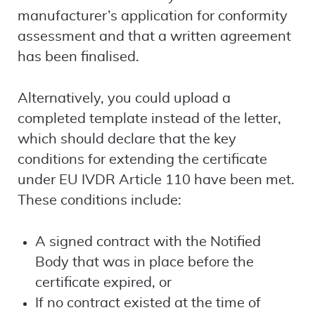
manufacturer’s application for conformity
assessment and that a written agreement
has been finalised.
Alternatively, you could upload a
completed template instead of the letter,
which should declare that the key
conditions for extending the certificate
under EU IVDR Article 110 have been met.
These conditions include:
A signed contract with the Notified
Body that was in place before the
certificate expired, or
If no contract existed at the time of