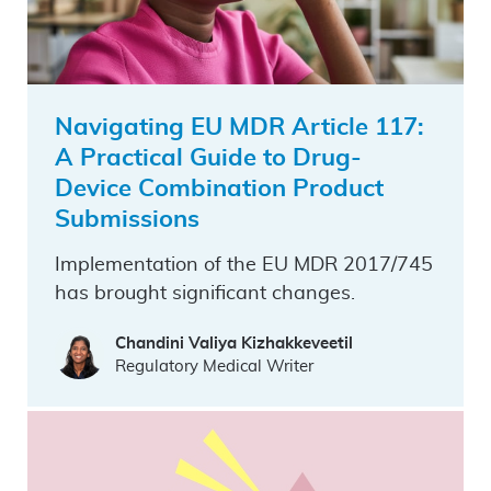
Navigating EU MDR Article 117:
A Practical Guide to Drug-
Device Combination Product
Submissions
Implementation of the EU MDR 2017/745
has brought significant changes.
Chandini Valiya Kizhakkeveetil
Regulatory Medical Writer