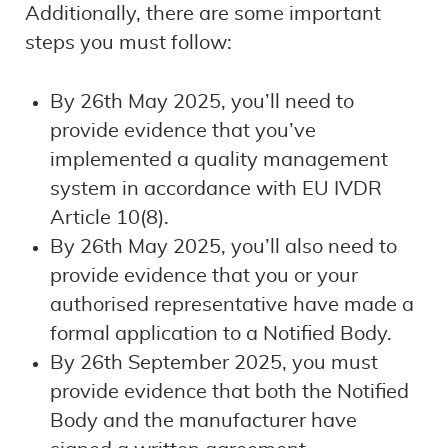
Additionally, there are some important
steps you must follow:
By 26th May 2025, you’ll need to
provide evidence that you’ve
implemented a quality management
system in accordance with EU IVDR
Article 10(8).
By 26th May 2025, you’ll also need to
provide evidence that you or your
authorised representative have made a
formal application to a Notified Body.
By 26th September 2025, you must
provide evidence that both the Notified
Body and the manufacturer have