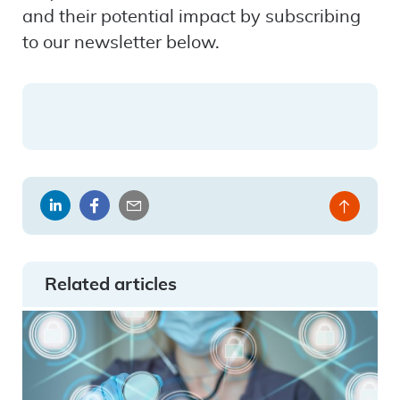
and their potential impact by subscribing
to our newsletter below.
Share
Share
Share
Back
on
on
by
to
LinkedIn
Facebook
email
top
Related articles