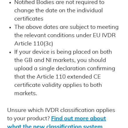
Notified Bodies are not required to
change the date on the individual
certificates
The above dates are subject to meeting
the relevant conditions under EU IVDR
Article 110(3c)
If your device is being placed on both
the GB and NI markets, you should
upload a single declaration confirming
that the Article 110 extended CE
certificate validity applies to both
markets.
Unsure which IVDR classification applies
to your product?
Find out more about
what the new classification system