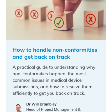
How to handle non-conformities
and get back on track
A practical guide to understanding why
non-conformities happen, the most
common issues in medical device
submissions, and how to resolve them
efficiently to get you back on track.
Dr Will Brambley
Head of Project Management &