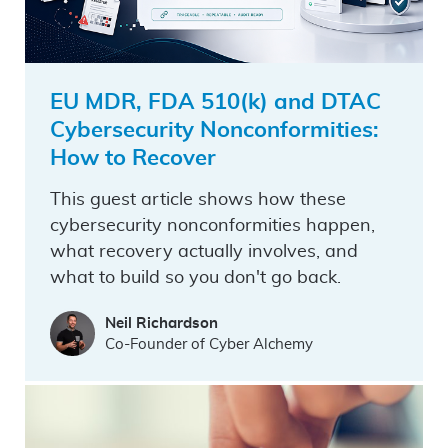
EU MDR, FDA 510(k) and DTAC
Cybersecurity Nonconformities:
How to Recover
This guest article shows how these
cybersecurity nonconformities happen,
what recovery actually involves, and
what to build so you don't go back.
Neil Richardson
Co-Founder of Cyber Alchemy