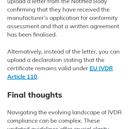
upload a letter from the Notified Body
confirming that they have received the
manufacturer’s application for conformity
assessment and that a written agreement
has been finalised.
Alternatively, instead of the letter, you can
upload a declaration stating that the
certificate remains valid under
EU IVDR
Article 110
.
Final thoughts
Navigating the evolving landscape of IVDR
compliance can be complex. These