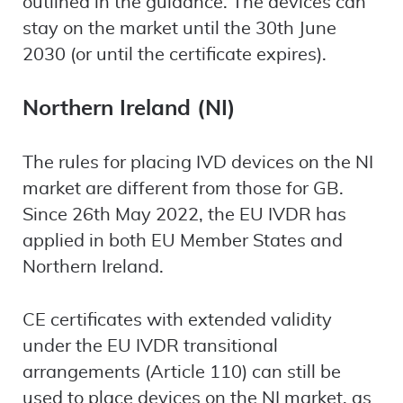
outlined in the guidance. The devices can
stay on the market until the 30th June
2030 (or until the certificate expires).
Northern Ireland (NI)
The rules for placing IVD devices on the NI
market are different from those for GB.
Since 26th May 2022, the EU IVDR has
applied in both EU Member States and
Northern Ireland.
CE certificates with extended validity
under the EU IVDR transitional
arrangements (Article 110) can still be
used to place devices on the NI market, as