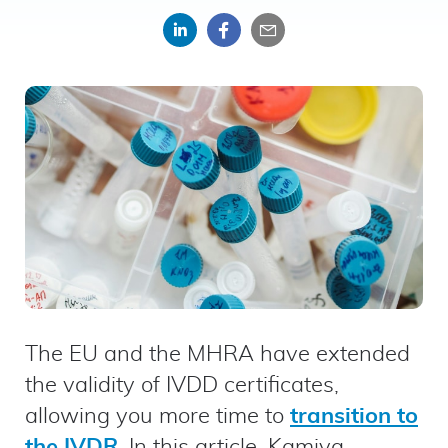
Share
Share
Share
on
on
by
LinkedIn
Facebook
email
The EU and the MHRA have extended
the validity of IVDD certificates,
allowing you more time to
transition to
the IVDR
. In this article, Kamiya