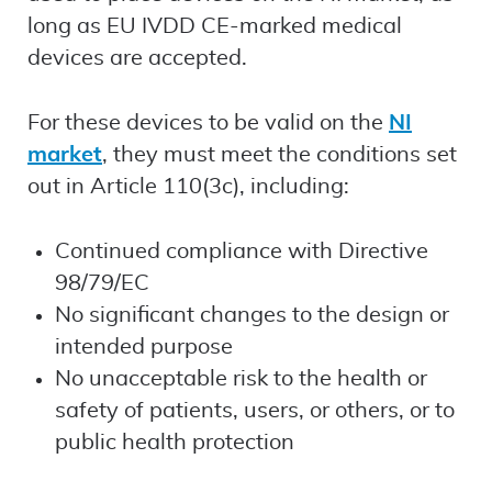
long as EU IVDD CE-marked medical
devices are accepted.
For these devices to be valid on the
NI
market
, they must meet the conditions set
out in Article 110(3c), including:
Continued compliance with Directive
98/79/EC
No significant changes to the design or
intended purpose
No unacceptable risk to the health or
safety of patients, users, or others, or to
public health protection