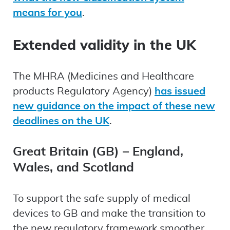
means for you
.
Extended validity in the UK
The MHRA (Medicines and Healthcare
products Regulatory Agency)
has issued
new guidance on the impact of these new
deadlines on the UK
.
Great Britain (GB) – England,
Wales, and Scotland
To support the safe supply of medical
devices to GB and make the transition to
the new regulatory framework smoother,