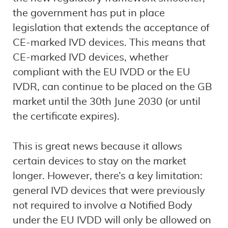
the government has put in place
legislation that extends the acceptance of
CE-marked IVD devices. This means that
CE-marked IVD devices, whether
compliant with the EU IVDD or the EU
IVDR, can continue to be placed on the GB
market until the 30th June 2030 (or until
the certificate expires).
This is great news because it allows
certain devices to stay on the market
longer. However, there’s a key limitation:
general IVD devices that were previously
not required to involve a Notified Body
under the EU IVDD will only be allowed on