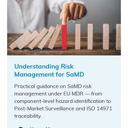
Understanding Risk
Management for SaMD
Practical guidance on SaMD risk
management under EU MDR — from
component-level hazard identification to
Post-Market Surveillance and ISO 14971
traceability.