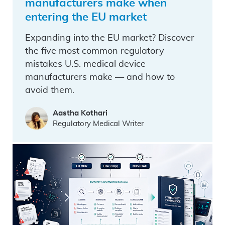
manufacturers make when
entering the EU market
Expanding into the EU market? Discover
the five most common regulatory
mistakes U.S. medical device
manufacturers make — and how to
avoid them.
Aastha Kothari
Regulatory Medical Writer