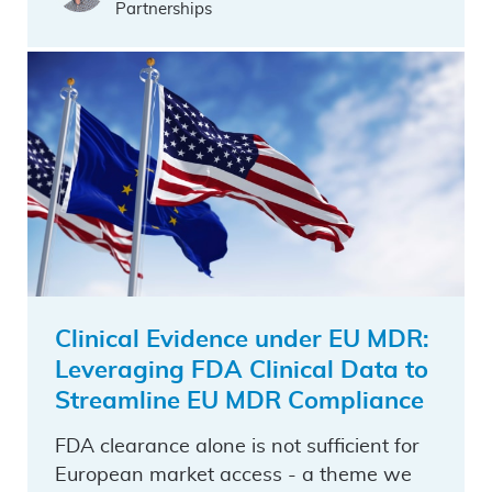
Partnerships
Clinical Evidence under EU MDR:
Leveraging FDA Clinical Data to
Streamline EU MDR Compliance
FDA clearance alone is not sufficient for
European market access - a theme we