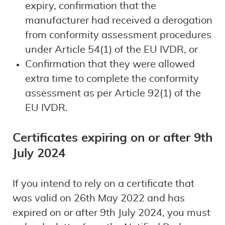
expiry, confirmation that the
manufacturer had received a derogation
from conformity assessment procedures
under Article 54(1) of the EU IVDR, or
Confirmation that they were allowed
extra time to complete the conformity
assessment as per Article 92(1) of the
EU IVDR.
Certificates expiring on or after 9th
July 2024
If you intend to rely on a certificate that
was valid on 26th May 2022 and has
expired on or after 9th July 2024, you must