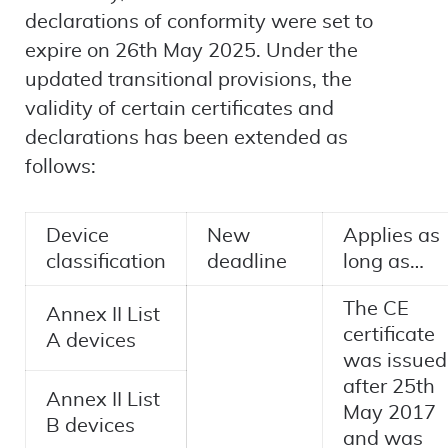
declarations of conformity were set to
expire on 26th May 2025. Under the
updated transitional provisions, the
validity of certain certificates and
declarations has been extended as
follows:
Device
New
Applies as
classification
deadline
long as…
The CE
Annex II List
certificate
A devices
was issued
after 25th
Annex II List
May 2017
B devices
and was