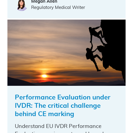
Megan Allen
Regulatory Medical Writer
Performance Evaluation under
IVDR: The critical challenge
behind CE marking
Understand EU IVDR Performance