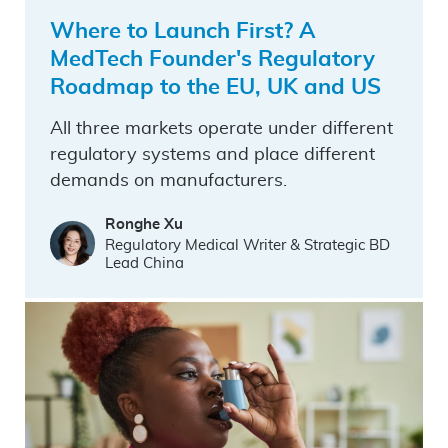
Where to Launch First? A
MedTech Founder's Regulatory
Roadmap to the EU, UK and US
All three markets operate under different
regulatory systems and place different
demands on manufacturers.
Ronghe Xu
Regulatory Medical Writer & Strategic BD
Lead China