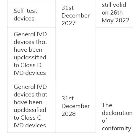
still valid
31st
Self-test
on 26th
December
devices
May 2022.
2027
General IVD
devices that
have been
upclassified
to Class D
IVD devices
General IVD
devices that
31st
have been
The
December
upclassified
declaration
2028
to Class C
of
IVD devices
conformity