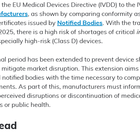
m the EU Medical Devices Directive (IVDD) to the
facturers
, as shown by comparing conformity 
rtificates issued by
Notified Bodies
. With the tr
25, there is a high risk of shortages of critical
i
pecially high-risk (Class D) devices.
nal period has been extended to prevent device s
 mitigate market disruption. This extension aims
notified bodies with the time necessary to comp
ents. As part of this, manufacturers must inform
perceived disruptions or discontinuation of medic
 or public health.
head