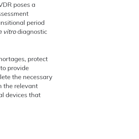
 IVDR poses a
assessment
ansitional period
n vitro
diagnostic
hortages, protect
 to provide
lete the necessary
 the relevant
al devices that