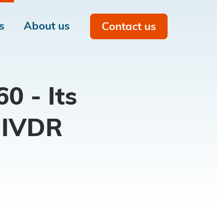
s
About us
Contact us
Men
on
0 - Its
 IVDR