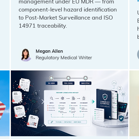
management under EU MDR — from
component-level hazard identification
to Post-Market Surveillance and ISO
14971 traceability.
Megan Allen
Regulatory Medical Writer