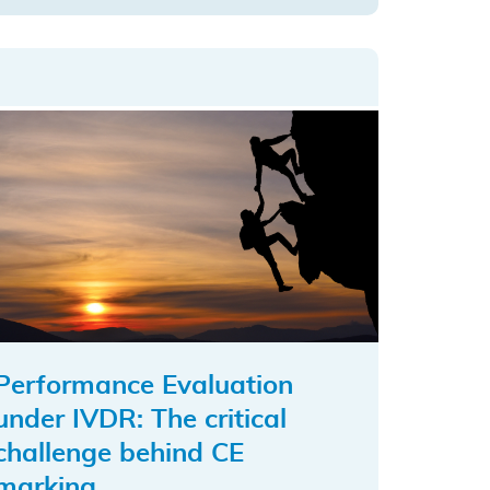
to
top
Performance Evaluation
under IVDR: The critical
challenge behind CE
marking