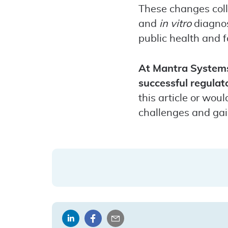
These changes coll
and
in vitro
diagnos
public health and f
At Mantra Systems,
successful regulat
this article or wou
challenges and gai
Share
Share
Share