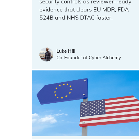
security controls as reviewer-ready
evidence that clears EU MDR, FDA
524B and NHS DTAC faster.
Luke Hill
Co-Founder of Cyber Alchemy