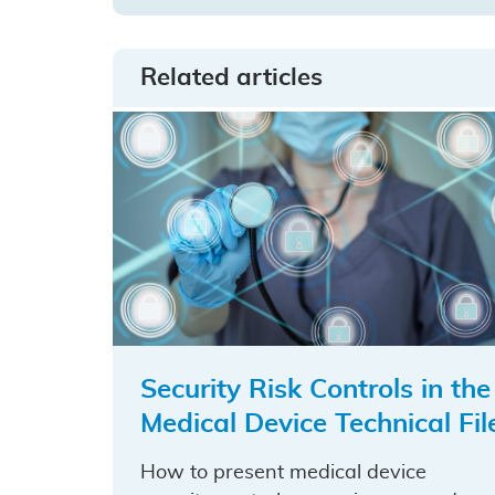
on
on
by
LinkedIn
Facebook
email
Related articles
Security Risk Controls in the
Medical Device Technical Fil
How to present medical device