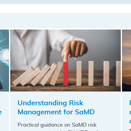
Understanding Risk
e
Management for SaMD
Practical guidance on SaMD risk