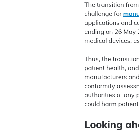
The transition fro
challenge for
manu
applications and ce
ending on 26 May 20
medical devices, es
Thus, the transitio
patient health, and
manufacturers and 
conformity assessm
authorities of any 
could harm patients
Looking a