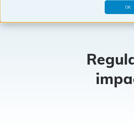
OK
Mantra
Systems
Regula
impa