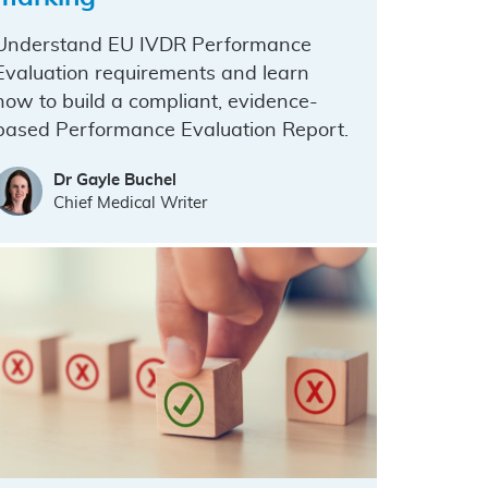
Understand EU IVDR Performance
Evaluation requirements and learn
how to build a compliant, evidence-
based Performance Evaluation Report.
Dr Gayle Buchel
Chief Medical Writer