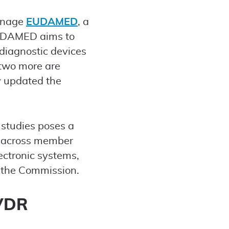
manage
EUDAMED
, a
EUDAMED aims to
diagnostic devices
two more are
y updated the
 studies poses a
D across member
lectronic systems,
y the Commission.
IVDR