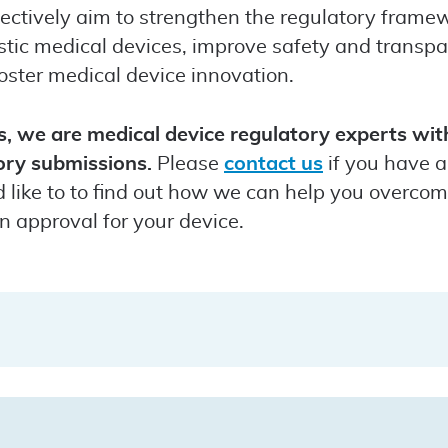
ectively aim to strengthen the regulatory framew
tic medical devices, improve safety and transpar
oster medical device innovation.
 we are medical device regulatory experts with
ory submissions.
Please
contact us
if you have 
ld like to to find out how we can help you overco
n approval for your device.