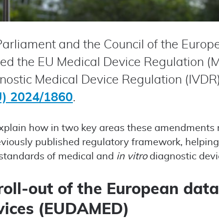
arliament and the Council of the Europ
ed the EU Medical Device Regulation (
ostic Medical Device Regulation (IVDR
U) 2024/1860
.
e explain how in two key areas these amendments 
eviously published regulatory framework, helping
 standards of medical and
in vitro
diagnostic devi
roll-out of the European dat
vices (EUDAMED)