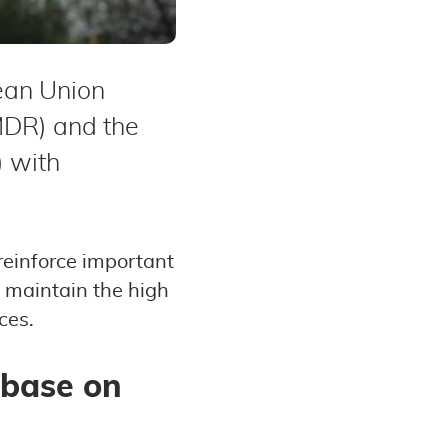
ean Union
MDR) and the
) with
reinforce important
 maintain the high
ces.
abase on