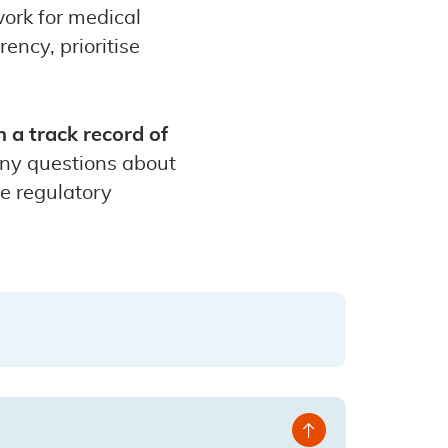
ork for medical
ency, prioritise
 a track record of
any questions about
me regulatory
Back