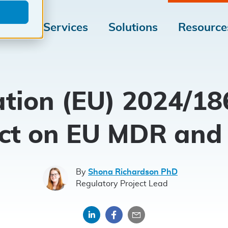
Medical
Tailored
Medical
Services
Solutions
Resource
Device
for
Device
Market
your
Regulati
Access
Medical
tion (EU) 2024/186
Device
ct on EU MDR and
By
Shona Richardson PhD
Regulatory Project Lead
Share
Share
Share