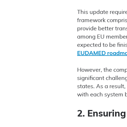
This update requi
framework compris
provide better tra
among EU member s
expected to be fin
EUDAMED roadm
However, the compl
significant chall
states. As a result
with each system b
2. Ensuring