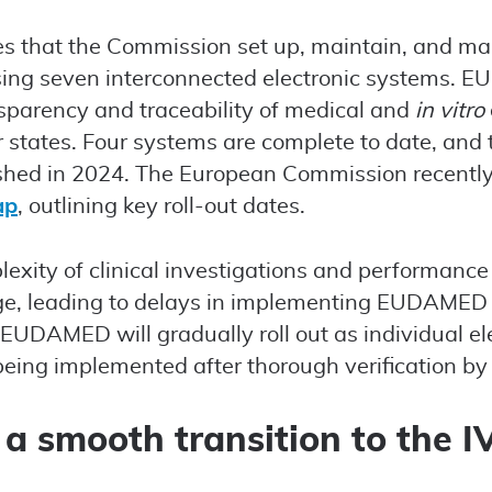
res that the Commission set up, maintain, and 
ing seven interconnected electronic systems. 
nsparency and traceability of medical and
in vitro
tates. Four systems are complete to date, and 
ished in 2024. The European Commission recentl
ap
, outlining key roll-out dates.
exity of clinical investigations and performance
enge, leading to delays in implementing EUDAME
, EUDAMED will gradually roll out as individual e
eing implemented after thorough verification b
 a smooth transition to the 