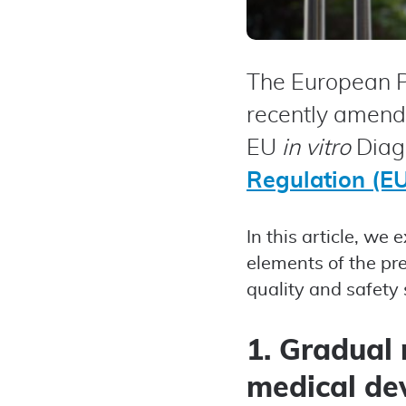
The European P
recently amend
EU
in vitro
Diagn
Regulation (E
In this article, w
elements of the pr
quality and safety
1. Gradual 
medical de