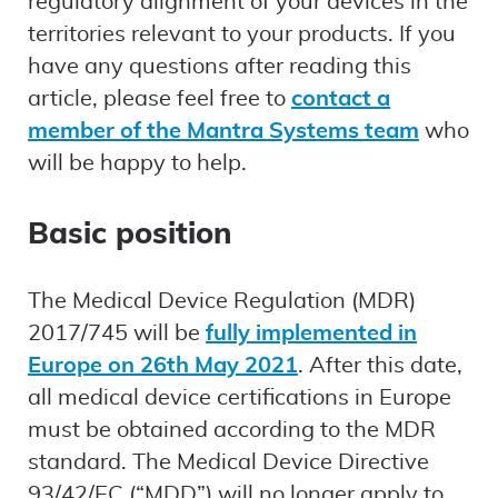
regulatory alignment of your devices in the
territories relevant to your products. If you
have any questions after reading this
article, please feel free to
contact a
member of the Mantra Systems team
who
will be happy to help.
Basic position
The Medical Device Regulation (MDR)
2017/745 will be
fully implemented in
Europe on 26th May 2021
. After this date,
all medical device certifications in Europe
must be obtained according to the MDR
standard. The Medical Device Directive
93/42/EC (“MDD”) will no longer apply to