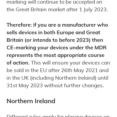
marking will continue to be accepted on
the Great Britain market after 1 July 2023.
Therefore: if you are a manufacturer who
sells devices in both Europe and Great
Britain (or intends to before 2023) then
CE-marking your devices under the MDR
represents the most appropriate course
of action.
This will ensure your devices can
be sold in the EU after 26th May 2021 and
in the UK (including Northern Ireland) until
31st May 2023 without further changes.
Northern Ireland