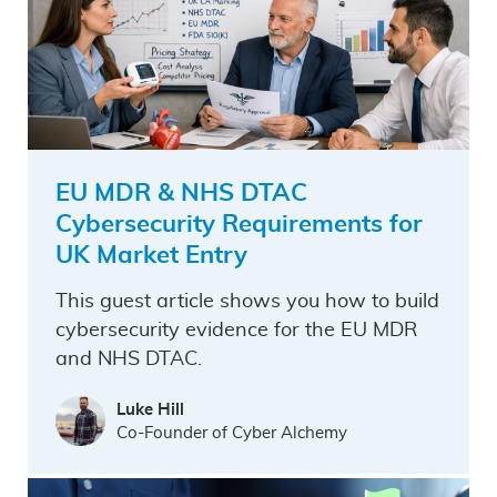
EU MDR & NHS DTAC
Cybersecurity Requirements for
UK Market Entry
This guest article shows you how to build
cybersecurity evidence for the EU MDR
and NHS DTAC.
Luke Hill
Co-Founder of Cyber Alchemy