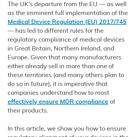
The UK’s departure from the EU — as well
as the imminent full implementation of the
Medical Device Regulation (EU) 2017/745
— has led to different rules for the
regulatory compliance of medical devices
in Great Britain, Northern Ireland, and
Europe. Given that many manufacturers
either already sell in more than one of
these territories (and many others plan to
do so in future), it is imperative that
companies understand how to most
effectively ensure MDR compliance
of
their products.
In this article, we show you how to ensure