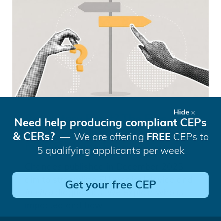
Hide
Regulatory Reset? The EU’s
Need help producing compliant CEPs
Proposed Changes to MDR and
& CERs?
We are offering
FREE
CEPs to
IVDR Explained
5 qualifying applicants per week
Changes published in December 2025
aim to streamline EU medical device and
Get your free CEP
in vitro
diagnostics. We explain who is
impacted and how.