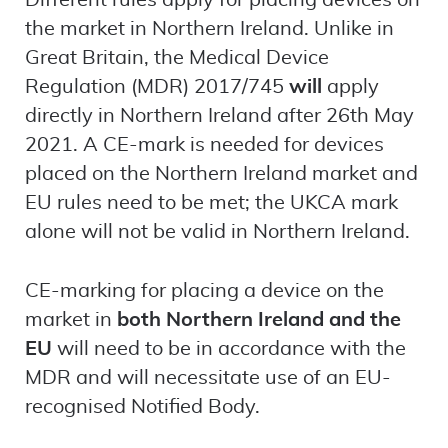
Different rules apply for placing devices on
the market in Northern Ireland. Unlike in
Great Britain, the Medical Device
Regulation (MDR) 2017/745
will
apply
directly in Northern Ireland after 26th May
2021. A CE-mark is needed for devices
placed on the Northern Ireland market and
EU rules need to be met; the UKCA mark
alone will not be valid in Northern Ireland.
CE-marking for placing a device on the
market in
both Northern Ireland and the
EU
will need to be in accordance with the
MDR and will necessitate use of an EU-
recognised Notified Body.