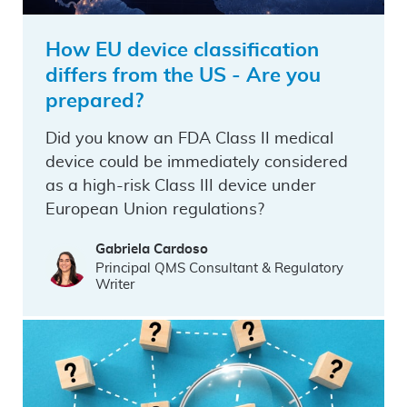
How EU device classification
differs from the US - Are you
prepared?
Did you know an FDA Class II medical
device could be immediately considered
as a high-risk Class III device under
European Union regulations?
Gabriela Cardoso
Principal QMS Consultant & Regulatory
Writer