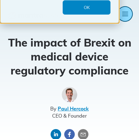
OK
Me
Mantra
Systems
The impact of Brexit on
medical device
regulatory compliance
By
Paul Hercock
CEO & Founder
Share
Share
Share