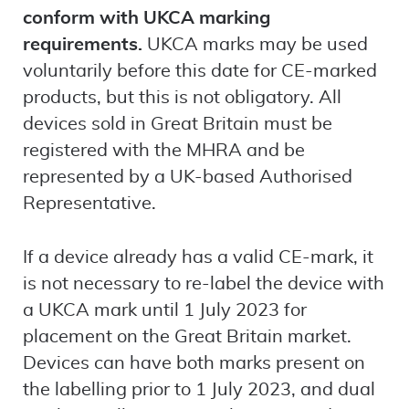
conform with UKCA marking
requirements.
UKCA marks may be used
voluntarily before this date for CE-marked
products, but this is not obligatory. All
devices sold in Great Britain must be
registered with the MHRA and be
represented by a UK-based Authorised
Representative.
If a device already has a valid CE-mark, it
is not necessary to re-label the device with
a UKCA mark until 1 July 2023 for
placement on the Great Britain market.
Devices can have both marks present on
the labelling prior to 1 July 2023, and dual