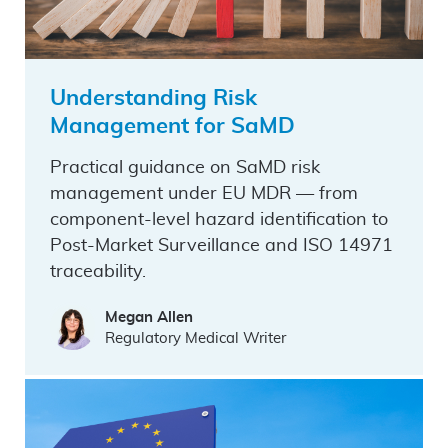
Understanding Risk
Management for SaMD
Practical guidance on SaMD risk
management under EU MDR — from
component-level hazard identification to
Post-Market Surveillance and ISO 14971
traceability.
Megan Allen
Regulatory Medical Writer