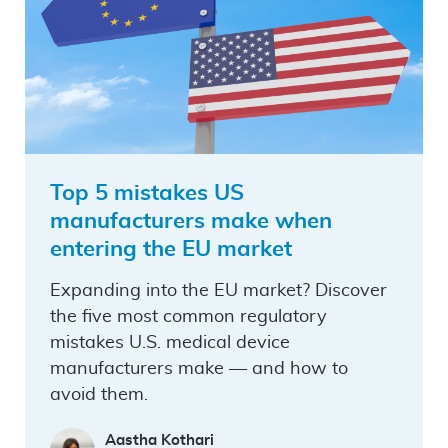
Top 5 mistakes US
manufacturers make when
entering the EU market
Expanding into the EU market? Discover
the five most common regulatory
mistakes U.S. medical device
manufacturers make — and how to
avoid them.
Aastha Kothari