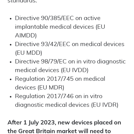
standards:
Directive 90/385/EEC on active
implantable medical devices (EU
AIMDD)
Directive 93/42/EEC on medical devices
(EU MDD)
Directive 98/79/EC on in vitro diagnostic
medical devices (EU IVDD)
Regulation 2017/745 on medical
devices (EU MDR)
Regulation 2017/746 on in vitro
diagnostic medical devices (EU IVDR)
After 1 July 2023, new devices placed on
the Great Britain market will need to