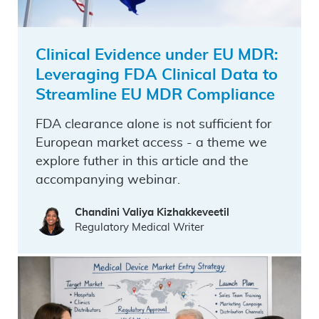
Clinical Evidence under EU MDR:
Leveraging FDA Clinical Data to
Streamline EU MDR Compliance
FDA clearance alone is not sufficient for
European market access - a theme we
explore futher in this article and the
accompanying webinar.
Chandini Valiya Kizhakkeveetil
Regulatory Medical Writer