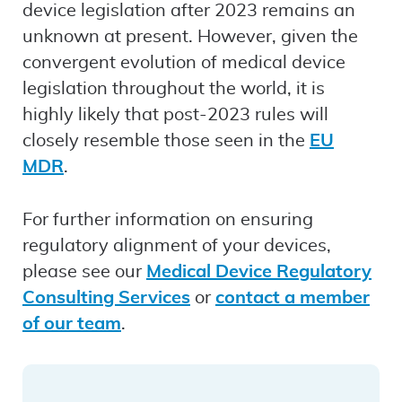
device legislation after 2023 remains an
unknown at present. However, given the
convergent evolution of medical device
legislation throughout the world, it is
highly likely that post-2023 rules will
closely resemble those seen in the
EU
MDR
.
For further information on ensuring
regulatory alignment of your devices,
please see our
Medical Device Regulatory
Consulting Services
or
contact a member
of our team
.