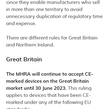
since they enable manufacturers who sell
in more than one territory to avoid
unnecessary duplication of regulatory time
and expense.
There are different rules for Great Britain
and Northern Ireland.
Great Britain
The MHRA will continue to accept CE-
marked devices on the Great Britain
market until 30 June 2023.
This ruling
applies to devices that have been CE-
marked under any of the following EU