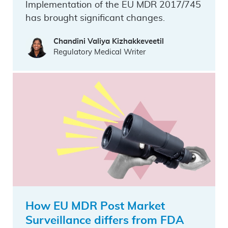
Implementation of the EU MDR 2017/745
has brought significant changes.
Chandini Valiya Kizhakkeveetil
Regulatory Medical Writer
How EU MDR Post Market
Surveillance differs from FDA