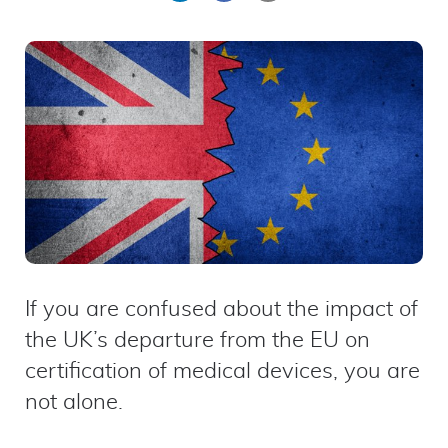
on
on
by
LinkedIn
Facebook
email
If you are confused about the impact of
the UK’s departure from the EU on
certification of medical devices, you are
not alone.