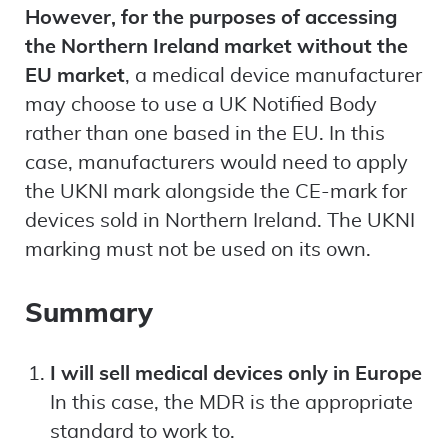
However, for the purposes of accessing
the Northern Ireland market without the
EU market
, a medical device manufacturer
may choose to use a UK Notified Body
rather than one based in the EU. In this
case, manufacturers would need to apply
the UKNI mark alongside the CE-mark for
devices sold in Northern Ireland. The UKNI
marking must not be used on its own.
Summary
I will sell medical devices only in Europe
In this case, the MDR is the appropriate
standard to work to.