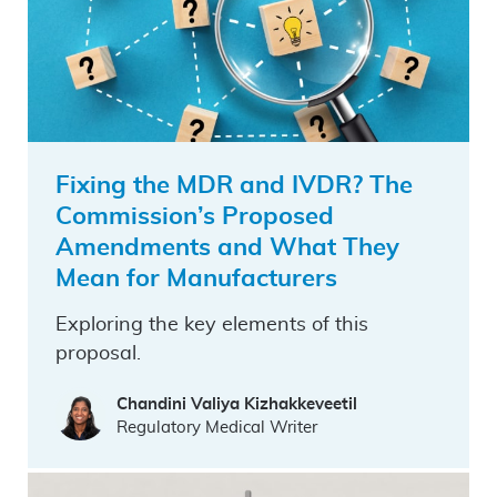
Fixing the MDR and IVDR? The
Commission’s Proposed
Amendments and What They
Mean for Manufacturers
Exploring the key elements of this
proposal.
Chandini Valiya Kizhakkeveetil
Regulatory Medical Writer