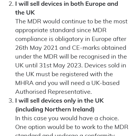
I will sell devices in both Europe and
the UK
The MDR would continue to be the most
appropriate standard since MDR
compliance is obligatory in Europe after
26th May 2021 and CE-marks obtained
under the MDR will be recognised in the
UK until 31st May 2023. Devices sold in
the UK must be registered with the
MHRA and you will need a UK-based
Authorised Representative.
I will sell devices only in the UK
(including Northern Ireland)
In this case you would have a choice.
One option would be to work to the MDR