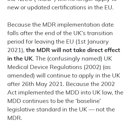
new or updated certifications in the EU.
Because the MDR implementation date
falls after the end of the UK’s transition
period for leaving the EU (1st January
2021),
the MDR will not take direct effect
in the UK
. The (confusingly named) UK
Medical Device Regulations (2002) (as
amended) will continue to apply in the UK
after 26th May 2021. Because the 2002
Act implemented the MDD into UK law, the
MDD continues to be the ‘baseline’
legislative standard in the UK — not the
MDR.