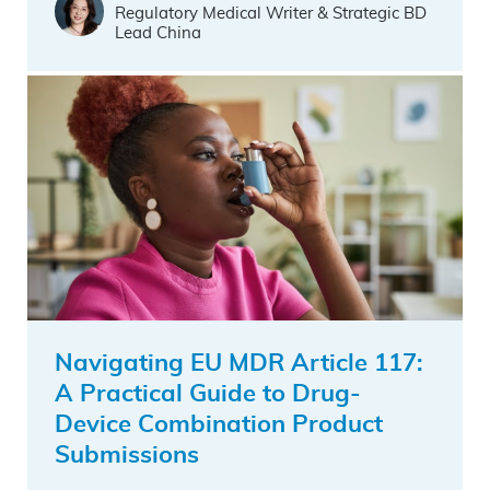
Regulatory Medical Writer & Strategic BD
Lead China
Navigating EU MDR Article 117:
A Practical Guide to Drug-
Device Combination Product
Submissions