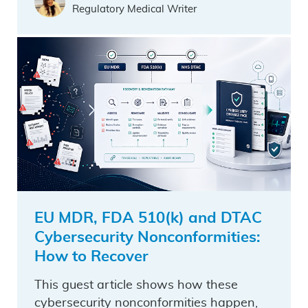
Regulatory Medical Writer
EU MDR, FDA 510(k) and DTAC
Cybersecurity Nonconformities:
How to Recover
This guest article shows how these
cybersecurity nonconformities happen,