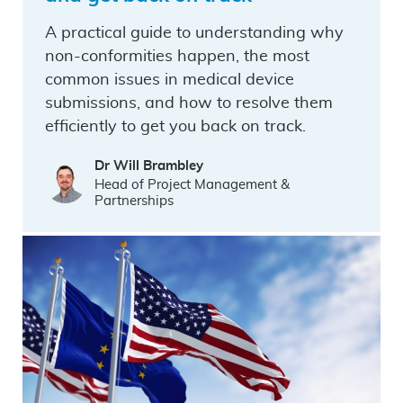
A practical guide to understanding why
non-conformities happen, the most
common issues in medical device
submissions, and how to resolve them
efficiently to get you back on track.
Dr Will Brambley
Head of Project Management &
Partnerships