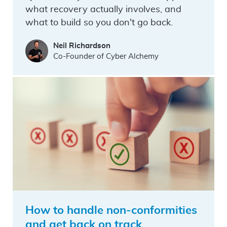
what recovery actually involves, and
what to build so you don't go back.
Neil Richardson
Co-Founder of Cyber Alchemy
How to handle non-conformities
and get back on track