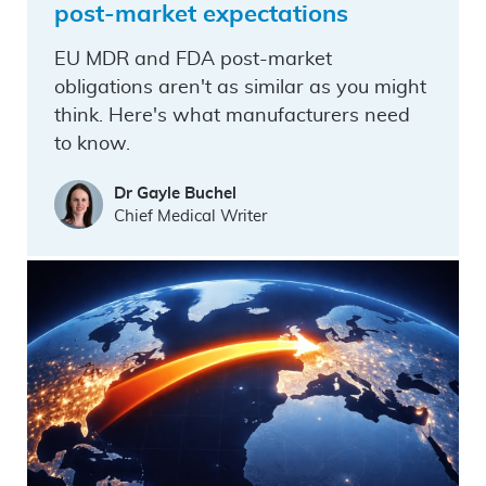
post-market expectations
EU MDR and FDA post-market
obligations aren't as similar as you might
think. Here's what manufacturers need
to know.
Dr Gayle Buchel
Chief Medical Writer