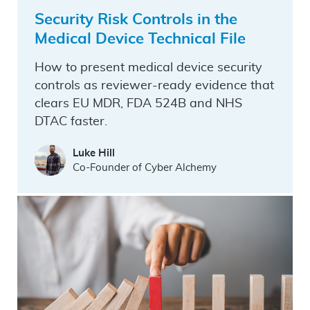
Security Risk Controls in the
Medical Device Technical File
How to present medical device security
controls as reviewer-ready evidence that
clears EU MDR, FDA 524B and NHS
DTAC faster.
Luke Hill
Co-Founder of Cyber Alchemy