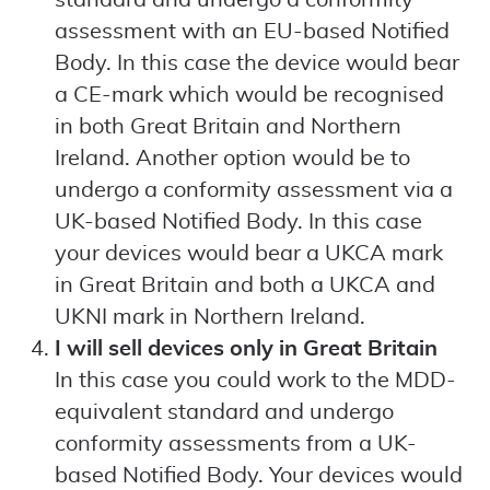
standard and undergo a conformity
assessment with an EU-based Notified
Body. In this case the device would bear
a CE-mark which would be recognised
in both Great Britain and Northern
Ireland. Another option would be to
undergo a conformity assessment via a
UK-based Notified Body. In this case
your devices would bear a UKCA mark
in Great Britain and both a UKCA and
UKNI mark in Northern Ireland.
I will sell devices only in Great Britain
In this case you could work to the MDD-
equivalent standard and undergo
conformity assessments from a UK-
based Notified Body. Your devices would