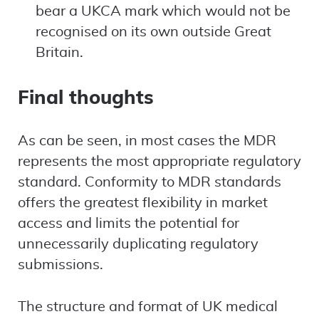
bear a UKCA mark which would not be
recognised on its own outside Great
Britain.
Final thoughts
As can be seen, in most cases the MDR
represents the most appropriate regulatory
standard. Conformity to MDR standards
offers the greatest flexibility in market
access and limits the potential for
unnecessarily duplicating regulatory
submissions.
The structure and format of UK medical