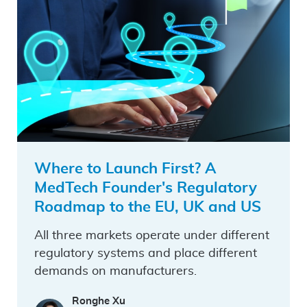
Where to Launch First? A
MedTech Founder's Regulatory
Roadmap to the EU, UK and US
All three markets operate under different
regulatory systems and place different
demands on manufacturers.
Ronghe Xu