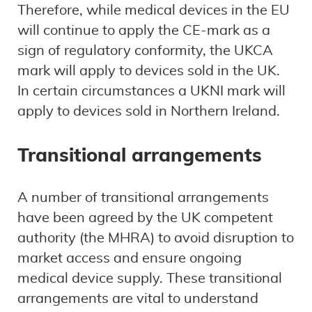
Therefore, while medical devices in the EU
will continue to apply the CE-mark as a
sign of regulatory conformity, the UKCA
mark will apply to devices sold in the UK.
In certain circumstances a UKNI mark will
apply to devices sold in Northern Ireland.
Transitional arrangements
A number of transitional arrangements
have been agreed by the UK competent
authority (the MHRA) to avoid disruption to
market access and ensure ongoing
medical device supply. These transitional
arrangements are vital to understand