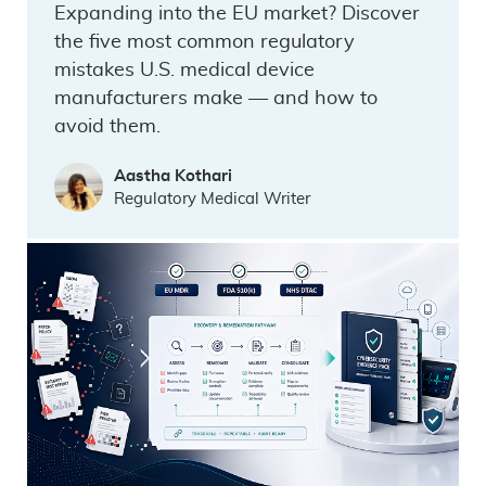
Expanding into the EU market? Discover
the five most common regulatory
mistakes U.S. medical device
manufacturers make — and how to
avoid them.
Aastha Kothari
Regulatory Medical Writer