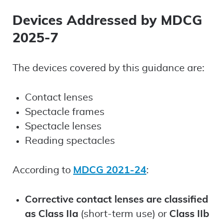
Devices Addressed by MDCG
2025-7
The devices covered by this guidance are:
Contact lenses
Spectacle frames
Spectacle lenses
Reading spectacles
According to
MDCG 2021-24
:
Corrective contact lenses are classified
as Class IIa
(short-term use) or
Class IIb