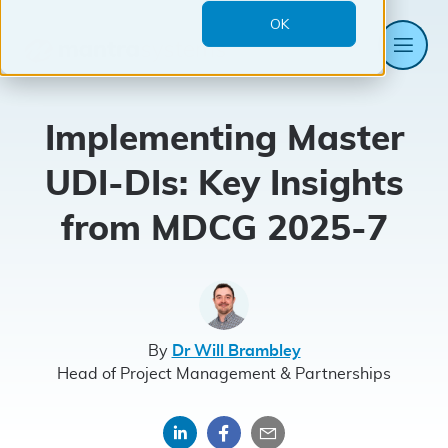
OK
Me
Mantra
Systems
Implementing Master
UDI-DIs: Key Insights
from MDCG 2025-7
By
Dr Will Brambley
Head of Project Management & Partnerships
Share
Share
Share