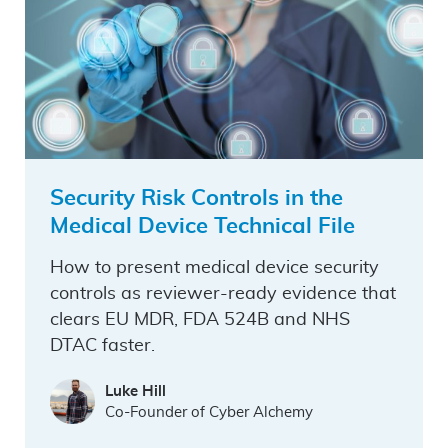
Security Risk Controls in the
Medical Device Technical File
How to present medical device security
controls as reviewer-ready evidence that
clears EU MDR, FDA 524B and NHS
DTAC faster.
Luke Hill
Co-Founder of Cyber Alchemy