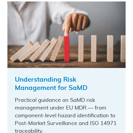
Understanding Risk
Management for SaMD
Practical guidance on SaMD risk
management under EU MDR — from
component-level hazard identification to
Post-Market Surveillance and ISO 14971
traceability.