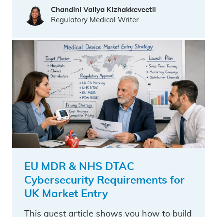
Chandini Valiya Kizhakkeveetil
Regulatory Medical Writer
EU MDR & NHS DTAC
Cybersecurity Requirements for
UK Market Entry
This guest article shows you how to build