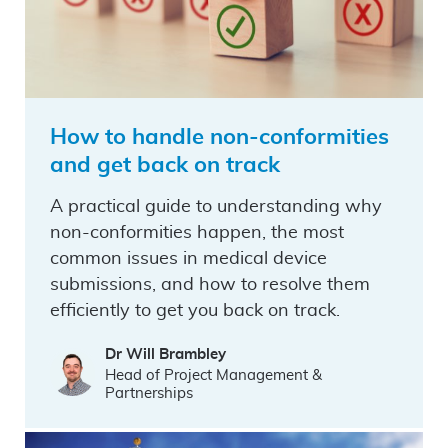
How to handle non-conformities
and get back on track
A practical guide to understanding why
non-conformities happen, the most
common issues in medical device
submissions, and how to resolve them
efficiently to get you back on track.
Dr Will Brambley
Head of Project Management &
Partnerships