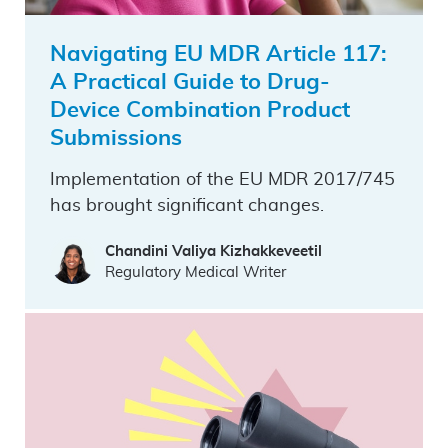
Navigating EU MDR Article 117:
A Practical Guide to Drug-
Device Combination Product
Submissions
Implementation of the EU MDR 2017/745
has brought significant changes.
Chandini Valiya Kizhakkeveetil
Regulatory Medical Writer