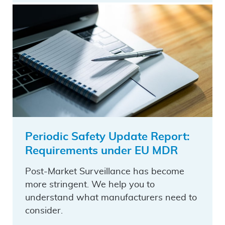
Periodic Safety Update Report:
Requirements under EU MDR
Post-Market Surveillance has become
more stringent. We help you to
understand what manufacturers need to
consider.