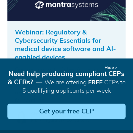
Webinar: Regulatory &
Cybersecurity Essentials for
medical device software and AI-
enabled devices
Hide
Our webinar with Cyber Alchemy
Need help producing compliant CEPs
addressed bringing AI-enabled medical
& CERs?
We are offering
FREE
CEPs to
devices to market with both the right
5 qualifying applicants per week
regulatory and cybersecurity
foundations.
Get your free CEP
Shen May Khoo
MDR Regulatory Consultant