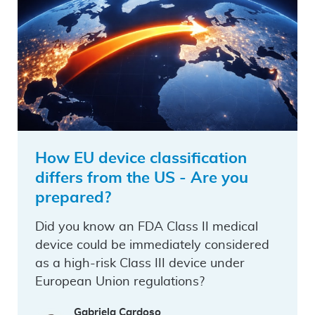
How EU device classification
differs from the US - Are you
prepared?
Did you know an FDA Class II medical
device could be immediately considered
as a high-risk Class III device under
European Union regulations?
Gabriela Cardoso