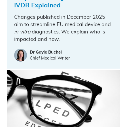
IVDR Explained
Changes published in December 2025
aim to streamline EU medical device and
in vitro
diagnostics. We explain who is
impacted and how.
Dr Gayle Buchel
Chief Medical Writer