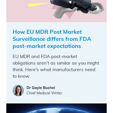
How EU MDR Post Market
Surveillance differs from FDA
post-market expectations
EU MDR and FDA post-market
obligations aren't as similar as you might
think. Here's what manufacturers need
to know.
Dr Gayle Buchel
Chief Medical Writer