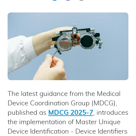
on
on
by
LinkedIn
Facebook
email
The latest guidance from the Medical
Device Coordination Group (MDCG),
published as
MDCG 2025-7
, introduces
the implementation of Master Unique
Device Identification - Device Identifiers