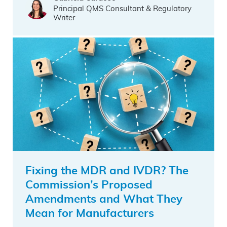
Principal QMS Consultant & Regulatory
Writer
Fixing the MDR and IVDR? The
Commission’s Proposed
Amendments and What They
Mean for Manufacturers