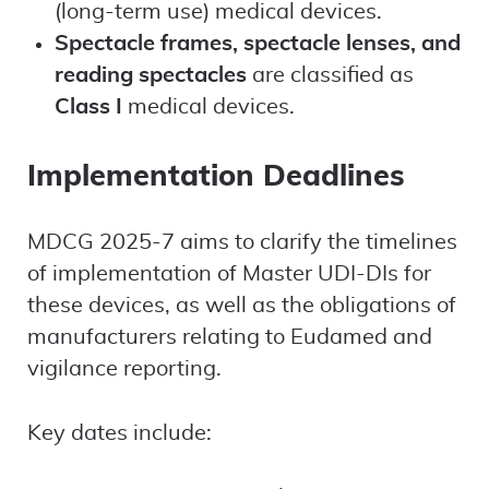
(long-term use) medical devices.
Spectacle frames, spectacle lenses, and
reading spectacles
are classified as
Class I
medical devices.
Implementation Deadlines
MDCG 2025-7 aims to clarify the timelines
of implementation of Master UDI-DIs for
these devices, as well as the obligations of
manufacturers relating to Eudamed and
vigilance reporting.
Key dates include: