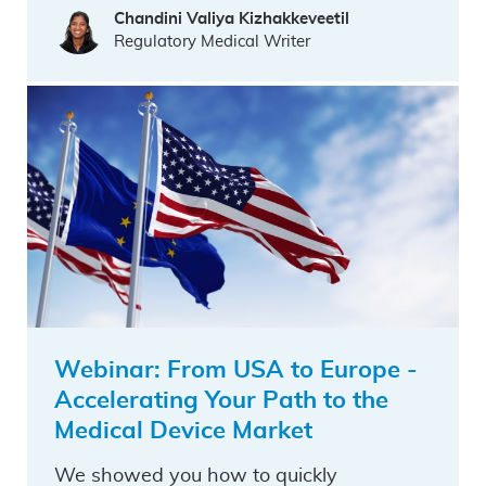
Chandini Valiya Kizhakkeveetil
Regulatory Medical Writer
Webinar: From USA to Europe -
Accelerating Your Path to the
Medical Device Market
We showed you how to quickly