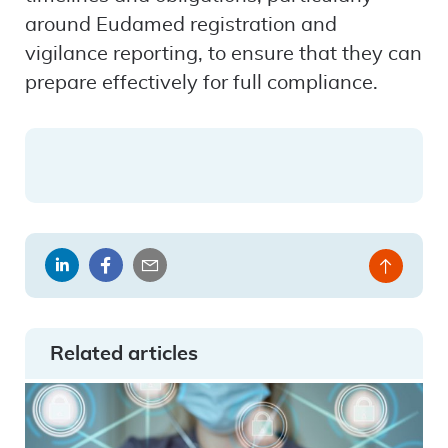
around Eudamed registration and
vigilance reporting, to ensure that they can
prepare effectively for full compliance.
Share
Share
Share
Back
on
on
by
to
LinkedIn
Facebook
email
top
Related articles