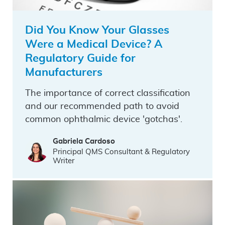
Did You Know Your Glasses
Were a Medical Device? A
Regulatory Guide for
Manufacturers
The importance of correct classification
and our recommended path to avoid
common ophthalmic device 'gotchas'.
Gabriela Cardoso
Principal QMS Consultant & Regulatory
Writer