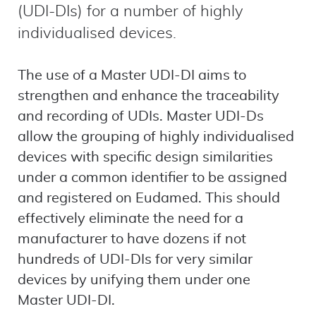
(UDI-DIs) for a number of highly
individualised devices.
The use of a Master UDI-DI aims to
strengthen and enhance the traceability
and recording of UDIs. Master UDI-Ds
allow the grouping of highly individualised
devices with specific design similarities
under a common identifier to be assigned
and registered on Eudamed. This should
effectively eliminate the need for a
manufacturer to have dozens if not
hundreds of UDI-DIs for very similar
devices by unifying them under one
Master UDI-DI.