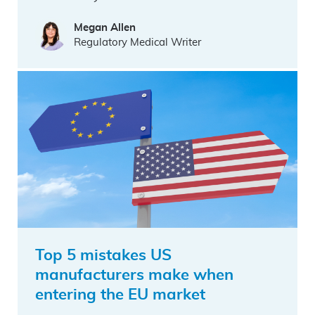
Megan Allen
Regulatory Medical Writer
Top 5 mistakes US
manufacturers make when
entering the EU market