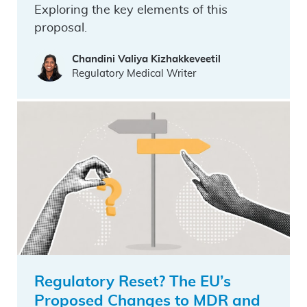
Exploring the key elements of this
proposal.
Chandini Valiya Kizhakkeveetil
Regulatory Medical Writer
Regulatory Reset? The EU’s
Proposed Changes to MDR and