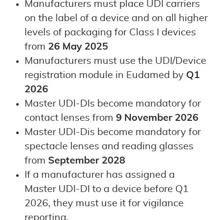
Manufacturers must place UDI carriers
on the label of a device and on all higher
levels of packaging for Class I devices
from
26 May 2025
Manufacturers must use the UDI/Device
registration module in Eudamed by
Q1
2026
Master UDI-DIs become mandatory for
contact lenses from
9 November 2026
Master UDI-Dis become mandatory for
spectacle lenses and reading glasses
from
September 2028
If a manufacturer has assigned a
Master UDI-DI to a device before Q1
2026, they must use it for vigilance
reporting.