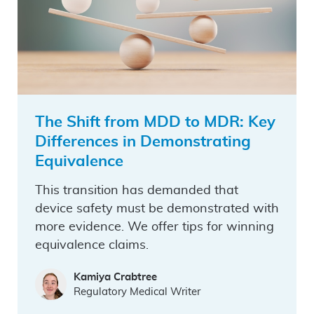
The Shift from MDD to MDR: Key
Differences in Demonstrating
Equivalence
This transition has demanded that
device safety must be demonstrated with
more evidence. We offer tips for winning
equivalence claims.
Kamiya Crabtree
Regulatory Medical Writer