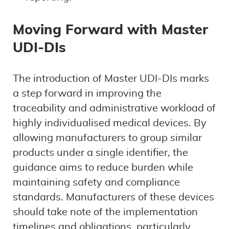
Moving Forward with Master
UDI-DIs
The introduction of Master UDI-DIs marks
a step forward in improving the
traceability and administrative workload of
highly individualised medical devices. By
allowing manufacturers to group similar
products under a single identifier, the
guidance aims to reduce burden while
maintaining safety and compliance
standards. Manufacturers of these devices
should take note of the implementation
timelines and obligations, particularly