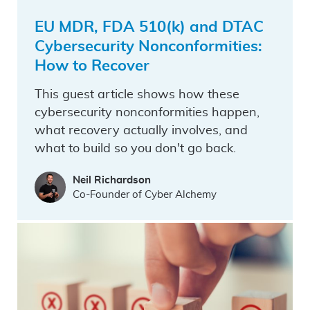
EU MDR, FDA 510(k) and DTAC
Cybersecurity Nonconformities:
How to Recover
This guest article shows how these
cybersecurity nonconformities happen,
what recovery actually involves, and
what to build so you don't go back.
Neil Richardson
Co-Founder of Cyber Alchemy