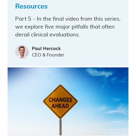
Resources
Part 5 - In the final video from this series,
we explore five major pitfalls that often
derail clinical evaluations.
Paul Hercock
CEO & Founder