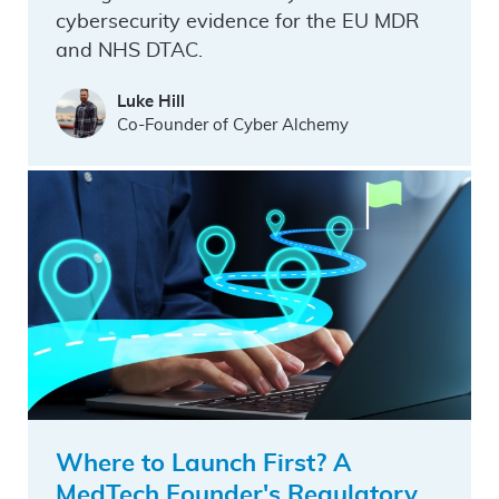
cybersecurity evidence for the EU MDR
and NHS DTAC.
Luke Hill
Co-Founder of Cyber Alchemy
Where to Launch First? A
MedTech Founder's Regulatory