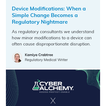
Device Modifications: When a
Simple Change Becomes a
Regulatory Nightmare
As regulatory consultants we understand
how minor modifications to a device can
often cause disproportionate disruption.
Kamiya Crabtree
Regulatory Medical Writer