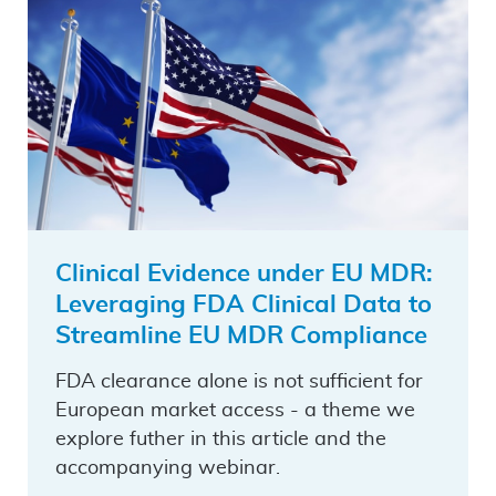
Clinical Evidence under EU MDR:
Leveraging FDA Clinical Data to
Streamline EU MDR Compliance
FDA clearance alone is not sufficient for
European market access - a theme we
explore futher in this article and the
accompanying webinar.