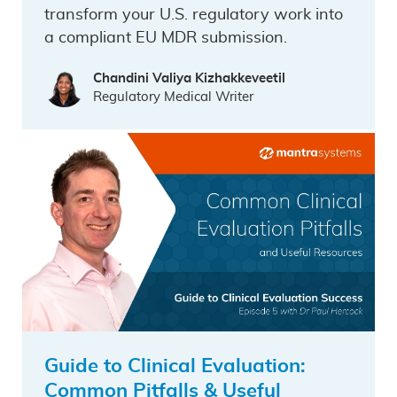
transform your U.S. regulatory work into
a compliant EU MDR submission.
Chandini Valiya Kizhakkeveetil
Regulatory Medical Writer
Guide to Clinical Evaluation:
Common Pitfalls & Useful