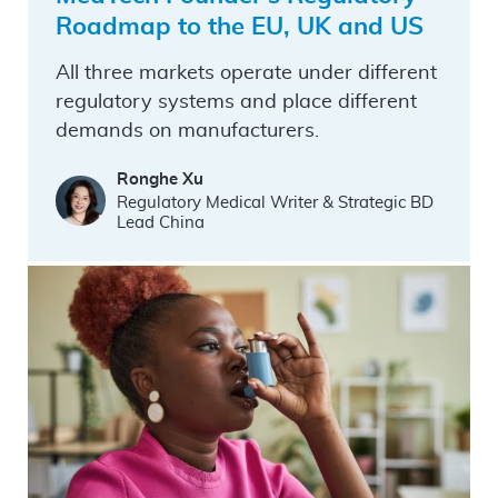
Roadmap to the EU, UK and US
All three markets operate under different
regulatory systems and place different
demands on manufacturers.
Ronghe Xu
Regulatory Medical Writer & Strategic BD
Lead China